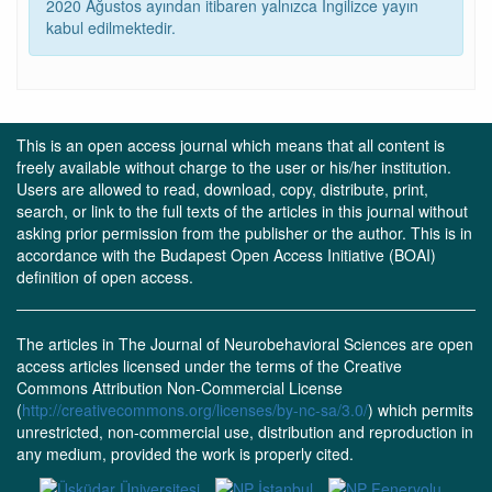
2020 Ağustos ayından itibaren yalnızca İngilizce yayın
kabul edilmektedir.
This is an open access journal which means that all content is
freely available without charge to the user or his/her institution.
Users are allowed to read, download, copy, distribute, print,
search, or link to the full texts of the articles in this journal without
asking prior permission from the publisher or the author. This is in
accordance with the Budapest Open Access Initiative (BOAI)
definition of open access.
The articles in The Journal of Neurobehavioral Sciences are open
access articles licensed under the terms of the Creative
Commons Attribution Non-Commercial License
(
http://creativecommons.org/licenses/by-nc-sa/3.0/
) which permits
unrestricted, non-commercial use, distribution and reproduction in
any medium, provided the work is properly cited.