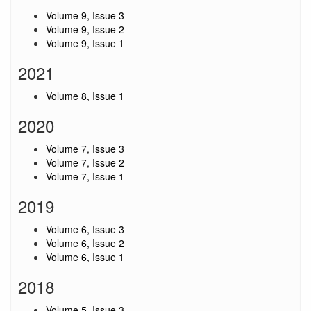
Volume 9, Issue 3
Volume 9, Issue 2
Volume 9, Issue 1
2021
Volume 8, Issue 1
2020
Volume 7, Issue 3
Volume 7, Issue 2
Volume 7, Issue 1
2019
Volume 6, Issue 3
Volume 6, Issue 2
Volume 6, Issue 1
2018
Volume 5, Issue 3