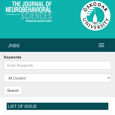
JNBS
Toggle
navigati
Keywords
Search
LIST OF ISSUE