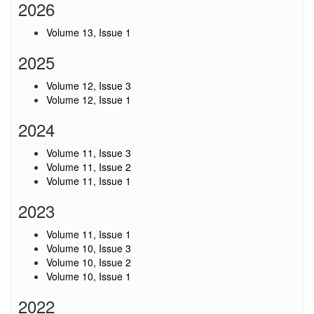
2026
Volume 13, Issue 1
2025
Volume 12, Issue 3
Volume 12, Issue 1
2024
Volume 11, Issue 3
Volume 11, Issue 2
Volume 11, Issue 1
2023
Volume 11, Issue 1
Volume 10, Issue 3
Volume 10, Issue 2
Volume 10, Issue 1
2022