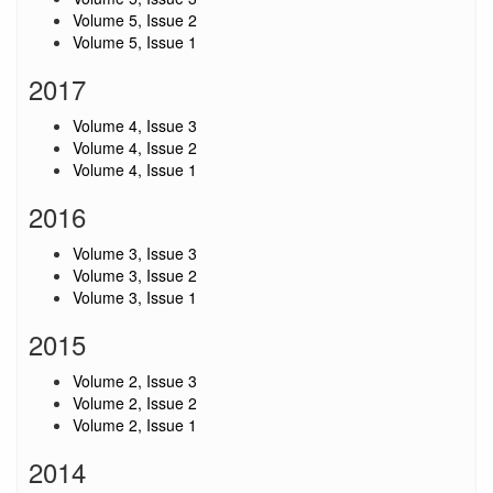
Volume 5, Issue 2
Volume 5, Issue 1
2017
Volume 4, Issue 3
Volume 4, Issue 2
Volume 4, Issue 1
2016
Volume 3, Issue 3
Volume 3, Issue 2
Volume 3, Issue 1
2015
Volume 2, Issue 3
Volume 2, Issue 2
Volume 2, Issue 1
2014