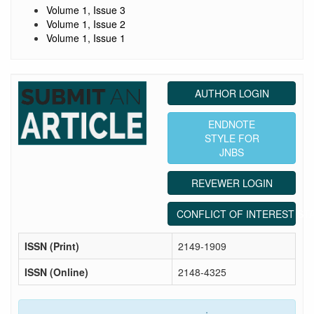
Volume 1, Issue 3
Volume 1, Issue 2
Volume 1, Issue 1
AUTHOR LOGIN
ENDNOTE
STYLE FOR
JNBS
REVEWER LOGIN
CONFLICT OF INTEREST ST
ISSN (Print)
2149-1909
ISSN (Online)
2148-4325