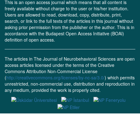
This is an open access journal which means that all content is
freely available without charge to the user or his/her institution.
Users are allowed to read, download, copy, distribute, print,
search, or link to the full texts of the articles in this journal without
asking prior permission from the publisher or the author. This is in
accordance with the Budapest Open Access Initiative (BOAI)
definition of open access.
The articles in The Journal of Neurobehavioral Sciences are open
access articles licensed under the terms of the Creative
Commons Attribution Non-Commercial License
(
http://creativecommons.org/licenses/by-nc-sa/3.0/
) which permits
unrestricted, non-commercial use, distribution and reproduction in
any medium, provided the work is properly cited.