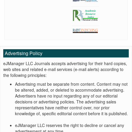
Advertising Policy
eJManager LLC Journals accepts advertising for their hard copies,
web sites and related e-mail services (e-mail alerts) according to
the following principles:
Advertising must be separate from content. Content may not
be altered, added, or deleted to accommodate advertising.
Advertisers have no input regarding any of our editorial
decisions or advertising policies. The advertising sales
representatives have neither control over, nor prior
knowledge of, specific editorial content before it is published.
eJManager LLC reserves the right to decline or cancel any
advertisement at any time.