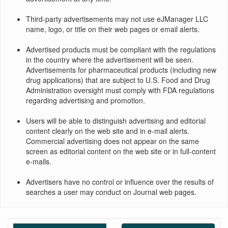
Third-party advertisements may not use eJManager LLC
name, logo, or title on their web pages or email alerts.
Advertised products must be compliant with the regulations
in the country where the advertisement will be seen.
Advertisements for pharmaceutical products (including new
drug applications) that are subject to U.S. Food and Drug
Administration oversight must comply with FDA regulations
regarding advertising and promotion.
Users will be able to distinguish advertising and editorial
content clearly on the web site and in e-mail alerts.
Commercial advertising does not appear on the same
screen as editorial content on the web site or in full-content
e-mails.
Advertisers have no control or influence over the results of
searches a user may conduct on Journal web pages.