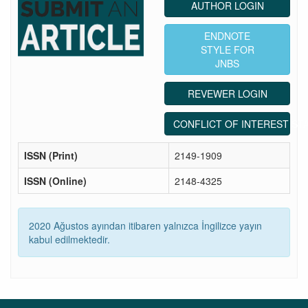
AUTHOR LOGIN
ENDNOTE
STYLE FOR
JNBS
REVEWER LOGIN
CONFLICT OF INTEREST ST
ISSN (Print)
2149-1909
ISSN (Online)
2148-4325
2020 Ağustos ayından itibaren yalnızca İngilizce yayın
kabul edilmektedir.