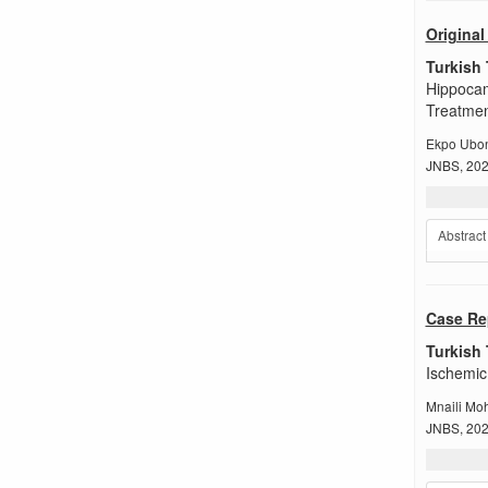
Original 
Turkish 
Hippocam
Treatme
Ekpo Ubon
JNBS, 2024
Abstract
Case Re
Turkish 
Ischemic
Mnaili M
JNBS, 2024