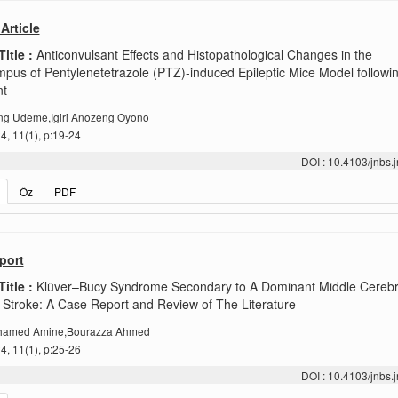
Article
Title :
Anticonvulsant Effects and Histopathological Changes in the
pus of Pentylenetetrazole (PTZ)-induced Epileptic Mice Model followi
nt
g Udeme,Igiri Anozeng Oyono
, 11(1), p:19-24
DOI : 10.4103/jnbs
Öz
PDF
port
Title :
Klüver–Bucy Syndrome Secondary to A Dominant Middle Cerebra
 Stroke: A Case Report and Review of The Literature
ohamed Amine,Bourazza Ahmed
, 11(1), p:25-26
DOI : 10.4103/jnbs