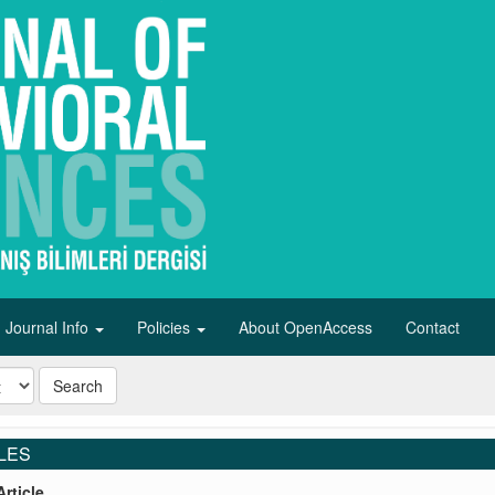
Journal Info
Policies
About OpenAccess
Contact
Search
LES
rticle