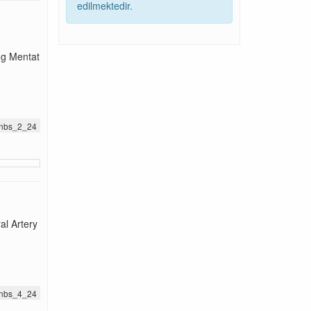
edilmektedir.
ng Mentat
.jnbs_2_24
l Artery
.jnbs_4_24