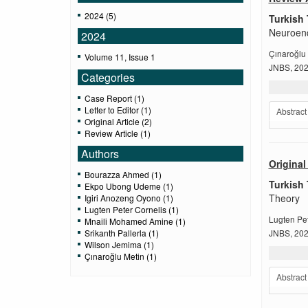
2024 (5)
Turkish 
Neuroend
2024
Çınaroğlu
Volume 11, Issue 1
JNBS, 2024
Categories
Case Report (1)
Letter to Editor (1)
Abstract
Original Article (2)
Review Article (1)
Authors
Original 
Bourazza Ahmed (1)
Turkish 
Ekpo Ubong Udeme (1)
Theory
Igiri Anozeng Oyono (1)
Lugten Peter Cornelis (1)
Lugten Pet
Mnaili Mohamed Amine (1)
Srikanth Pallerla (1)
JNBS, 2024
Wilson Jemima (1)
Çınaroğlu Metin (1)
Abstract