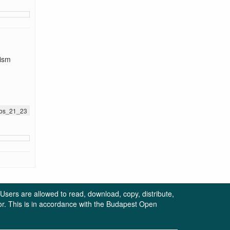
tism
jnbs_21_23
. Users are allowed to read, download, copy, distribute,
uthor. This is in accordance with the Budapest Open