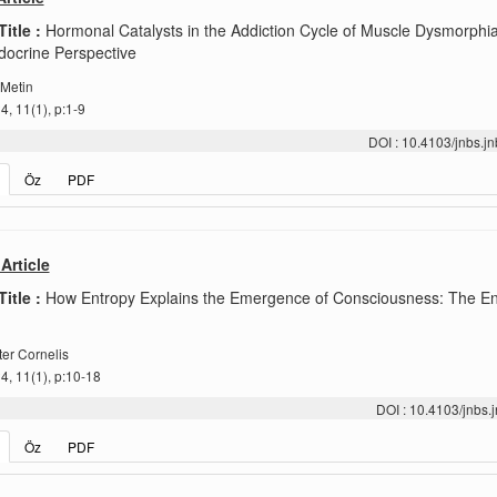
Title :
Hormonal Catalysts in the Addiction Cycle of Muscle Dysmorphia
ocrine Perspective
 Metin
, 11(1), p:1-9
DOI : 10.4103/jnbs.
Öz
PDF
Article
Title :
How Entropy Explains the Emergence of Consciousness: The En
er Cornelis
, 11(1), p:10-18
DOI : 10.4103/jnbs
Öz
PDF