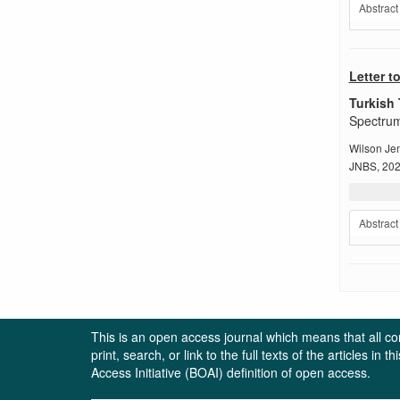
Abstract
Letter t
Turkish 
Spectrum
Wilson Jem
JNBS, 2024
Abstract
This is an open access journal which means that all cont
print, search, or link to the full texts of the articles 
Access Initiative (BOAI) definition of open access.