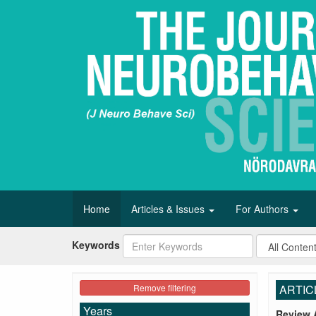
Home
Articles & Issues
For Authors
Keywords
Remove filtering
ARTIC
Years
Review A