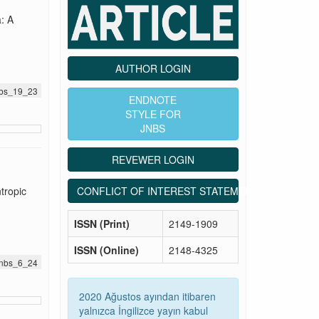
: A
AUTHOR LOGIN
jnbs_19_23
ENDNOTE
STYLE FOR
JNBS
REVEWER LOGIN
CONFLICT OF INTEREST STATEMENT
tropic
ISSN (Print)
2149-1909
ISSN (Online)
2148-4325
.jnbs_6_24
2020 Ağustos ayından itibaren
yalnızca İngilizce yayın kabul