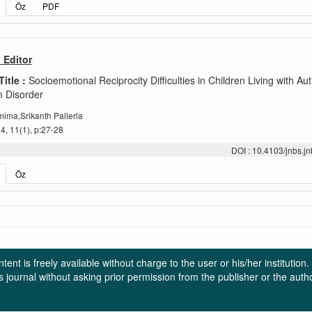
Öz
PDF
o Editor
Title :
Socioemotional Reciprocity Difficulties in Children Living with Au
 Disorder
ima,Srikanth Pallerla
, 11(1), p:27-28
DOI : 10.4103/jnbs.
Öz
ent is freely available without charge to the user or his/her institution
in this journal without asking prior permission from the publisher or the a