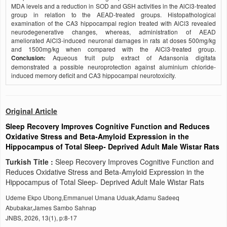
MDA levels and a reduction in SOD and GSH activities in the AlCl3-treated
group in relation to the AEAD-treated groups. Histopathological
examination of the CA3 hippocampal region treated with AlCl3 revealed
neurodegenerative changes, whereas, administration of AEAD
ameliorated AlCl3-induced neuronal damages in rats at doses 500mg/kg
and 1500mg/kg when compared with the AlCl3-treated group.
Conclusion:
Aqueous fruit pulp extract of Adansonia digitata
demonstrated a possible neuroprotection against aluminium chloride-
induced memory deficit and CA3 hippocampal neurotoxicity.
Original Article
Sleep Recovery Improves Cognitive Function and Reduces
Oxidative Stress and Beta-Amyloid Expression in the
Hippocampus of Total Sleep- Deprived Adult Male Wistar Rats
Turkish Title :
Sleep Recovery Improves Cognitive Function and
Reduces Oxidative Stress and Beta-Amyloid Expression in the
Hippocampus of Total Sleep- Deprived Adult Male Wistar Rats
Udeme Ekpo Ubong,Emmanuel Umana Uduak,Adamu Sadeeq
Abubakar,James Sambo Sahnap
JNBS, 2026, 13(1), p:8-17