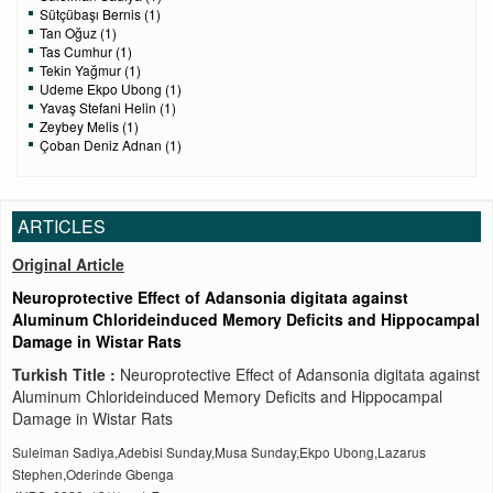
Sütçübaşı Bernis (1)
Tan Oğuz (1)
Tas Cumhur (1)
Tekin Yağmur (1)
Udeme Ekpo Ubong (1)
Yavaş Stefani Helin (1)
Zeybey Melis (1)
Çoban Deniz Adnan (1)
ARTICLES
Original Article
Neuroprotective Effect of Adansonia digitata against
Aluminum Chlorideinduced Memory Deficits and Hippocampal
Damage in Wistar Rats
Turkish Title :
Neuroprotective Effect of Adansonia digitata against
Aluminum Chlorideinduced Memory Deficits and Hippocampal
Damage in Wistar Rats
Suleiman Sadiya,Adebisi Sunday,Musa Sunday,Ekpo Ubong,Lazarus
Stephen,Oderinde Gbenga