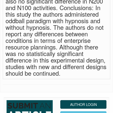
also no significant difference in N200
and N100 activities. Conclusions: In
this study the authors administered
oddball paradigm with hypnosis and
without hypnosis. The authors do not
report any differences between
conditions in terms of enterprise
resource plannings. Although there
was no statistically significant
difference in this experimental design,
studies with new and different designs
should be continued.
AUTHOR LOGIN