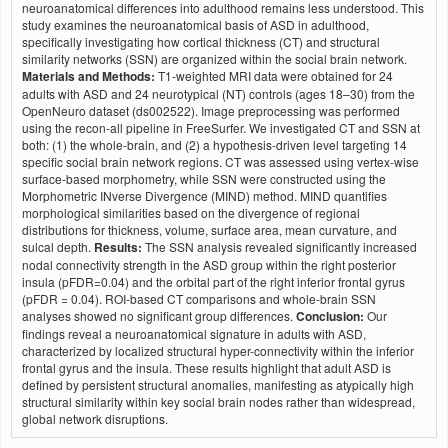
neuroanatomical differences into adulthood remains less understood. This
study examines the neuroanatomical basis of ASD in adulthood,
specifically investigating how cortical thickness (CT) and structural
similarity networks (SSN) are organized within the social brain network.
Materials and Methods:
T1-weighted MRI data were obtained for 24
adults with ASD and 24 neurotypical (NT) controls (ages 18–30) from the
OpenNeuro dataset (ds002522). Image preprocessing was performed
using the recon-all pipeline in FreeSurfer. We investigated CT and SSN at
both: (1) the whole-brain, and (2) a hypothesis-driven level targeting 14
specific social brain network regions. CT was assessed using vertex-wise
surface-based morphometry, while SSN were constructed using the
Morphometric INverse Divergence (MIND) method. MIND quantifies
morphological similarities based on the divergence of regional
distributions for thickness, volume, surface area, mean curvature, and
sulcal depth.
Results:
The SSN analysis revealed significantly increased
nodal connectivity strength in the ASD group within the right posterior
insula (pFDR=0.04) and the orbital part of the right inferior frontal gyrus
(pFDR = 0.04). ROI-based CT comparisons and whole-brain SSN
analyses showed no significant group differences.
Conclusion:
Our
findings reveal a neuroanatomical signature in adults with ASD,
characterized by localized structural hyper-connectivity within the inferior
frontal gyrus and the insula. These results highlight that adult ASD is
defined by persistent structural anomalies, manifesting as atypically high
structural similarity within key social brain nodes rather than widespread,
global network disruptions.