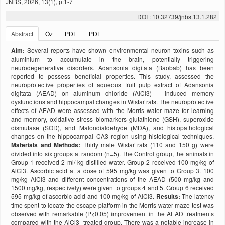
JNBS, 2026, 13(1), p:1-7
DOI : 10.32739/jnbs.13.1.282
Abstract
Öz
PDF
PDF
Aim:
Several reports have shown environmental neuron toxins such as
aluminium to accumulate in the brain, potentially triggering
neurodegenerative disorders. Adansonia digitata (Baobab) has been
reported to possess beneficial properties. This study, assessed the
neuroprotective properties of aqueous fruit pulp extract of Adansonia
digitata (AEAD) on aluminum chloride (AlCl3) – induced memory
dysfunctions and hippocampal changes in Wistar rats. The neuroprotective
effects of AEAD were assessed with the Morris water maze for learning
and memory, oxidative stress biomarkers glutathione (GSH), superoxide
dismutase (SOD), and Malondialdehyde (MDA), and histopathological
changes on the hippocampal CA3 region using histological techniques.
Materials and Methods:
Thirty male Wistar rats (110 and 150 g) were
divided into six groups at random (n=5). The Control group, the animals in
Group 1 received 2 ml/ kg distilled water. Group 2 received 100 mg/kg of
AlCl3. Ascorbic acid at a dose of 595 mg/kg was given to Group 3. 100
mg/kg AlCl3 and different concentrations of the AEAD (500 mg/kg and
1500 mg/kg, respectively) were given to groups 4 and 5. Group 6 received
595 mg/kg of ascorbic acid and 100 mg/kg of AlCl3.
Results:
The latency
time spent to locate the escape platform in the Morris water maze test was
observed with remarkable (P<0.05) improvement in the AEAD treatments
compared with the AlCl3- treated group. There was a notable increase in