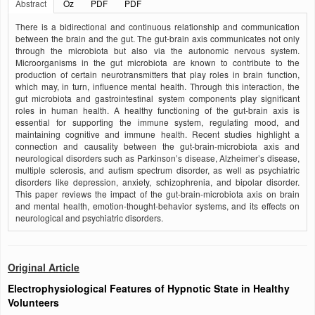
Abstract
Öz
PDF
PDF
There is a bidirectional and continuous relationship and communication
between the brain and the gut. The gut-brain axis communicates not only
through the microbiota but also via the autonomic nervous system.
Microorganisms in the gut microbiota are known to contribute to the
production of certain neurotransmitters that play roles in brain function,
which may, in turn, influence mental health. Through this interaction, the
gut microbiota and gastrointestinal system components play significant
roles in human health. A healthy functioning of the gut-brain axis is
essential for supporting the immune system, regulating mood, and
maintaining cognitive and immune health. Recent studies highlight a
connection and causality between the gut-brain-microbiota axis and
neurological disorders such as Parkinson’s disease, Alzheimer’s disease,
multiple sclerosis, and autism spectrum disorder, as well as psychiatric
disorders like depression, anxiety, schizophrenia, and bipolar disorder.
This paper reviews the impact of the gut-brain-microbiota axis on brain
and mental health, emotion-thought-behavior systems, and its effects on
neurological and psychiatric disorders.
Original Article
Electrophysiological Features of Hypnotic State in Healthy
Volunteers