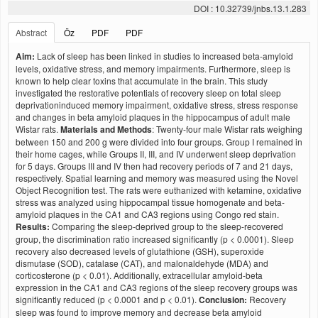
DOI : 10.32739/jnbs.13.1.283
Abstract
Öz
PDF
PDF
Aim:
Lack of sleep has been linked in studies to increased beta-amyloid
levels, oxidative stress, and memory impairments. Furthermore, sleep is
known to help clear toxins that accumulate in the brain. This study
investigated the restorative potentials of recovery sleep on total sleep
deprivationinduced memory impairment, oxidative stress, stress response
and changes in beta amyloid plaques in the hippocampus of adult male
Wistar rats.
Materials and Methods
: Twenty-four male Wistar rats weighing
between 150 and 200 g were divided into four groups. Group I remained in
their home cages, while Groups II, III, and IV underwent sleep deprivation
for 5 days. Groups III and IV then had recovery periods of 7 and 21 days,
respectively. Spatial learning and memory was measured using the Novel
Object Recognition test. The rats were euthanized with ketamine, oxidative
stress was analyzed using hippocampal tissue homogenate and beta-
amyloid plaques in the CA1 and CA3 regions using Congo red stain.
Results:
Comparing the sleep-deprived group to the sleep-recovered
group, the discrimination ratio increased significantly (p < 0.0001). Sleep
recovery also decreased levels of glutathione (GSH), superoxide
dismutase (SOD), catalase (CAT), and malonaldehyde (MDA) and
corticosterone (p < 0.01). Additionally, extracellular amyloid-beta
expression in the CA1 and CA3 regions of the sleep recovery groups was
significantly reduced (p < 0.0001 and p < 0.01).
Conclusion:
Recovery
sleep was found to improve memory and decrease beta amyloid