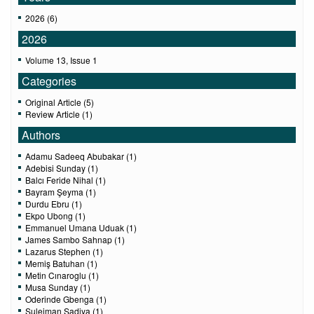
2026 (6)
2026
Volume 13, Issue 1
Categories
Original Article (5)
Review Article (1)
Authors
Adamu Sadeeq Abubakar (1)
Adebisi Sunday (1)
Balcı Feride Nihal (1)
Bayram Şeyma (1)
Durdu Ebru (1)
Ekpo Ubong (1)
Emmanuel Umana Uduak (1)
James Sambo Sahnap (1)
Lazarus Stephen (1)
Memiş Batuhan (1)
Metin Cınaroglu (1)
Musa Sunday (1)
Oderinde Gbenga (1)
Suleiman Sadiya (1)