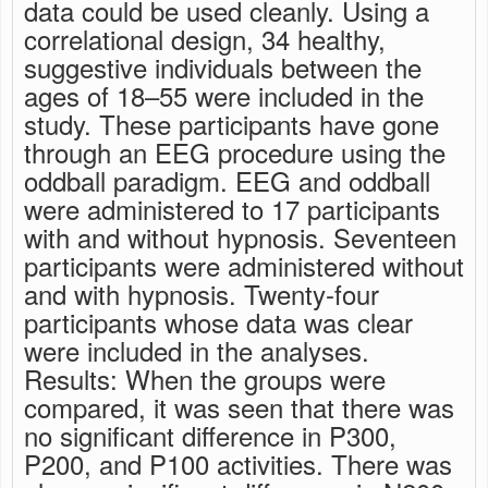
data could be used cleanly. Using a
correlational design, 34 healthy,
suggestive individuals between the
ages of 18–55 were included in the
study. These participants have gone
through an EEG procedure using the
oddball paradigm. EEG and oddball
were administered to 17 participants
with and without hypnosis. Seventeen
participants were administered without
and with hypnosis. Twenty-four
participants whose data was clear
were included in the analyses.
Results: When the groups were
compared, it was seen that there was
no significant difference in P300,
P200, and P100 activities. There was