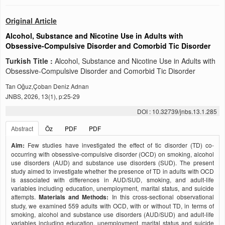
Original Article
Alcohol, Substance and Nicotine Use in Adults with
Obsessive-Compulsive Disorder and Comorbid Tic Disorder
Turkish Title :
Alcohol, Substance and Nicotine Use in Adults with
Obsessive-Compulsive Disorder and Comorbid Tic Disorder
Tan Oğuz,Çoban Deniz Adnan
JNBS, 2026, 13(1), p:25-29
DOI : 10.32739/jnbs.13.1.285
Abstract
Öz
PDF
PDF
Aim:
Few studies have investigated the effect of tic disorder (TD) co-
occurring with obsessive-compulsive disorder (OCD) on smoking, alcohol
use disorders (AUD) and substance use disorders (SUD). The present
study aimed to investigate whether the presence of TD in adults with OCD
is associated with differences in AUD/SUD, smoking, and adult-life
variables including education, unemployment, marital status, and suicide
attempts.
Materials and Methods:
In this cross-sectional observational
study, we examined 559 adults with OCD, with or without TD, in terms of
smoking, alcohol and substance use disorders (AUD/SUD) and adult-life
variables including education, unemployment, marital status and suicide