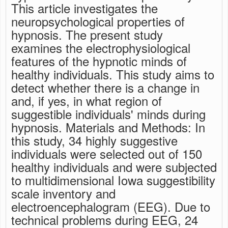
This article investigates the
neuropsychological properties of
hypnosis. The present study
examines the electrophysiological
features of the hypnotic minds of
healthy individuals. This study aims to
detect whether there is a change in
and, if yes, in what region of
suggestible individuals' minds during
hypnosis. Materials and Methods: In
this study, 34 highly suggestive
individuals were selected out of 150
healthy individuals and were subjected
to multidimensional Iowa suggestibility
scale inventory and
electroencephalogram (EEG). Due to
technical problems during EEG, 24