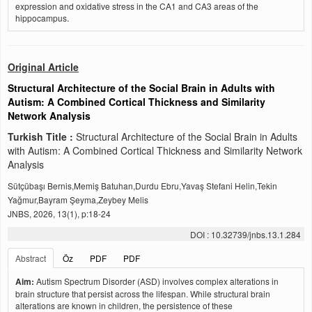
expression and oxidative stress in the CA1 and CA3 areas of the
hippocampus.
Original Article
Structural Architecture of the Social Brain in Adults with
Autism: A Combined Cortical Thickness and Similarity
Network Analysis
Turkish Title :
Structural Architecture of the Social Brain in Adults
with Autism: A Combined Cortical Thickness and Similarity Network
Analysis
Sütçübaşı Bernis,Memiş Batuhan,Durdu Ebru,Yavaş Stefani Helin,Tekin
Yağmur,Bayram Şeyma,Zeybey Melis
JNBS, 2026, 13(1), p:18-24
DOI : 10.32739/jnbs.13.1.284
Abstract
Öz
PDF
PDF
Aim:
Autism Spectrum Disorder (ASD) involves complex alterations in
brain structure that persist across the lifespan. While structural brain
alterations are known in children, the persistence of these