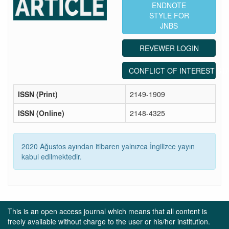
ENDNOTE
STYLE FOR
JNBS
REVEWER LOGIN
CONFLICT OF INTEREST ST
ISSN (Print)
2149-1909
ISSN (Online)
2148-4325
2020 Ağustos ayından itibaren yalnızca İngilizce yayın
kabul edilmektedir.
This is an open access journal which means that all content is
freely available without charge to the user or his/her institution.