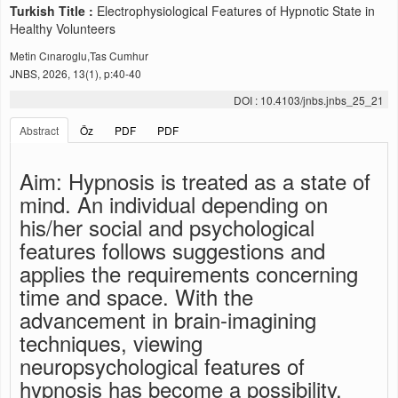
Turkish Title :
Electrophysiological Features of Hypnotic State in
Healthy Volunteers
Metin Cınaroglu,Tas Cumhur
JNBS, 2026, 13(1), p:40-40
DOI : 10.4103/jnbs.jnbs_25_21
Abstract
Öz
PDF
PDF
Aim: Hypnosis is treated as a state of
mind. An individual depending on
his/her social and psychological
features follows suggestions and
applies the requirements concerning
time and space. With the
advancement in brain-imagining
techniques, viewing
neuropsychological features of
hypnosis has become a possibility.