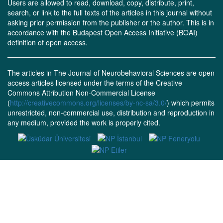
Users are allowed to read, download, copy, distribute, print,
search, or link to the full texts of the articles in this journal without
asking prior permission from the publisher or the author. This is in
accordance with the Budapest Open Access Initiative (BOAI)
definition of open access.
The articles in The Journal of Neurobehavioral Sciences are open
access articles licensed under the terms of the Creative
Commons Attribution Non-Commercial License
(
http://creativecommons.org/licenses/by-nc-sa/3.0/
) which permits
unrestricted, non-commercial use, distribution and reproduction in
any medium, provided the work is properly cited.