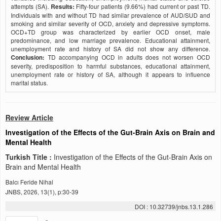
attempts (SA).
Results:
Fifty-four patients (9.66%) had current or past TD.
Individuals with and without TD had similar prevalence of AUD/SUD and
smoking and similar severity of OCD, anxiety and depressive symptoms.
OCD+TD group was characterized by earlier OCD onset, male
predominance, and low marriage prevalence. Educational attainment,
unemployment rate and history of SA did not show any difference.
Conclusion:
TD accompanying OCD in adults does not worsen OCD
severity, predisposition to harmful substances, educational attainment,
unemployment rate or history of SA, although it appears to influence
marital status.
Review Article
Investigation of the Effects of the Gut-Brain Axis on Brain and
Mental Health
Turkish Title :
Investigation of the Effects of the Gut-Brain Axis on
Brain and Mental Health
Balcı Feride Nihal
JNBS, 2026, 13(1), p:30-39
DOI : 10.32739/jnbs.13.1.286