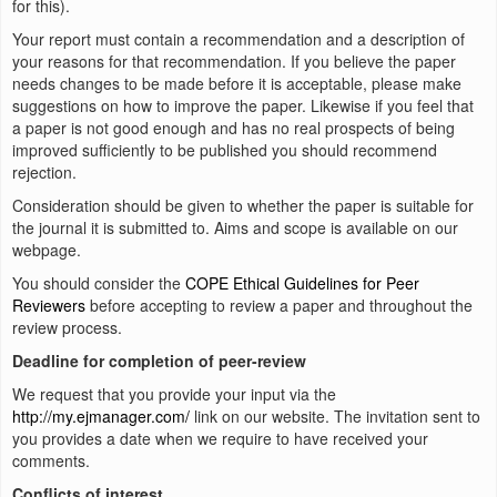
for this).
Your report must contain a recommendation and a description of
your reasons for that recommendation. If you believe the paper
needs changes to be made before it is acceptable, please make
suggestions on how to improve the paper. Likewise if you feel that
a paper is not good enough and has no real prospects of being
improved sufficiently to be published you should recommend
rejection.
Consideration should be given to whether the paper is suitable for
the journal it is submitted to. Aims and scope is available on our
webpage.
You should consider the
COPE Ethical Guidelines for Peer
Reviewers
before accepting to review a paper and throughout the
review process.
Deadline for completion of peer-review
We request that you provide your input via the
http://my.ejmanager.com/
link on our website. The invitation sent to
you provides a date when we require to have received your
comments.
Conflicts of interest