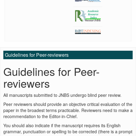
Guidelines for Peer-reviewers
Guidelines for Peer-
reviewers
All manuscripts submitted to JNBS undergo blind peer review.
Peer reviewers should provide an objective critical evaluation of the
paper in the broadest terms practicable. Reviewers need to make a
recommendation to the Editor-in-Chief.
You should also indicate if the manuscript requires its English
grammar, punctuation or spelling to be corrected (there is a prompt