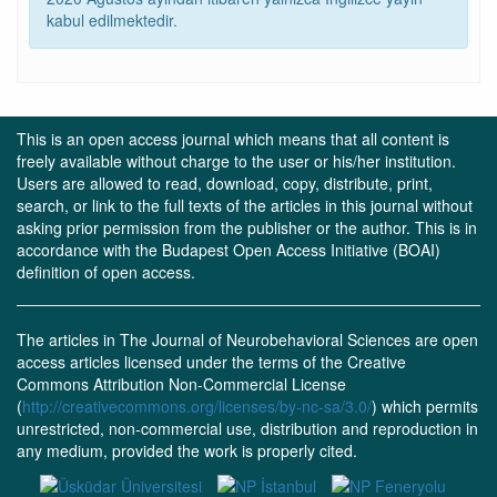
kabul edilmektedir.
This is an open access journal which means that all content is
freely available without charge to the user or his/her institution.
Users are allowed to read, download, copy, distribute, print,
search, or link to the full texts of the articles in this journal without
asking prior permission from the publisher or the author. This is in
accordance with the Budapest Open Access Initiative (BOAI)
definition of open access.
The articles in The Journal of Neurobehavioral Sciences are open
access articles licensed under the terms of the Creative
Commons Attribution Non-Commercial License
(
http://creativecommons.org/licenses/by-nc-sa/3.0/
) which permits
unrestricted, non-commercial use, distribution and reproduction in
any medium, provided the work is properly cited.