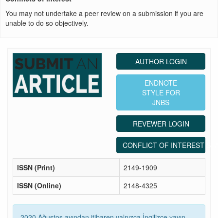
You may not undertake a peer review on a submission if you are
unable to do so objectively.
AUTHOR LOGIN
ENDNOTE
STYLE FOR
JNBS
REVEWER LOGIN
CONFLICT OF INTEREST ST
ISSN (Print)
2149-1909
ISSN (Online)
2148-4325
2020 Ağustos ayından itibaren yalnızca İngilizce yayın