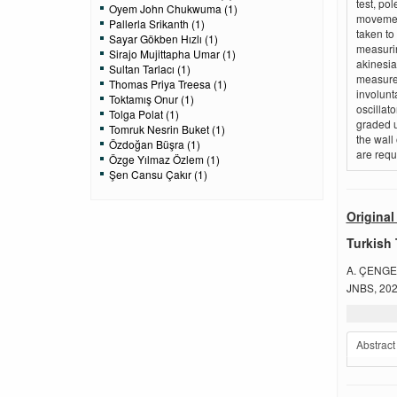
test, pol
Oyem John Chukwuma (1)
movement
Pallerla Srikanth (1)
taken to
Sayar Gökben Hızlı (1)
measurin
Sirajo Mujittapha Umar (1)
akinesia
Sultan Tarlacı (1)
measure 
Thomas Priya Treesa (1)
involunta
Toktamış Onur (1)
oscillat
Tolga Polat (1)
graded u
Tomruk Nesrin Buket (1)
the wall
Özdoğan Büşra (1)
are requ
Özge Yılmaz Özlem (1)
Şen Cansu Çakır (1)
Original 
Turkish 
A. ÇENGE
JNBS, 2022
Abstract