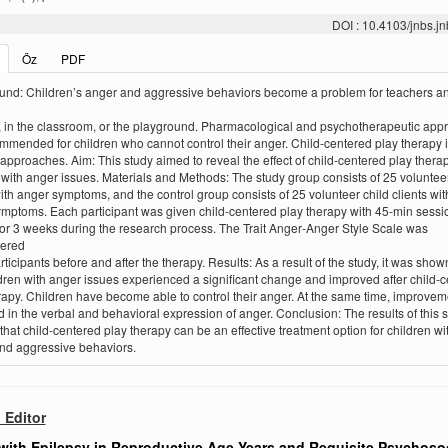
DOI : 10.4103/jnbs.
Öz
PDF
nd: Children’s anger and aggressive behaviors become a problem for teachers a
 in the classroom, or the playground. Pharmacological and psychotherapeutic app
mmended for children who cannot control their anger. Child‑centered play therapy 
 approaches. Aim: This study aimed to reveal the effect of child‑centered play thera
 with anger issues. Materials and Methods: The study group consists of 25 volunteer
with anger symptoms, and the control group consists of 25 volunteer child clients wit
mptoms. Each participant was given child‑centered play therapy with 45‑min sessi
or 3 weeks during the research process. The Trait Anger‑Anger Style Scale was
tered
rticipants before and after the therapy. Results: As a result of the study, it was show
ldren with anger issues experienced a significant change and improved after child‑
rapy. Children have become able to control their anger. At the same time, improve
 in the verbal and behavioral expression of anger. Conclusion: The results of this 
 that child‑centered play therapy can be an effective treatment option for children w
nd aggressive behaviors.
o Editor
ith Epilepsy in Reproductive Age Years and Requisite Psychosoc