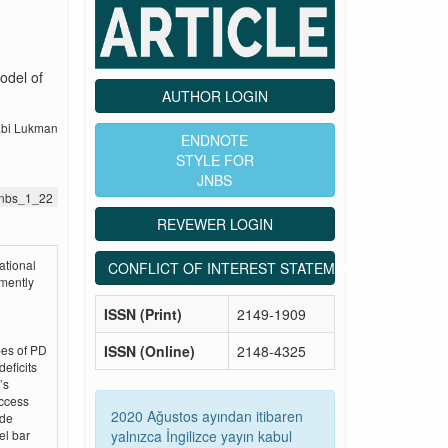
odel of
AUTHOR LOGIN
abi Lukman
ENDNOTE
STYLE FOR
JNBS
.jnbs_1_22
REVEWER LOGIN
ational
CONFLICT OF INTEREST STATEMENT
mently
ISSN (Print)
2149-1909
ISSN (Online)
2148-4325
pes of PD
deficits
’s
access
2020 Ağustos ayından itibaren
ude
yalnızca İngilizce yayın kabul
el bar