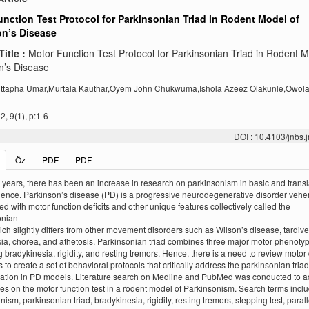
nction Test Protocol for Parkinsonian Triad in Rodent Model of
on’s Disease
Title :
Motor Function Test Protocol for Parkinsonian Triad in Rodent M
n’s Disease
jittapha Umar,Murtala Kauthar,Oyem John Chukwuma,Ishola Azeez Olakunle,Owol
, 9(1), p:1-6
DOI : 10.4103/jnbs
Öz
PDF
PDF
 years, there has been an increase in research on parkinsonism in basic and transl
ence. Parkinson’s disease (PD) is a progressive neurodegenerative disorder vehe
ed with motor function deficits and other unique features collectively called the
onian
hich slightly differs from other movement disorders such as Wilson’s disease, tardive
ia, chorea, and athetosis. Parkinsonian triad combines three major motor phenoty
g bradykinesia, rigidity, and resting tremors. Hence, there is a need to review motor 
 to create a set of behavioral protocols that critically address the parkinsonian triad
cation in PD models. Literature search on Medline and PubMed was conducted to 
cles on the motor function test in a rodent model of Parkinsonism. Search terms incl
ism, parkinsonian triad, bradykinesia, rigidity, resting tremors, stepping test, parall