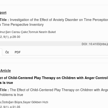
port
Title :
Investigation of the Effect of Anxiety Disorder on Time Perceptio
 Time Perspective Inventory
Onur,Şen Cansu Çakır,Tomruk Nesrin Buket
, 9(1), p:28-30
DOI : 10.4103/jnbs
Öz
PDF
Article
ct of Child‑Centered Play Therapy on Children with Anger Control
 is true
Title :
The Effect of Child‑Centered Play Therapy on Children with Ang
roblems is true
a,Özdoğan Büşra,Sayar Gökben Hızlı
, 9(1), p:31-35