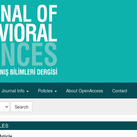
Journal Info
Policies
About OpenAccess
Contact
Search
LES
rticle