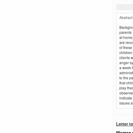
Abstract
Backgrou
parents
at home,
are reco
of these
children
clients 
anger sy
a week f
adminis
to the pa
that chi
play the
observed
indicate
issues a
Letter t
Women w