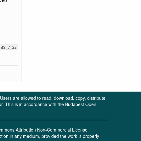
JNBS_7_22
. Users are allowed to read, download, copy, distribute,
uthor. This is in accordance with the Budapest Open
 Commons Attribution Non-Commercial License
ction in any medium, provided the work is properly