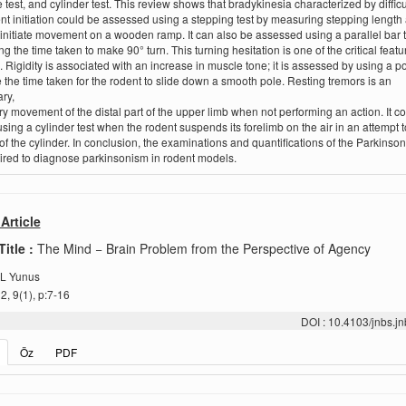
e test, and cylinder test. This review shows that bradykinesia characterized by difficu
 initiation could be assessed using a stepping test by measuring stepping length
 initiate movement on a wooden ramp. It can also be assessed using a parallel bar t
g the time taken to make 90° turn. This turning hesitation is one of the critical featu
. Rigidity is associated with an increase in muscle tone; it is assessed by using a pol
the time taken for the rodent to slide down a smooth pole. Resting tremors is an
ry,
ory movement of the distal part of the upper limb when not performing an action. It c
sing a cylinder test when the rodent suspends its forelimb on the air in an attempt t
 of the cylinder. In conclusion, the examinations and quantifications of the Parkinson
ired to diagnose parkinsonism in rodent models.
Article
Title :
The Mind − Brain Problem from the Perspective of Agency
L Yunus
, 9(1), p:7-16
DOI : 10.4103/jnbs.
Öz
PDF