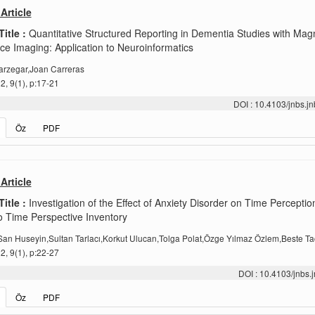
Article
Title :
Quantitative Structured Reporting in Dementia Studies with Mag
e Imaging: Application to Neuroinformatics
arzegar,Joan Carreras
, 9(1), p:17-21
DOI : 10.4103/jnbs.
Öz
PDF
Article
Title :
Investigation of the Effect of Anxiety Disorder on Time Perceptio
 Time Perspective Inventory
an Huseyin,Sultan Tarlacı,Korkut Ulucan,Tolga Polat,Özge Yılmaz Özlem,Beste Ta
, 9(1), p:22-27
DOI : 10.4103/jnbs
Öz
PDF