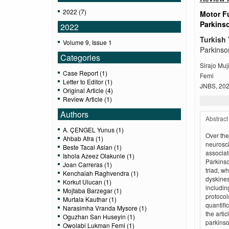
2022 (7)
Motor Fu
Parkins
2022
Turkish 
Volume 9, Issue 1
Parkinso
Categories
Sirajo Mu
Case Report (1)
Femi
Letter to Editor (1)
JNBS, 2022
Original Article (4)
Review Article (1)
Authors
Abstract
A. ÇENGEL Yunus (1)
Over the
Ahbab Afra (1)
neurosci
Beste Tacal Aslan (1)
associat
Ishola Azeez Olakunle (1)
Parkins
Joan Carreras (1)
triad, w
Kenchaiah Raghvendra (1)
dyskines
Korkut Ulucan (1)
includin
Mojtaba Barzegar (1)
protocols
Murtala Kauthar (1)
quantifi
Narasimha Vranda Mysore (1)
the arti
Oguzhan San Huseyin (1)
parkinson
Owolabi Lukman Femi (1)