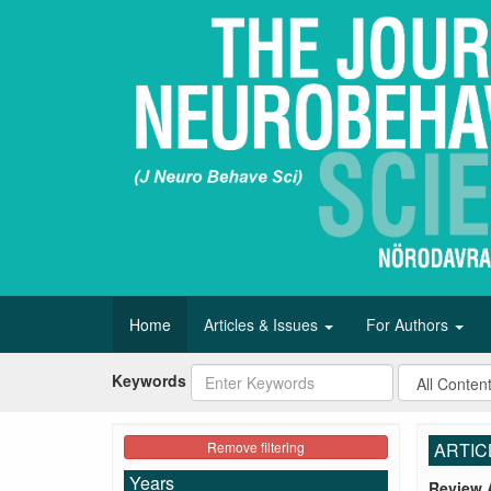
Home
Articles & Issues
For Authors
Keywords
Remove filtering
ARTIC
Years
Review A