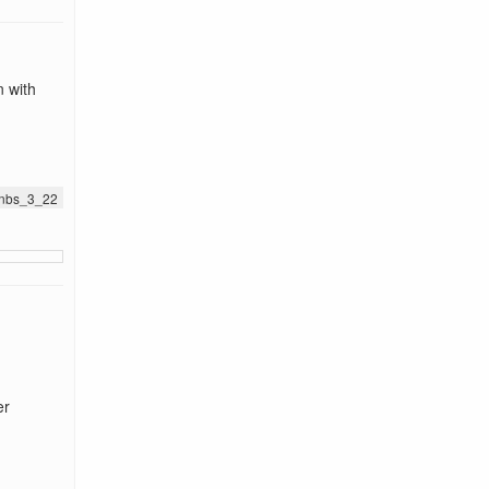
n with
.jnbs_3_22
er