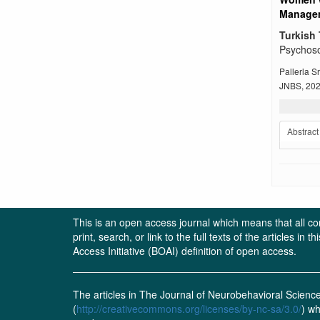
Managem
Turkish 
Psychoso
Pallerla 
JNBS, 2022
Abstract
This is an open access journal which means that all cont
print, search, or link to the full texts of the articles 
Access Initiative (BOAI) definition of open access.
The articles in The Journal of Neurobehavioral Scien
(
http://creativecommons.org/licenses/by-nc-sa/3.0/
) wh