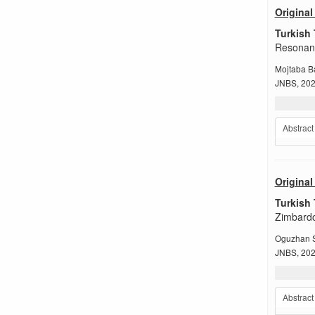
Original 
Turkish 
Resonanc
Mojtaba B
JNBS, 2022
Abstract
Original 
Turkish 
Zimbardo
Oguzhan S
JNBS, 2022
Abstract