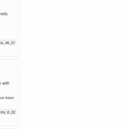
netic
jnbs_46_21
n with
cal Aslan
.jnbs_8_22