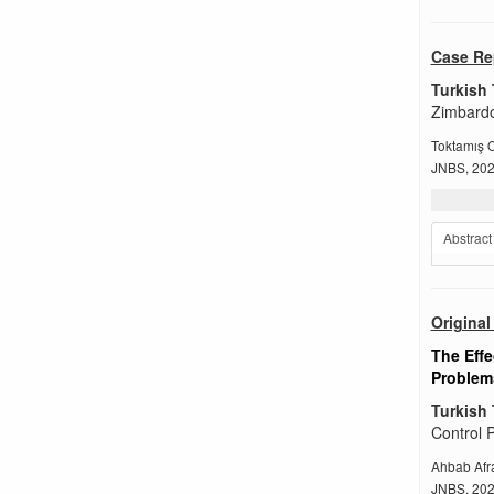
Case Re
Turkish 
Zimbardo
Toktamış 
JNBS, 2022
Abstract
Original 
The Effe
Problems
Turkish 
Control P
Ahbab Afr
JNBS, 2022