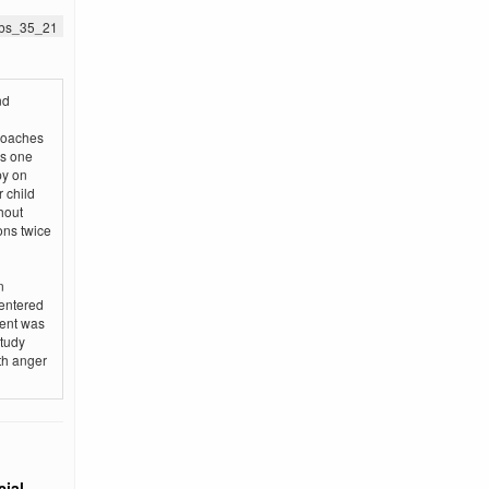
jnbs_35_21
nd
roaches
is one
py on
 child
hout
ons twice
n
centered
ment was
study
ith anger
ial