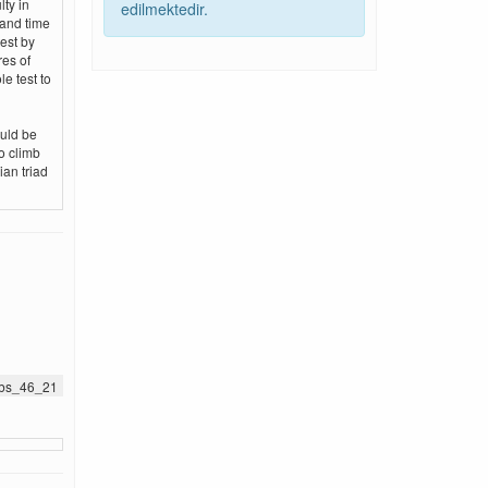
lty in
edilmektedir.
 and time
est by
res of
e test to
ould be
o climb
ian triad
jnbs_46_21