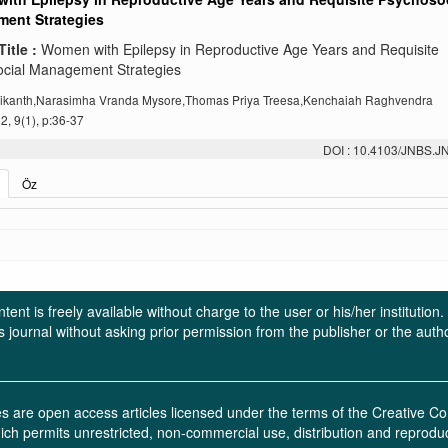
ent Strategies
Title :
Women with Epilepsy in Reproductive Age Years and Requisite
cial Management Strategies
Srikanth,Narasimha Vranda Mysore,Thomas Priya Treesa,Kenchaiah Raghvendra
, 9(1), p:36-37
DOI : 10.4103/JNBS.
Öz
ent is freely available without charge to the user or his/her institution
in this journal without asking prior permission from the publisher or the a
ces are open access articles licensed under the terms of the Creative
ich permits unrestricted, non-commercial use, distribution and reprodu