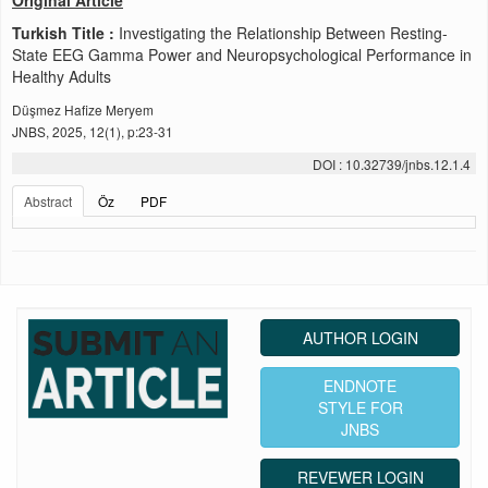
Original Article
Turkish Title :
Investigating the Relationship Between Resting-
State EEG Gamma Power and Neuropsychological Performance in
Healthy Adults
Düşmez Hafize Meryem
JNBS, 2025, 12(1), p:23-31
DOI : 10.32739/jnbs.12.1.4
Abstract
Öz
PDF
AUTHOR LOGIN
ENDNOTE
STYLE FOR
JNBS
REVEWER LOGIN