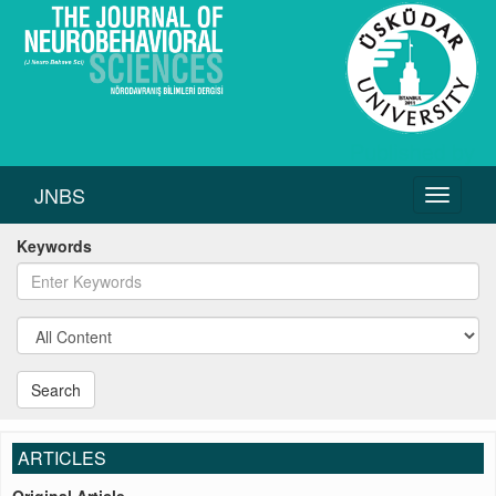
JNBS
Toggle
navigati
Keywords
Search
ARTICLES