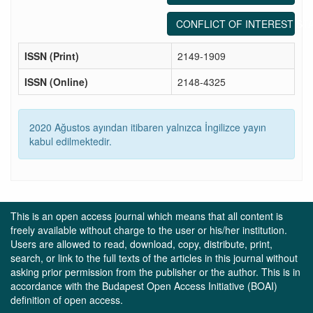
CONFLICT OF INTEREST ST
ISSN (Print)
2149-1909
ISSN (Online)
2148-4325
2020 Ağustos ayından itibaren yalnızca İngilizce yayın
kabul edilmektedir.
This is an open access journal which means that all content is
freely available without charge to the user or his/her institution.
Users are allowed to read, download, copy, distribute, print,
search, or link to the full texts of the articles in this journal without
asking prior permission from the publisher or the author. This is in
accordance with the Budapest Open Access Initiative (BOAI)
definition of open access.