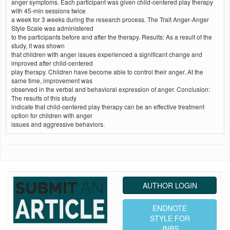
anger symptoms. Each participant was given child‑centered play therapy
with 45‑min sessions twice
a week for 3 weeks during the research process. The Trait Anger‑Anger
Style Scale was administered
to the participants before and after the therapy. Results: As a result of the
study, it was shown
that children with anger issues experienced a significant change and
improved after child‑centered
play therapy. Children have become able to control their anger. At the
same time, improvement was
observed in the verbal and behavioral expression of anger. Conclusion:
The results of this study
indicate that child‑centered play therapy can be an effective treatment
option for children with anger
issues and aggressive behaviors.
AUTHOR LOGIN
ENDNOTE
STYLE FOR
JNBS