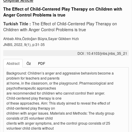
Original Article
The Effect of Child‑Centered Play Therapy on Children with
Anger Control Problems is true
Turkish Title :
The Effect of Child‑Centered Play Therapy on
Children with Anger Control Problems is true
Ahbab Afra,Özdoğan Büşra,Sayar Gökben Hızlı
JNBS, 2022, 9(1), p:31-35
DOI : 10.4103/jnbs.jnbs_35_21
Abstract
Öz
PDF
Background: Children’s anger and aggressive behaviors become a
problem for teachers and parents
at home, in the classroom, or the playground. Pharmacological and
psychotherapeutic approaches
are recommended for children who cannot control their anger.
Child‑centered play therapy is one
of these approaches. Aim: This study aimed to reveal the effect of
child‑centered play therapy on
children with anger issues. Materials and Methods: The study group
consists of 25 volunteer child
clients with anger symptoms, and the control group consists of 25
volunteer child clients without