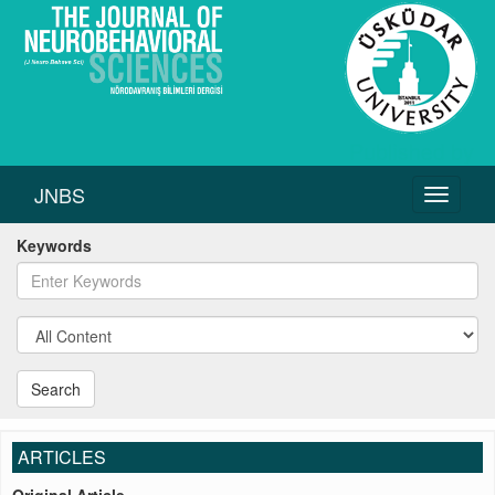
JNBS
Toggle
navigati
Keywords
Search
ARTICLES