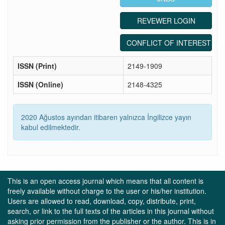
REVEWER LOGIN
CONFLICT OF INTEREST ST
ISSN (Print)
2149-1909
ISSN (Online)
2148-4325
2020 Ağustos ayından itibaren yalnızca İngilizce yayın
kabul edilmektedir.
This is an open access journal which means that all content is
freely available without charge to the user or his/her institution.
Users are allowed to read, download, copy, distribute, print,
search, or link to the full texts of the articles in this journal without
asking prior permission from the publisher or the author. This is in