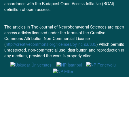
accordance with the Budapest Open Access Initiative (BOAI)
definition of open access.
The articles in The Journal of Neurobehavioral Sciences are open
access articles licensed under the terms of the Creative
Commons Attribution Non-Commercial License
(
http://creativecommons.org/licenses/by-nc-sa/3.0/
) which permits
unrestricted, non-commercial use, distribution and reproduction in
any medium, provided the work is properly cited.