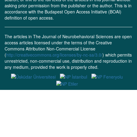
asking prior permission from the publisher or the author. This is in
accordance with the Budapest Open Access Initiative (BOAI)
definition of open access.
The articles in The Journal of Neurobehavioral Sciences are open
access articles licensed under the terms of the Creative
Commons Attribution Non-Commercial License
(
http://creativecommons.org/licenses/by-nc-sa/3.0/
) which permits
unrestricted, non-commercial use, distribution and reproduction in
any medium, provided the work is properly cited.