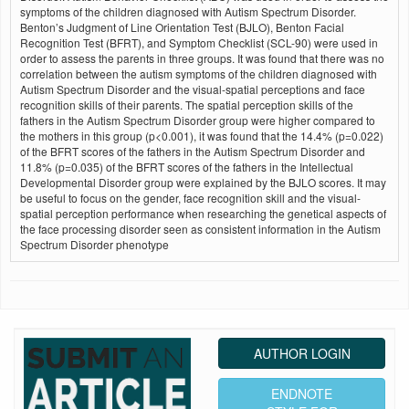
symptoms of the children diagnosed with Autism Spectrum Disorder.
Benton’s Judgment of Line Orientation Test (BJLO), Benton Facial
Recognition Test (BFRT), and Symptom Checklist (SCL-90) were used in
order to assess the parents in three groups. It was found that there was no
correlation between the autism symptoms of the children diagnosed with
Autism Spectrum Disorder and the visual-spatial perceptions and face
recognition skills of their parents. The spatial perception skills of the
fathers in the Autism Spectrum Disorder group were higher compared to
the mothers in this group (p<0.001), it was found that the 14.4% (p=0.022)
of the BFRT scores of the fathers in the Autism Spectrum Disorder and
11.8% (p=0.035) of the BFRT scores of the fathers in the Intellectual
Developmental Disorder group were explained by the BJLO scores. It may
be useful to focus on the gender, face recognition skill and the visual-
spatial perception performance when researching the genetical aspects of
the face processing disorder seen as consistent information in the Autism
Spectrum Disorder phenotype
AUTHOR LOGIN
ENDNOTE