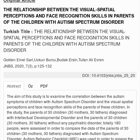
Original Article
THE RELATIONSHIP BETWEEN THE VISUAL-SPATIAL
PERCEPTIONS AND FACE RECOGNITION SKILLS IN PARENTS
OF THE CHILDREN WITH AUTISM SPECTRUM DISORDER
Turkish Title :
THE RELATIONSHIP BETWEEN THE VISUAL-
SPATIAL PERCEPTIONS AND FACE RECOGNITION SKILLS IN
PARENTS OF THE CHILDREN WITH AUTISM SPECTRUM
DISORDER
Gokten Emel Sari,Uckun Burcu,Budak Ersin,Tufan Ali Evren
JNBS, 2020, 7(3), p:125-132
DOI : 10.4103/jnbs.jnbs_25_20
Abstract
Öz
PDF
The aim of this study is to examine the correlation between the autism
symptoms of children with Autism Spectrum Disorder and the visual-spatial
perceptions and face recognition skills of the parents of these children. In
the study, the parents of 30 children (30 mothers, 30 fathers) diagnosed
with Intellectual Developmental Disorder and the parents of 30 children
(30 mothers, 30 fathers) without any psychiatric disorder, totally 180
people, were assessed in order to compare the data of the parents of 30
children (30 mothers, 30 fathers) diagnosed with Autism Spectrum
Disorder. Autism Behavior Checklist (ABC) was used in order to assess the