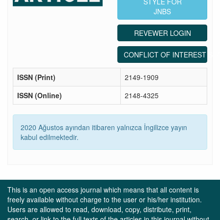
STYLE FOR
JNBS
REVEWER LOGIN
CONFLICT OF INTEREST ST
ISSN (Print)
2149-1909
ISSN (Online)
2148-4325
2020 Ağustos ayından itibaren yalnızca İngilizce yayın
kabul edilmektedir.
This is an open access journal which means that all content is
freely available without charge to the user or his/her institution.
Users are allowed to read, download, copy, distribute, print,
search, or link to the full texts of the articles in this journal without