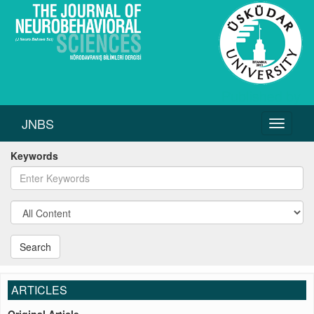
JNBS
Toggle
navigati
Keywords
Search
ARTICLES