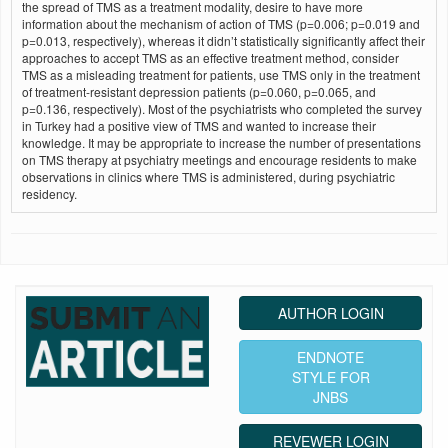
the spread of TMS as a treatment modality, desire to have more
information about the mechanism of action of TMS (p=0.006; p=0.019 and
p=0.013, respectively), whereas it didn’t statistically significantly affect their
approaches to accept TMS as an effective treatment method, consider
TMS as a misleading treatment for patients, use TMS only in the treatment
of treatment-resistant depression patients (p=0.060, p=0.065, and
p=0.136, respectively). Most of the psychiatrists who completed the survey
in Turkey had a positive view of TMS and wanted to increase their
knowledge. It may be appropriate to increase the number of presentations
on TMS therapy at psychiatry meetings and encourage residents to make
observations in clinics where TMS is administered, during psychiatric
residency.
AUTHOR LOGIN
ENDNOTE
STYLE FOR
JNBS
REVEWER LOGIN