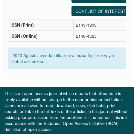
CONFLICT OF INTEREST ST
ISSN (Print)
2149-1909
ISSN (Online)
2148-4325
2020 Ağustos ayından itibaren yalnızca İngilizce yayın
kabul edilmektedir.
This is an open access journal which means that all content is
freely available without charge to the user or his/her institution.
Users are allowed to read, download, copy, distribute, print,
search, or link to the full texts of the articles in this journal without
asking prior permission from the publisher or the author. This is in
accordance with the Budapest Open Access Initiative (BOAI)
definition of open access.