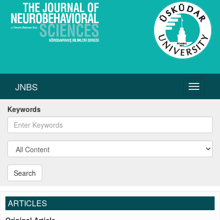
JNBS
Toggle
navigati
Keywords
Search
ARTICLES