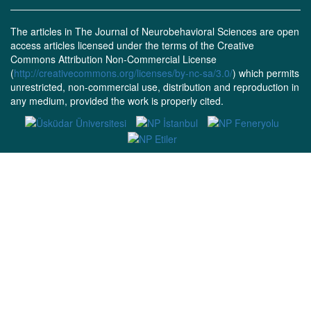
The articles in The Journal of Neurobehavioral Sciences are open
access articles licensed under the terms of the Creative
Commons Attribution Non-Commercial License
(
http://creativecommons.org/licenses/by-nc-sa/3.0/
) which permits
unrestricted, non-commercial use, distribution and reproduction in
any medium, provided the work is properly cited.