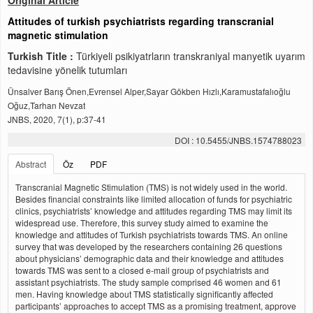
Original Article
Attitudes of turkish psychiatrists regarding transcranial
magnetic stimulation
Turkish Title :
Türkiyeli psikiyatrların transkraniyal manyetik uyarım
tedavisine yönelik tutumları
Ünsalver Barış Önen,Evrensel Alper,Sayar Gökben Hızlı,Karamustafalıoğlu
Oğuz,Tarhan Nevzat
JNBS, 2020, 7(1), p:37-41
DOI : 10.5455/JNBS.1574788023
Abstract
Öz
PDF
Transcranial Magnetic Stimulation (TMS) is not widely used in the world.
Besides financial constraints like limited allocation of funds for psychiatric
clinics, psychiatrists’ knowledge and attitudes regarding TMS may limit its
widespread use. Therefore, this survey study aimed to examine the
knowledge and attitudes of Turkish psychiatrists towards TMS. An online
survey that was developed by the researchers containing 26 questions
about physicians’ demographic data and their knowledge and attitudes
towards TMS was sent to a closed e-mail group of psychiatrists and
assistant psychiatrists. The study sample comprised 46 women and 61
men. Having knowledge about TMS statistically significantly affected
participants’ approaches to accept TMS as a promising treatment, approve