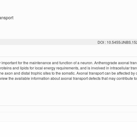
ansport
DOI : 10.5455/JNBS.1
ery important for the maintenance and function of a neuron. Antherograde axonal tran
oteins and lipids for local energy requirements, and is involved in intracellular tran
he axon and distal trophic sites to the somatic. Axonal transport can be affected by
ew the available information about axonal transport defects that may contribute to