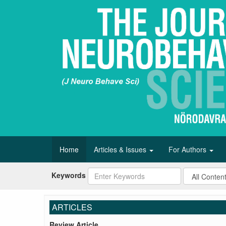
Home
Articles & Issues
For Authors
Keywords
ARTICLES
Review Article