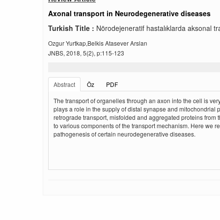
Axonal transport in Neurodegenerative diseases
Turkish Title :
Nörodejeneratif hastalıklarda aksonal tr
Ozgur Yurtkap,Belkis Atasever Arslan
JNBS, 2018, 5(2), p:115-123
Abstract
Öz
PDF
The transport of organelles through an axon into the cell is v
plays a role in the supply of distal synapse and mitochondrial pr
retrograde transport, misfolded and aggregated proteins from t
to various components of the transport mechanism. Here we revi
pathogenesis of certain neurodegenerative diseases.