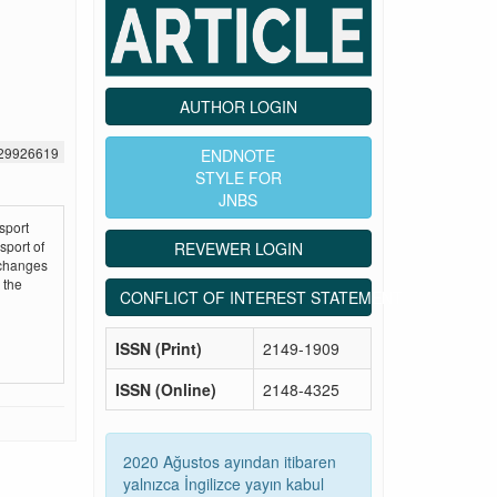
AUTHOR LOGIN
529926619
ENDNOTE
STYLE FOR
JNBS
sport
sport of
REVEWER LOGIN
 changes
 the
CONFLICT OF INTEREST STATEMENT
ISSN (Print)
2149-1909
ISSN (Online)
2148-4325
2020 Ağustos ayından itibaren
yalnızca İngilizce yayın kabul