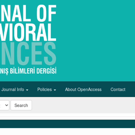
Journal Info
Policies
About OpenAccess
Contact
Search