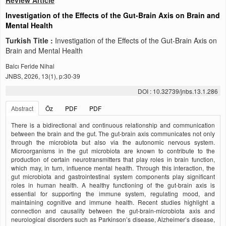
Review Article
Investigation of the Effects of the Gut-Brain Axis on Brain and
Mental Health
Turkish Title :
Investigation of the Effects of the Gut-Brain Axis on
Brain and Mental Health
Balcı Feride Nihal
JNBS, 2026, 13(1), p:30-39
DOI : 10.32739/jnbs.13.1.286
Abstract
Öz
PDF
PDF
There is a bidirectional and continuous relationship and communication
between the brain and the gut. The gut-brain axis communicates not only
through the microbiota but also via the autonomic nervous system.
Microorganisms in the gut microbiota are known to contribute to the
production of certain neurotransmitters that play roles in brain function,
which may, in turn, influence mental health. Through this interaction, the
gut microbiota and gastrointestinal system components play significant
roles in human health. A healthy functioning of the gut-brain axis is
essential for supporting the immune system, regulating mood, and
maintaining cognitive and immune health. Recent studies highlight a
connection and causality between the gut-brain-microbiota axis and
neurological disorders such as Parkinson’s disease, Alzheimer’s disease,