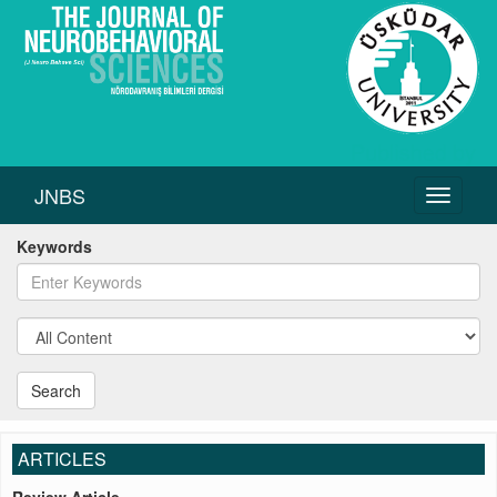
JNBS
Toggle
navigati
Keywords
Search
ARTICLES