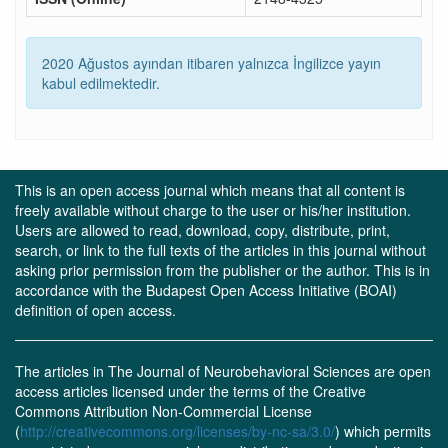
2020 Ağustos ayından itibaren yalnızca İngilizce yayın
kabul edilmektedir.
This is an open access journal which means that all content is
freely available without charge to the user or his/her institution.
Users are allowed to read, download, copy, distribute, print,
search, or link to the full texts of the articles in this journal without
asking prior permission from the publisher or the author. This is in
accordance with the Budapest Open Access Initiative (BOAI)
definition of open access.
The articles in The Journal of Neurobehavioral Sciences are open
access articles licensed under the terms of the Creative
Commons Attribution Non-Commercial License
(
http://creativecommons.org/licenses/by-nc-sa/3.0/
) which permits