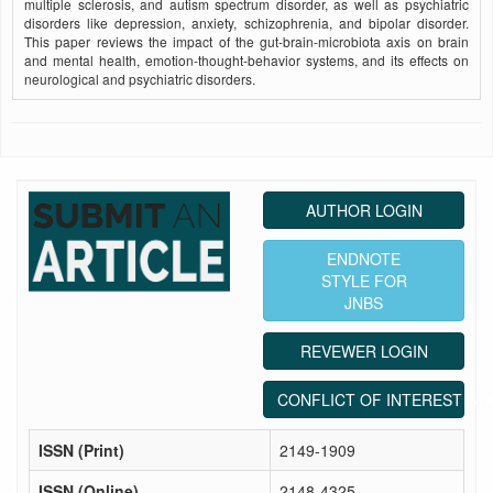
multiple sclerosis, and autism spectrum disorder, as well as psychiatric
disorders like depression, anxiety, schizophrenia, and bipolar disorder.
This paper reviews the impact of the gut-brain-microbiota axis on brain
and mental health, emotion-thought-behavior systems, and its effects on
neurological and psychiatric disorders.
AUTHOR LOGIN
ENDNOTE
STYLE FOR
JNBS
REVEWER LOGIN
CONFLICT OF INTEREST ST
ISSN (Print)
2149-1909
ISSN (Online)
2148-4325