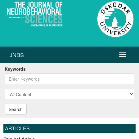
JNBS
Toggle
navigati
Keywords
Search
ARTICLES