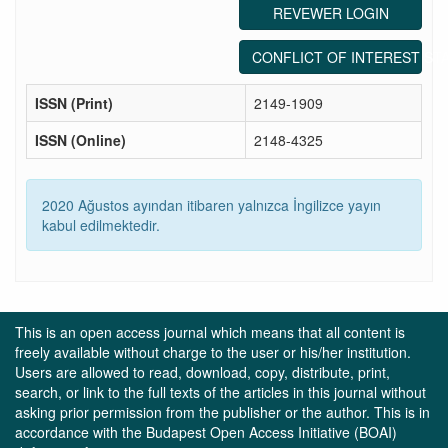
REVEWER LOGIN
CONFLICT OF INTEREST ST
ISSN (Print)
2149-1909
ISSN (Online)
2148-4325
2020 Ağustos ayından itibaren yalnızca İngilizce yayın
kabul edilmektedir.
This is an open access journal which means that all content is
freely available without charge to the user or his/her institution.
Users are allowed to read, download, copy, distribute, print,
search, or link to the full texts of the articles in this journal without
asking prior permission from the publisher or the author. This is in
accordance with the Budapest Open Access Initiative (BOAI)