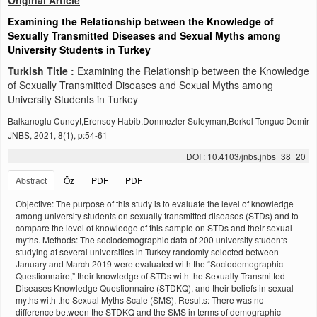
Original Article
Examining the Relationship between the Knowledge of
Sexually Transmitted Diseases and Sexual Myths among
University Students in Turkey
Turkish Title :
Examining the Relationship between the Knowledge
of Sexually Transmitted Diseases and Sexual Myths among
University Students in Turkey
Balkanoglu Cuneyt,Erensoy Habib,Donmezler Suleyman,Berkol Tonguc Demir
JNBS, 2021, 8(1), p:54-61
DOI : 10.4103/jnbs.jnbs_38_20
Abstract
Öz
PDF
PDF
Objective: The purpose of this study is to evaluate the level of knowledge
among university students on sexually transmitted diseases (STDs) and to
compare the level of knowledge of this sample on STDs and their sexual
myths. Methods: The sociodemographic data of 200 university students
studying at several universities in Turkey randomly selected between
January and March 2019 were evaluated with the “Sociodemographic
Questionnaire,” their knowledge of STDs with the Sexually Transmitted
Diseases Knowledge Questionnaire (STDKQ), and their beliefs in sexual
myths with the Sexual Myths Scale (SMS). Results: There was no
difference between the STDKQ and the SMS in terms of demographic