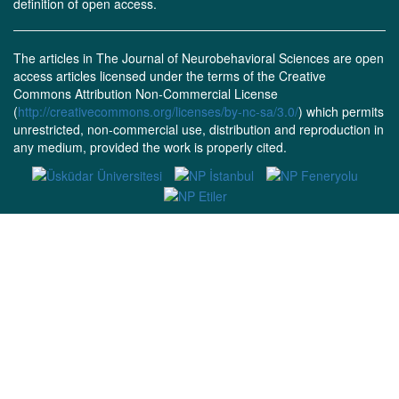
definition of open access.
The articles in The Journal of Neurobehavioral Sciences are open
access articles licensed under the terms of the Creative
Commons Attribution Non-Commercial License
(
http://creativecommons.org/licenses/by-nc-sa/3.0/
) which permits
unrestricted, non-commercial use, distribution and reproduction in
any medium, provided the work is properly cited.