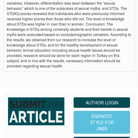
variables. However, differentiation was seen between the “sexual
behavior,” which is one of the subscales of sexual myths, and STDs. The
STDKQ scores revealed that individuals who were previously informed
received higher scores than those who did not. The level of knowledge
about STDs was higher in men than in women. Conclusion: The
knowledge of STDs among university students and their beliefs in sexual
myths were evaluated based on sociodemographic variables. According to
the results, we obtained from our research to increase the level of
knowledge about STDs, and for the healthy development of sexual
behavior, formal education including sexual health issues should be
provided, research should be done for each region in Turkey on this
subject, and in line with the results, necessary information should be
provided regarding sexual health.
AUTHOR LOGIN
ENDNOTE
STYLE FOR
JNBS