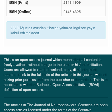
ISSN (Print)
2149-1909
ISSN (Online)
2148-4325
2020 Ağustos ayından itibaren yalnızca İngilizce yayın
kabul edilmektedir.
This is an open access journal which means that all content is
freely available without charge to the user or his/her institution.
Users are allowed to read, download, copy, distribute, print,
search, or link to the full texts of the articles in this journal without
asking prior permission from the publisher or the author. This is in
accordance with the Budapest Open Access Initiative (BOAI)
definition of open access.
The articles in The Journal of Neurobehavioral Sciences are open
access articles licensed under the terms of the Creative