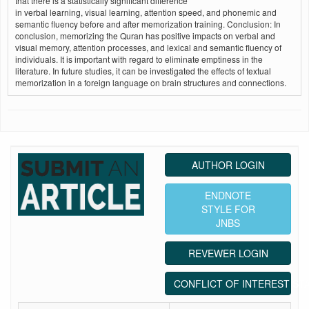
that there is a statistically significant difference
in verbal learning, visual learning, attention speed, and phonemic and
semantic fluency before and after memorization training. Conclusion: In
conclusion, memorizing the Quran has positive impacts on verbal and
visual memory, attention processes, and lexical and semantic fluency of
individuals. It is important with regard to eliminate emptiness in the
literature. In future studies, it can be investigated the effects of textual
memorization in a foreign language on brain structures and connections.
AUTHOR LOGIN
ENDNOTE
STYLE FOR
JNBS
REVEWER LOGIN
CONFLICT OF INTEREST ST