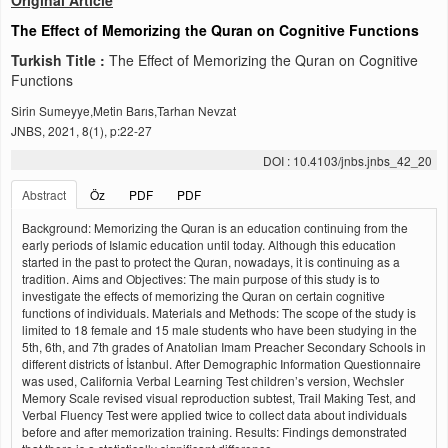
Original Article
The Effect of Memorizing the Quran on Cognitive Functions
Turkish Title :
The Effect of Memorizing the Quran on Cognitive
Functions
Sirin Sumeyye,Metin Barıs,Tarhan Nevzat
JNBS, 2021, 8(1), p:22-27
DOI : 10.4103/jnbs.jnbs_42_20
Abstract
Öz
PDF
PDF
Background: Memorizing the Quran is an education continuing from the
early periods of Islamic education until today. Although this education
started in the past to protect the Quran, nowadays, it is continuing as a
tradition. Aims and Objectives: The main purpose of this study is to
investigate the effects of memorizing the Quran on certain cognitive
functions of individuals. Materials and Methods: The scope of the study is
limited to 18 female and 15 male students who have been studying in the
5th, 6th, and 7th grades of Anatolian Imam Preacher Secondary Schools in
different districts of İstanbul. After Demographic Information Questionnaire
was used, California Verbal Learning Test children’s version, Wechsler
Memory Scale revised visual reproduction subtest, Trail Making Test, and
Verbal Fluency Test were applied twice to collect data about individuals
before and after memorization training. Results: Findings demonstrated