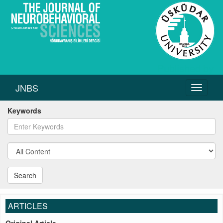
JNBS
Toggle
navigati
Keywords
Search
ARTICLES