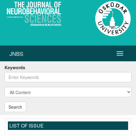
JNBS
Toggle
navigati
Keywords
Search
LIST OF ISSUE