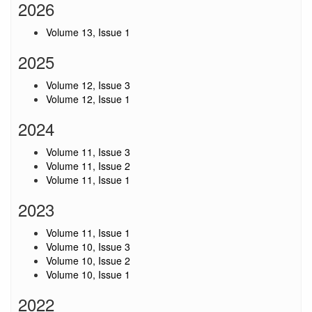
2026
Volume 13, Issue 1
2025
Volume 12, Issue 3
Volume 12, Issue 1
2024
Volume 11, Issue 3
Volume 11, Issue 2
Volume 11, Issue 1
2023
Volume 11, Issue 1
Volume 10, Issue 3
Volume 10, Issue 2
Volume 10, Issue 1
2022