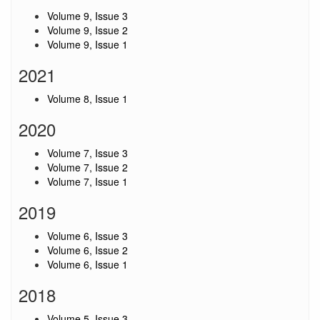
Volume 9, Issue 3
Volume 9, Issue 2
Volume 9, Issue 1
2021
Volume 8, Issue 1
2020
Volume 7, Issue 3
Volume 7, Issue 2
Volume 7, Issue 1
2019
Volume 6, Issue 3
Volume 6, Issue 2
Volume 6, Issue 1
2018
Volume 5, Issue 3