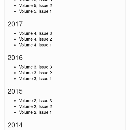
Volume 5, Issue 2
Volume 5, Issue 1
2017
Volume 4, Issue 3
Volume 4, Issue 2
Volume 4, Issue 1
2016
Volume 3, Issue 3
Volume 3, Issue 2
Volume 3, Issue 1
2015
Volume 2, Issue 3
Volume 2, Issue 2
Volume 2, Issue 1
2014