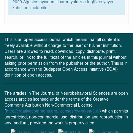
2020 Ağustos ayından itibaren yalnızca İngilizce yayın
kabul edilmektedir.
This is an open access journal which means that all content is
freely available without charge to the user or his/her institution.
Users are allowed to read, download, copy, distribute, print,
search, or link to the full texts of the articles in this journal without
asking prior permission from the publisher or the author. This is in
accordance with the Budapest Open Access Initiative (BOAI)
definition of open access.
The articles in The Journal of Neurobehavioral Sciences are open
access articles licensed under the terms of the Creative
Commons Attribution Non-Commercial License
(
http://creativecommons.org/licenses/by-nc-sa/3.0/
) which permits
unrestricted, non-commercial use, distribution and reproduction in
any medium, provided the work is properly cited.