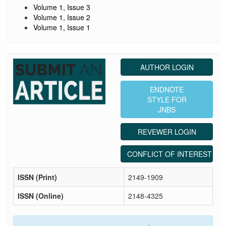
Volume 1, Issue 3
Volume 1, Issue 2
Volume 1, Issue 1
AUTHOR LOGIN
ENDNOTE
STYLE FOR
JNBS
REVEWER LOGIN
CONFLICT OF INTEREST ST
ISSN (Print)
2149-1909
ISSN (Online)
2148-4325