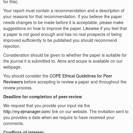
for this).
Your report must contain a recommendation and a description of
your reasons for that recommendation. If you believe the paper
needs changes to be made before it is acceptable, please make
suggestions on how to improve the paper. Likewise if you feel that
a paper is not good enough and has no real prospects of being
improved sufficiently to be published you should recommend
rejection.
Consideration should be given to whether the paper is suitable for
the journal it is submitted to. Aims and scope is available on our
webpage.
You should consider the
COPE Ethical Guidelines for Peer
Reviewers
before accepting to review a paper and throughout the
review process.
Deadline for completion of peer-review
We request that you provide your input via the
http://my.ejmanager.com/
link on our website. The invitation sent to
you provides a date when we require to have received your
comments.
Conflicts of interest