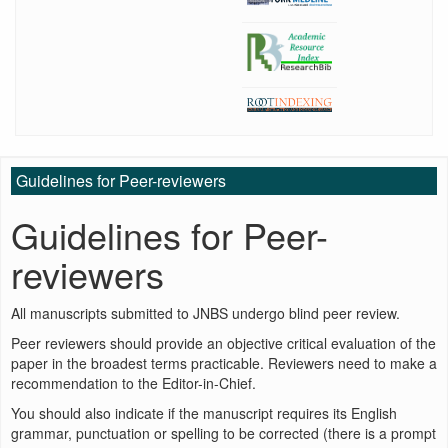
Guidelines for Peer-reviewers
Guidelines for Peer-
reviewers
All manuscripts submitted to JNBS undergo blind peer review.
Peer reviewers should provide an objective critical evaluation of the
paper in the broadest terms practicable. Reviewers need to make a
recommendation to the Editor-in-Chief.
You should also indicate if the manuscript requires its English
grammar, punctuation or spelling to be corrected (there is a prompt