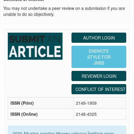
You may not undertake a peer review on a submission if you are
unable to do so objectively.
AUTHOR LOGIN
ENDNOTE
STYLE FOR
JNBS
REVEWER LOGIN
CONFLICT OF INTEREST ST
ISSN (Print)
2149-1909
ISSN (Online)
2148-4325
2020 Ağustos ayından itibaren yalnızca İngilizce yayın