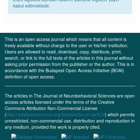
kabul edilmektedir.
This is an open access journal which means that all content is
freely available without charge to the user or his/her institution.
Users are allowed to read, download, copy, distribute, print,
search, or link to the full texts of the articles in this journal without
asking prior permission from the publisher or the author. This is in
accordance with the Budapest Open Access Initiative (BOAI)
definition of open access.
The articles in The Journal of Neurobehavioral Sciences are open
access articles licensed under the terms of the Creative
Commons Attribution Non-Commercial License
(
http://creativecommons.org/licenses/by-nc-sa/3.0/
) which permits
unrestricted, non-commercial use, distribution and reproduction in
any medium, provided the work is properly cited.