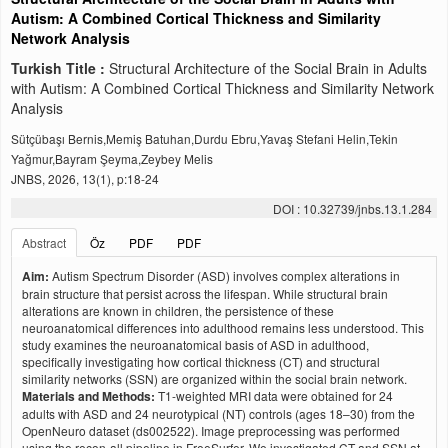
Autism: A Combined Cortical Thickness and Similarity
Network Analysis
Turkish Title :
Structural Architecture of the Social Brain in Adults
with Autism: A Combined Cortical Thickness and Similarity Network
Analysis
Sütçübaşı Bernis,Memiş Batuhan,Durdu Ebru,Yavaş Stefani Helin,Tekin
Yağmur,Bayram Şeyma,Zeybey Melis
JNBS, 2026, 13(1), p:18-24
DOI : 10.32739/jnbs.13.1.284
Abstract
Öz
PDF
PDF
Aim:
Autism Spectrum Disorder (ASD) involves complex alterations in
brain structure that persist across the lifespan. While structural brain
alterations are known in children, the persistence of these
neuroanatomical differences into adulthood remains less understood. This
study examines the neuroanatomical basis of ASD in adulthood,
specifically investigating how cortical thickness (CT) and structural
similarity networks (SSN) are organized within the social brain network.
Materials and Methods:
T1-weighted MRI data were obtained for 24
adults with ASD and 24 neurotypical (NT) controls (ages 18–30) from the
OpenNeuro dataset (ds002522). Image preprocessing was performed
using the recon-all pipeline in FreeSurfer. We investigated CT and SSN at