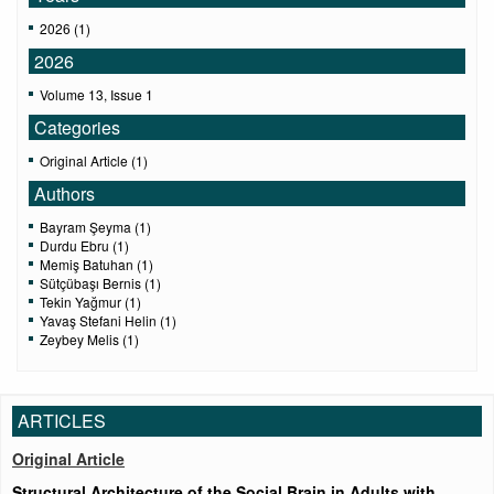
2026 (1)
2026
Volume 13, Issue 1
Categories
Original Article (1)
Authors
Bayram Şeyma (1)
Durdu Ebru (1)
Memiş Batuhan (1)
Sütçübaşı Bernis (1)
Tekin Yağmur (1)
Yavaş Stefani Helin (1)
Zeybey Melis (1)
ARTICLES
Original Article
Structural Architecture of the Social Brain in Adults with