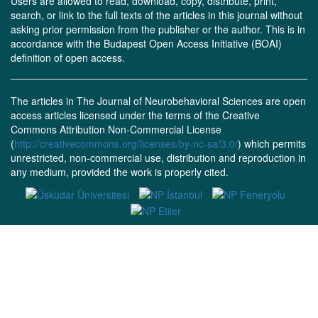
Users are allowed to read, download, copy, distribute, print,
search, or link to the full texts of the articles in this journal without
asking prior permission from the publisher or the author. This is in
accordance with the Budapest Open Access Initiative (BOAI)
definition of open access.
The articles in The Journal of Neurobehavioral Sciences are open
access articles licensed under the terms of the Creative
Commons Attribution Non-Commercial License
(
http://creativecommons.org/licenses/by-nc-sa/3.0/
) which permits
unrestricted, non-commercial use, distribution and reproduction in
any medium, provided the work is properly cited.