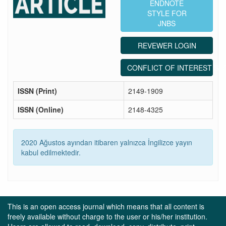
ENDNOTE
STYLE FOR
JNBS
REVEWER LOGIN
CONFLICT OF INTEREST ST
ISSN (Print)
2149-1909
ISSN (Online)
2148-4325
2020 Ağustos ayından itibaren yalnızca İngilizce yayın
kabul edilmektedir.
This is an open access journal which means that all content is
freely available without charge to the user or his/her institution.