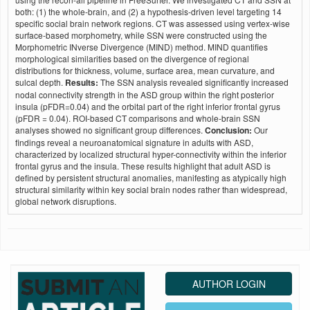
both: (1) the whole-brain, and (2) a hypothesis-driven level targeting 14
specific social brain network regions. CT was assessed using vertex-wise
surface-based morphometry, while SSN were constructed using the
Morphometric INverse Divergence (MIND) method. MIND quantifies
morphological similarities based on the divergence of regional
distributions for thickness, volume, surface area, mean curvature, and
sulcal depth.
Results:
The SSN analysis revealed significantly increased
nodal connectivity strength in the ASD group within the right posterior
insula (pFDR=0.04) and the orbital part of the right inferior frontal gyrus
(pFDR = 0.04). ROI-based CT comparisons and whole-brain SSN
analyses showed no significant group differences.
Conclusion:
Our
findings reveal a neuroanatomical signature in adults with ASD,
characterized by localized structural hyper-connectivity within the inferior
frontal gyrus and the insula. These results highlight that adult ASD is
defined by persistent structural anomalies, manifesting as atypically high
structural similarity within key social brain nodes rather than widespread,
global network disruptions.
AUTHOR LOGIN