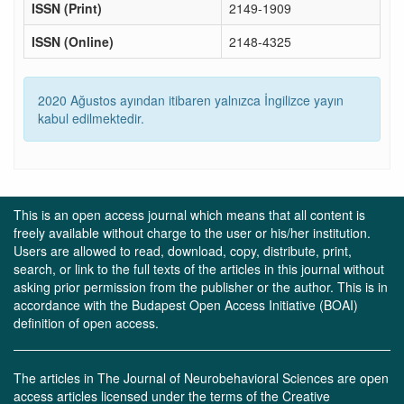
ISSN (Print)
2149-1909
ISSN (Online)
2148-4325
2020 Ağustos ayından itibaren yalnızca İngilizce yayın
kabul edilmektedir.
This is an open access journal which means that all content is
freely available without charge to the user or his/her institution.
Users are allowed to read, download, copy, distribute, print,
search, or link to the full texts of the articles in this journal without
asking prior permission from the publisher or the author. This is in
accordance with the Budapest Open Access Initiative (BOAI)
definition of open access.
The articles in The Journal of Neurobehavioral Sciences are open
access articles licensed under the terms of the Creative