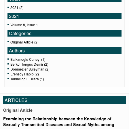
2021 (2)
2021
Volume 8, Issue 1
Categories
Original Article (2)
Authors
Balkanoglu Cuneyt (1)
Berkol Tonguc Demir (2)
Donmezler Suleyman (2)
Erensoy Habib (2)
Tahincioglu Dilara (1)
ARTICLES
Original Article
Examining the Relationship between the Knowledge of
Sexually Transmitted Diseases and Sexual Myths among