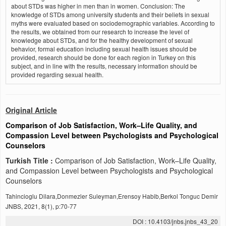
about STDs was higher in men than in women. Conclusion: The
knowledge of STDs among university students and their beliefs in sexual
myths were evaluated based on sociodemographic variables. According to
the results, we obtained from our research to increase the level of
knowledge about STDs, and for the healthy development of sexual
behavior, formal education including sexual health issues should be
provided, research should be done for each region in Turkey on this
subject, and in line with the results, necessary information should be
provided regarding sexual health.
Original Article
Comparison of Job Satisfaction, Work–Life Quality, and
Compassion Level between Psychologists and Psychological
Counselors
Turkish Title :
Comparison of Job Satisfaction, Work–Life Quality,
and Compassion Level between Psychologists and Psychological
Counselors
Tahincioglu Dilara,Donmezler Suleyman,Erensoy Habib,Berkol Tonguc Demir
JNBS, 2021, 8(1), p:70-77
DOI : 10.4103/jnbs.jnbs_43_20