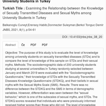
University Students in Turkey
Turkish Title :
Examining the Relationship between the Knowledge
of Sexually Transmitted Diseases and Sexual Myths among
University Students in Turkey
Balkanoglu Cuneyt,Erensoy Habib,Donmezler Suleyman,Berkol Tonguc Demir
JNBS, 2021, 8(1), p:54-61
DOI : 10.4103/jnbs.jnbs_38_20
Abstract
Öz
PDF
PDF
Objective: The purpose of this study is to evaluate the level of knowledge
among university students on sexually transmitted diseases (STDs) and to
compare the level of knowledge of this sample on STDs and their sexual
myths. Methods: The sociodemographic data of 200 university students
studying at several universities in Turkey randomly selected between
January and March 2019 were evaluated with the “Sociodemographic
Questionnaire,” their knowledge of STDs with the Sexually Transmitted
Diseases Knowledge Questionnaire (STDKQ), and their beliefs in sexual
myths with the Sexual Myths Scale (SMS). Results: There was no
difference between the STDKQ and the SMS in terms of demographic
variables. However, differentiation was seen between the “sexual
behavior,” which is one of the subscales of sexual myths, and STDs. The
STDKQ scores revealed that individuals who were previously informed
received higher scores than those who did not. The level of knowledge