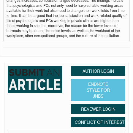
changes increases, compassion fatigue decreases. The findings indicate
that psychologists and PCs not only need to have suitable working areas
available for their work but also need to change their work fields from time
to time. It can be argued that the job satisfaction and work‑related quality of
life of psychologists and PCs working in private clinics are higher than
those working in schools; moreover, the reason for the lower levels of
burnouts may be due to the noise levels, as well as the workload at the
workplace, other occupational groups, and the culture of the institution.
AUTHOR LOGIN
ENDNOTE
STYLE FOR
JNBS
REVEWER LOGIN
CONFLICT OF INTEREST ST