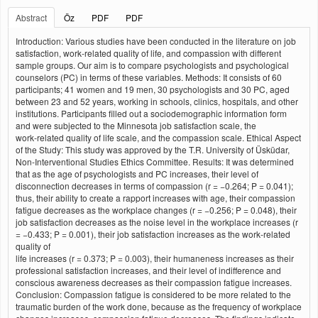
Abstract
Öz
PDF
PDF
Introduction: Various studies have been conducted in the literature on job
satisfaction, work‑related quality of life, and compassion with different
sample groups. Our aim is to compare psychologists and psychological
counselors (PC) in terms of these variables. Methods: It consists of 60
participants; 41 women and 19 men, 30 psychologists and 30 PC, aged
between 23 and 52 years, working in schools, clinics, hospitals, and other
institutions. Participants filled out a sociodemographic information form
and were subjected to the Minnesota job satisfaction scale, the
work‑related quality of life scale, and the compassion scale. Ethical Aspect
of the Study: This study was approved by the T.R. University of Üsküdar,
Non‑Interventional Studies Ethics Committee. Results: It was determined
that as the age of psychologists and PC increases, their level of
disconnection decreases in terms of compassion (r = −0.264; P = 0.041);
thus, their ability to create a rapport increases with age, their compassion
fatigue decreases as the workplace changes (r = −0.256; P = 0.048), their
job satisfaction decreases as the noise level in the workplace increases (r
= −0.433; P = 0.001), their job satisfaction increases as the work‑related
quality of
life increases (r = 0.373; P = 0.003), their humaneness increases as their
professional satisfaction increases, and their level of indifference and
conscious awareness decreases as their compassion fatigue increases.
Conclusion: Compassion fatigue is considered to be more related to the
traumatic burden of the work done, because as the frequency of workplace