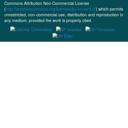
Commons Attribution Non-Commercial License
(
http://creativecommons.org/licenses/by-nc-sa/3.0/
) which permits
unrestricted, non-commercial use, distribution and reproduction in
any medium, provided the work is properly cited.