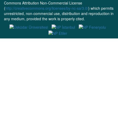
Commons Attribution Non-Commercial License
(
http://creativecommons.org/licenses/by-nc-sa/3.0/
) which permits
unrestricted, non-commercial use, distribution and reproduction in
any medium, provided the work is properly cited.