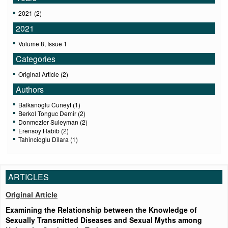
2021 (2)
2021
Volume 8, Issue 1
Categories
Original Article (2)
Authors
Balkanoglu Cuneyt (1)
Berkol Tonguc Demir (2)
Donmezler Suleyman (2)
Erensoy Habib (2)
Tahincioglu Dilara (1)
ARTICLES
Original Article
Examining the Relationship between the Knowledge of
Sexually Transmitted Diseases and Sexual Myths among