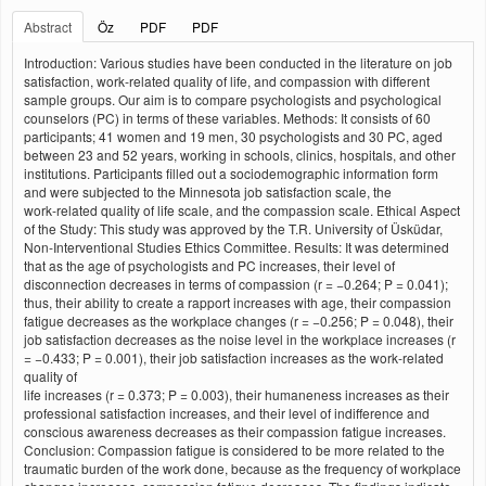
Abstract
Öz
PDF
PDF
Introduction: Various studies have been conducted in the literature on job
satisfaction, work‑related quality of life, and compassion with different
sample groups. Our aim is to compare psychologists and psychological
counselors (PC) in terms of these variables. Methods: It consists of 60
participants; 41 women and 19 men, 30 psychologists and 30 PC, aged
between 23 and 52 years, working in schools, clinics, hospitals, and other
institutions. Participants filled out a sociodemographic information form
and were subjected to the Minnesota job satisfaction scale, the
work‑related quality of life scale, and the compassion scale. Ethical Aspect
of the Study: This study was approved by the T.R. University of Üsküdar,
Non‑Interventional Studies Ethics Committee. Results: It was determined
that as the age of psychologists and PC increases, their level of
disconnection decreases in terms of compassion (r = −0.264; P = 0.041);
thus, their ability to create a rapport increases with age, their compassion
fatigue decreases as the workplace changes (r = −0.256; P = 0.048), their
job satisfaction decreases as the noise level in the workplace increases (r
= −0.433; P = 0.001), their job satisfaction increases as the work‑related
quality of
life increases (r = 0.373; P = 0.003), their humaneness increases as their
professional satisfaction increases, and their level of indifference and
conscious awareness decreases as their compassion fatigue increases.
Conclusion: Compassion fatigue is considered to be more related to the
traumatic burden of the work done, because as the frequency of workplace