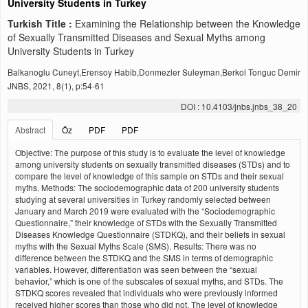
University Students in Turkey
Turkish Title :
Examining the Relationship between the Knowledge
of Sexually Transmitted Diseases and Sexual Myths among
University Students in Turkey
Balkanoglu Cuneyt,Erensoy Habib,Donmezler Suleyman,Berkol Tonguc Demir
JNBS, 2021, 8(1), p:54-61
DOI : 10.4103/jnbs.jnbs_38_20
Abstract
Öz
PDF
PDF
Objective: The purpose of this study is to evaluate the level of knowledge
among university students on sexually transmitted diseases (STDs) and to
compare the level of knowledge of this sample on STDs and their sexual
myths. Methods: The sociodemographic data of 200 university students
studying at several universities in Turkey randomly selected between
January and March 2019 were evaluated with the “Sociodemographic
Questionnaire,” their knowledge of STDs with the Sexually Transmitted
Diseases Knowledge Questionnaire (STDKQ), and their beliefs in sexual
myths with the Sexual Myths Scale (SMS). Results: There was no
difference between the STDKQ and the SMS in terms of demographic
variables. However, differentiation was seen between the “sexual
behavior,” which is one of the subscales of sexual myths, and STDs. The
STDKQ scores revealed that individuals who were previously informed
received higher scores than those who did not. The level of knowledge