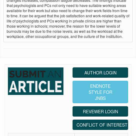
changes increases, compassion fatigue decreases. The findings indicate
that psychologists and PCs not only need to have suitable working areas
available for their work but also need to change their work fields from time
to time. It can be argued that the job satisfaction and work‑related quality of
life of psychologists and PCs working in private clinics are higher than
those working in schools; moreover, the reason for the lower levels of
burnouts may be due to the noise levels, as well as the workload at the
workplace, other occupational groups, and the culture of the institution.
AUTHOR LOGIN
ENDNOTE
STYLE FOR
JNBS
REVEWER LOGIN
CONFLICT OF INTEREST ST