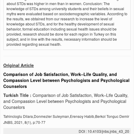
about STDs was higher in men than in women. Conclusion: The
knowledge of STDs among university students and their beliefs in sexual
myths were evaluated based on sociodemographic variables. According to
the results, we obtained from our research to increase the level of
knowledge about STDs, and for the healthy development of sexual
behavior, formal education including sexual health issues should be
provided, research should be done for each region in Turkey on this
subject, and in line with the results, necessary information should be
provided regarding sexual health.
Original Article
Comparison of Job Satisfaction, Work–Life Quality, and
Compassion Level between Psychologists and Psychological
Counselors
Turkish Title :
Comparison of Job Satisfaction, Work–Life Quality,
and Compassion Level between Psychologists and Psychological
Counselors
Tahincioglu Dilara,Donmezler Suleyman,Erensoy Habib,Berkol Tonguc Demir
JNBS, 2021, 8(1), p:70-77
DOI : 10.4103/jnbs.jnbs_43_20