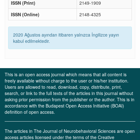
ISSN (Print)
2149-1909
ISSN (Online)
2148-4325
2020 Ağustos ayından itibaren yalnızca İngilizce yayın
kabul edilmektedir.
This is an open access journal which means that all content is
freely available without charge to the user or his/her institution.
Users are allowed to read, download, copy, distribute, print,
search, or link to the full texts of the articles in this journal without
asking prior permission from the publisher or the author. This is in
accordance with the Budapest Open Access Initiative (BOAI)
definition of open access.
The articles in The Journal of Neurobehavioral Sciences are open
access articles licensed under the terms of the Creative