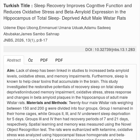
Turkish Title :
Sleep Recovery Improves Cognitive Function and
Reduces Oxidative Stress and Beta-Amyloid Expression in the
Hippocampus of Total Sleep- Deprived Adult Male Wistar Rats
Udeme Ekpo Ubong,Emmanuel Umana Uduak,Adamu Sadeeq
Abubakar,James Sambo Sahnap
JNBS, 2026, 13(1), p:8-17
DOI : 10.32739/jnbs.13.1.283
Abstract
Öz
PDF
PDF
Aim:
Lack of sleep has been linked in studies to increased beta-amyloid
levels, oxidative stress, and memory impairments. Furthermore, sleep is
known to help clear toxins that accumulate in the brain. This study
investigated the restorative potentials of recovery sleep on total sleep
deprivationinduced memory impairment, oxidative stress, stress response
and changes in beta amyloid plaques in the hippocampus of adult male
Wistar rats.
Materials and Methods
: Twenty-four male Wistar rats weighing
between 150 and 200 g were divided into four groups. Group I remained in
their home cages, while Groups II, III, and IV underwent sleep deprivation
for 5 days. Groups III and IV then had recovery periods of 7 and 21 days,
respectively. Spatial learning and memory was measured using the Novel
Object Recognition test. The rats were euthanized with ketamine, oxidative
stress was analyzed using hippocampal tissue homogenate and beta-
amyloid plaques in the CA1 and CA3 regions using Congo red stain.