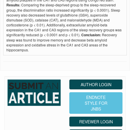
Results:
Comparing the sleep-deprived group to the sleep-recovered
group, the discrimination ratio increased significantly (p < 0.0001). Sleep
recovery also decreased levels of glutathione (GSH), superoxide
dismutase (SOD), catalase (CAT), and malonaldehyde (MDA) and
corticosterone (p < 0.01). Additionally, extracellular amyloid-beta
expression in the CA1 and CA3 regions of the sleep recovery groups was
significantly reduced (p < 0.0001 and p < 0.01).
Conclusion:
Recovery
sleep was found to improve memory and decrease beta amyloid
expression and oxidative stress in the CA1 and CA3 areas of the
hippocampus.
AUTHOR LOGIN
ENDNOTE
STYLE FOR
JNBS
REVEWER LOGIN