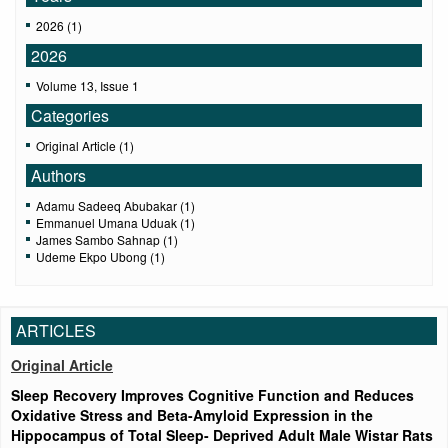
2026 (1)
2026
Volume 13, Issue 1
Categories
Original Article (1)
Authors
Adamu Sadeeq Abubakar (1)
Emmanuel Umana Uduak (1)
James Sambo Sahnap (1)
Udeme Ekpo Ubong (1)
ARTICLES
Original Article
Sleep Recovery Improves Cognitive Function and Reduces
Oxidative Stress and Beta-Amyloid Expression in the
Hippocampus of Total Sleep- Deprived Adult Male Wistar Rats