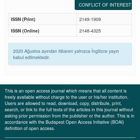
CONFLICT OF INTEREST ST
ISSN (Print)
2149-1909
ISSN (Online)
2148-4325
2020 Ağustos ayından itibaren yalnızca İngilizce yayın
kabul edilmektedir.
This is an open access journal which means that all content is
freely available without charge to the user or his/her institution.
Users are allowed to read, download, copy, distribute, print,
search, or link to the full texts of the articles in this journal without
asking prior permission from the publisher or the author. This is in
accordance with the Budapest Open Access Initiative (BOAI)
definition of open access.