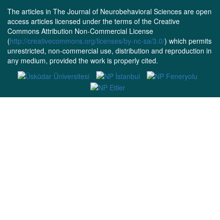
The articles in The Journal of Neurobehavioral Sciences are open
access articles licensed under the terms of the Creative
Commons Attribution Non-Commercial License
(
http://creativecommons.org/licenses/by-nc-sa/3.0/
) which permits
unrestricted, non-commercial use, distribution and reproduction in
any medium, provided the work is properly cited.