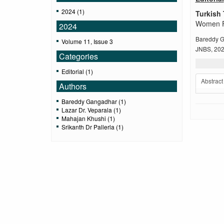
2024 (1)
Turkish 
Women Fac
2024
Bareddy G
Volume 11, Issue 3
JNBS, 2024
Categories
Editorial (1)
Abstract
Authors
Bareddy Gangadhar (1)
Lazar Dr. Veparala (1)
Mahajan Khushi (1)
Srikanth Dr Pallerla (1)