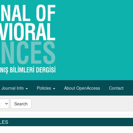
Journal Info
Policies
About OpenAccess
Contact
Search
LES