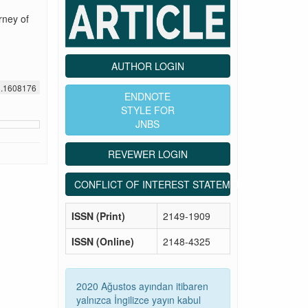
rney of
AUTHOR LOGIN
1.1608176
ENDNOTE
STYLE FOR
JNBS
REVEWER LOGIN
CONFLICT OF INTEREST STATEMENT
ISSN (Print)
2149-1909
ISSN (Online)
2148-4325
2020 Ağustos ayından itibaren
yalnızca İngilizce yayın kabul