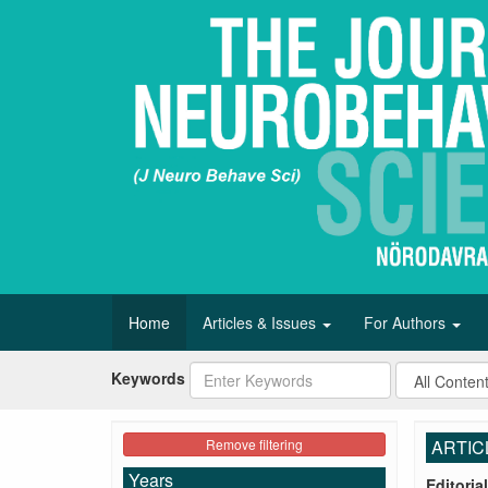
Home
Articles & Issues
For Authors
Keywords
Remove filtering
ARTIC
Years
Editorial