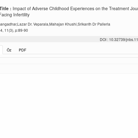
Title :
Impact of Adverse Childhood Experiences on the Treatment Jou
ing Infertility
angadhar,Lazar Dr. Veparala,Mahajan Khushi,Srikanth Dr Pallerla
, 11(3), p:89-90
DOI : 10.32739/jnbs.1
Öz
PDF