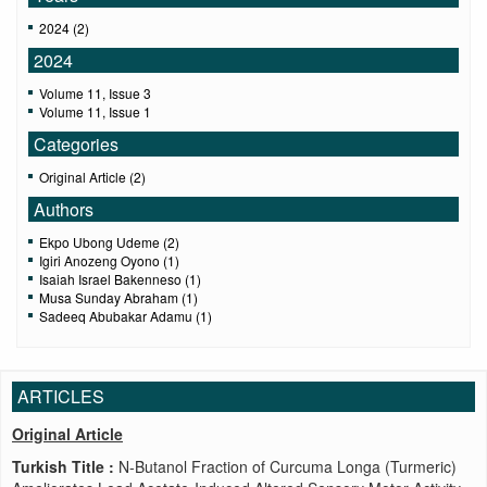
2024 (2)
2024
Volume 11, Issue 3
Volume 11, Issue 1
Categories
Original Article (2)
Authors
Ekpo Ubong Udeme (2)
Igiri Anozeng Oyono (1)
Isaiah Israel Bakenneso (1)
Musa Sunday Abraham (1)
Sadeeq Abubakar Adamu (1)
ARTICLES
Original Article
Turkish Title :
N-Butanol Fraction of Curcuma Longa (Turmeric)