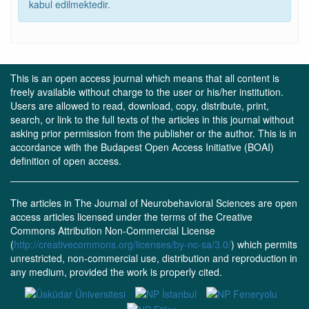
kabul edilmektedir.
This is an open access journal which means that all content is
freely available without charge to the user or his/her institution.
Users are allowed to read, download, copy, distribute, print,
search, or link to the full texts of the articles in this journal without
asking prior permission from the publisher or the author. This is in
accordance with the Budapest Open Access Initiative (BOAI)
definition of open access.
The articles in The Journal of Neurobehavioral Sciences are open
access articles licensed under the terms of the Creative
Commons Attribution Non-Commercial License
(
http://creativecommons.org/licenses/by-nc-sa/3.0/
) which permits
unrestricted, non-commercial use, distribution and reproduction in
any medium, provided the work is properly cited.