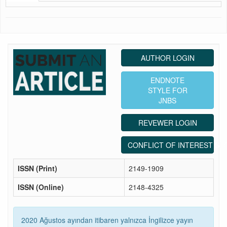
AUTHOR LOGIN
ENDNOTE
STYLE FOR
JNBS
REVEWER LOGIN
CONFLICT OF INTEREST ST
ISSN (Print)
2149-1909
ISSN (Online)
2148-4325
2020 Ağustos ayından itibaren yalnızca İngilizce yayın