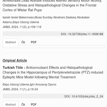
Ameliorates Lead Acetate-Induced Altered Sensory Motor Activity,
Oxidative Stress and Histopathological Changes in the Frontal
Cortex of Wistar Rat Pups
Isaiah Israel Bakenneso,Musa Sunday Abraham,Sadeeq Abubakar
Adamu,Ekpo Ubong Udeme
JNBS, 2024, 11(3), p:109-116
DOI : 10.32739/jnbs.11.1608188
Abstract
Öz
PDF
Original Article
Turkish Title :
Anticonvulsant Effects and Histopathological
Changes in the Hippocampus of Pentylenetetrazole (PTZ)-induced
Epileptic Mice Model following Mentat Treatment
Ekpo Ubong Udeme,Igiri Anozeng Oyono
JNBS, 2024, 11(1), p:19-24
DOI : 10.4103/jnbs.jnbs_2_24
Abstract
Öz
PDF