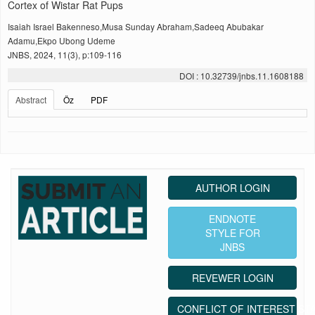
Cortex of Wistar Rat Pups
Isaiah Israel Bakenneso,Musa Sunday Abraham,Sadeeq Abubakar
Adamu,Ekpo Ubong Udeme
JNBS, 2024, 11(3), p:109-116
DOI : 10.32739/jnbs.11.1608188
Abstract
Öz
PDF
AUTHOR LOGIN
ENDNOTE
STYLE FOR
JNBS
REVEWER LOGIN
CONFLICT OF INTEREST ST