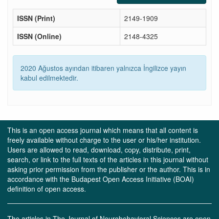
ISSN (Print)
2149-1909
ISSN (Online)
2148-4325
2020 Ağustos ayından itibaren yalnızca İngilizce yayın
kabul edilmektedir.
This is an open access journal which means that all content is
freely available without charge to the user or his/her institution.
Users are allowed to read, download, copy, distribute, print,
search, or link to the full texts of the articles in this journal without
asking prior permission from the publisher or the author. This is in
accordance with the Budapest Open Access Initiative (BOAI)
definition of open access.
The articles in The Journal of Neurobehavioral Sciences are open