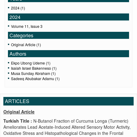
2024 (1)
2024
Volume 11, Issue 3
Categories
Original Article (1)
Authors
Ekpo Ubong Udeme (1)
Isaiah Israel Bakenneso (1)
Musa Sunday Abraham (1)
Sadeeq Abubakar Adamu (1)
ARTICLES
Original Article
Turkish Title :
N-Butanol Fraction of Curcuma Longa (Turmeric)
Ameliorates Lead Acetate-Induced Altered Sensory Motor Activity,
Oxidative Stress and Histopathological Changes in the Frontal