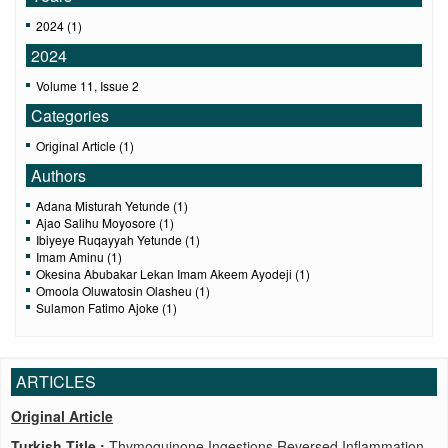
2024 (1)
2024
Volume 11, Issue 2
Categories
Original Article (1)
Authors
Adana Misturah Yetunde (1)
Ajao Salihu Moyosore (1)
Ibiyeye Ruqayyah Yetunde (1)
Imam Aminu (1)
Okesina Abubakar Lekan Imam Akeem Ayodeji (1)
Omoola Oluwatosin Olasheu (1)
Sulamon Fatimo Ajoke (1)
ARTICLES
Original Article
Turkish Title :
Thymoquinone Ingestions Reversed Inflammation