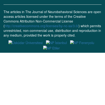
The articles in The Journal of Neurobehavioral Sciences are open
access articles licensed under the terms of the Creative
Commons Attribution Non-Commercial License
(
http://creativecommons.org/licenses/by-nc-sa/3.0/
) which permits
unrestricted, non-commercial use, distribution and reproduction in
any medium, provided the work is properly cited.