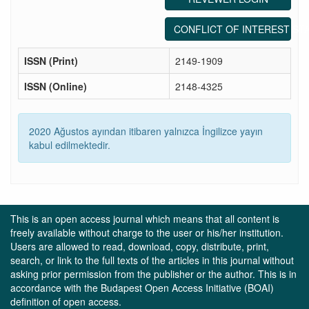
CONFLICT OF INTEREST ST
ISSN (Print)
2149-1909
ISSN (Online)
2148-4325
2020 Ağustos ayından itibaren yalnızca İngilizce yayın
kabul edilmektedir.
This is an open access journal which means that all content is
freely available without charge to the user or his/her institution.
Users are allowed to read, download, copy, distribute, print,
search, or link to the full texts of the articles in this journal without
asking prior permission from the publisher or the author. This is in
accordance with the Budapest Open Access Initiative (BOAI)
definition of open access.