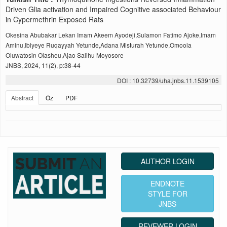
Driven Glia activation and Impaired Cognitive associated Behaviour
in Cypermethrin Exposed Rats
Okesina Abubakar Lekan Imam Akeem Ayodeji,Sulamon Fatimo Ajoke,Imam
Aminu,Ibiyeye Ruqayyah Yetunde,Adana Misturah Yetunde,Omoola
Oluwatosin Olasheu,Ajao Salihu Moyosore
JNBS, 2024, 11(2), p:38-44
DOI : 10.32739/uha.jnbs.11.1539105
Abstract
Öz
PDF
AUTHOR LOGIN
ENDNOTE
STYLE FOR
JNBS
REVEWER LOGIN