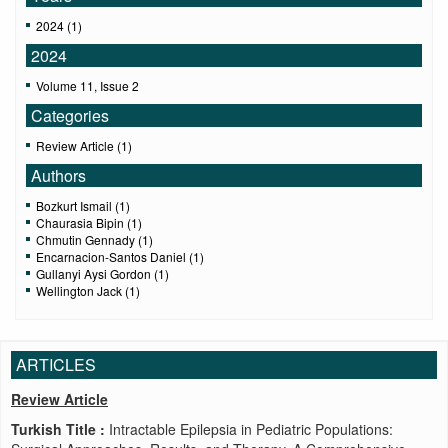
2024 (1)
2024
Volume 11, Issue 2
Categories
Review Article (1)
Authors
Bozkurt Ismail (1)
Chaurasia Bipin (1)
Chmutin Gennady (1)
Encarnacion-Santos Daniel (1)
Gullanyi Aysi Gordon (1)
Wellington Jack (1)
ARTICLES
Review Article
Turkish Title :
Intractable Epilepsia in Pediatric Populations: