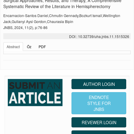
Surgical Approaches, Results, and Therapy, A Comprehensive
Systematic Review of the Literature in Hemispherectomy
Encarnacion-Santos Daniel,Chmutin Gennady,Bozkurt Ismail,Wellington
Jack,Gullanyi Aysi Gordon,Chaurasia Bipin
JNBS, 2024, 11(2), p:76-86
DOI : 10.32739/uha.jnbs.11.1515326
Abstract
Öz
PDF
AUTHOR LOGIN
ENDNOTE
STYLE FOR
JNBS
REVEWER LOGIN