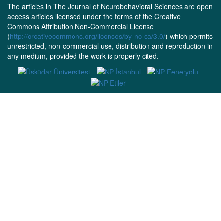
The articles in The Journal of Neurobehavioral Sciences are open
access articles licensed under the terms of the Creative
Commons Attribution Non-Commercial License
(
http://creativecommons.org/licenses/by-nc-sa/3.0/
) which permits
unrestricted, non-commercial use, distribution and reproduction in
any medium, provided the work is properly cited.