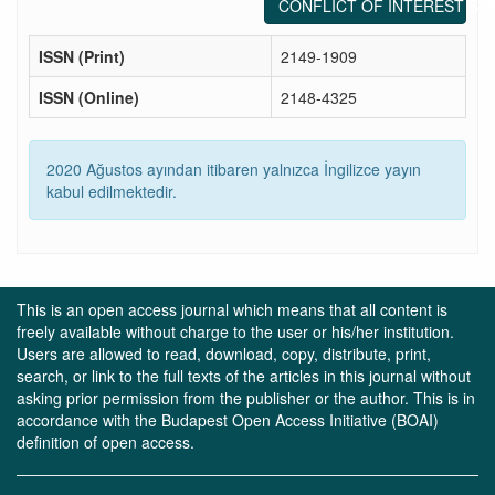
CONFLICT OF INTEREST ST
ISSN (Print)
2149-1909
ISSN (Online)
2148-4325
2020 Ağustos ayından itibaren yalnızca İngilizce yayın
kabul edilmektedir.
This is an open access journal which means that all content is
freely available without charge to the user or his/her institution.
Users are allowed to read, download, copy, distribute, print,
search, or link to the full texts of the articles in this journal without
asking prior permission from the publisher or the author. This is in
accordance with the Budapest Open Access Initiative (BOAI)
definition of open access.