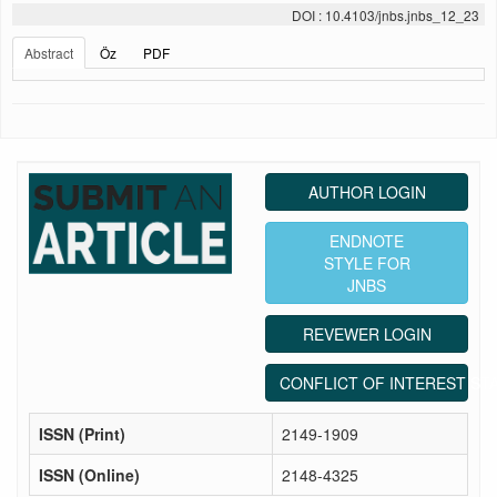
DOI : 10.4103/jnbs.jnbs_12_23
Abstract
Öz
PDF
AUTHOR LOGIN
ENDNOTE
STYLE FOR
JNBS
REVEWER LOGIN
CONFLICT OF INTEREST ST
ISSN (Print)
2149-1909
ISSN (Online)
2148-4325