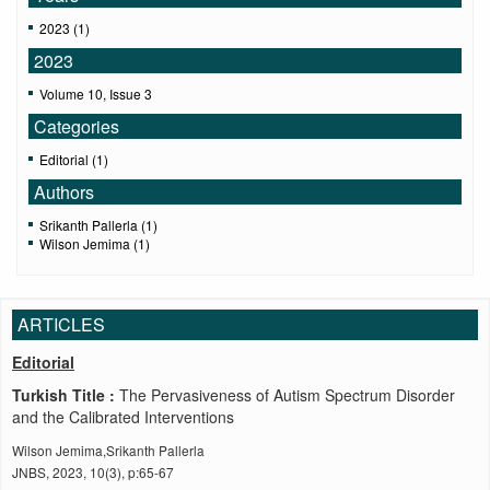
2023 (1)
2023
Volume 10, Issue 3
Categories
Editorial (1)
Authors
Srikanth Pallerla (1)
Wilson Jemima (1)
ARTICLES
Editorial
Turkish Title :
The Pervasiveness of Autism Spectrum Disorder
and the Calibrated Interventions
Wilson Jemima,Srikanth Pallerla
JNBS, 2023, 10(3), p:65-67