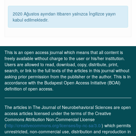
2020 Ağustos ayından itibaren yalnızca İngilizce yayın
kabul edilmektedir.
This is an open access journal which means that all content is
freely available without charge to the user or his/her institution.
Users are allowed to read, download, copy, distribute, print,
search, or link to the full texts of the articles in this journal without
asking prior permission from the publisher or the author. This is in
accordance with the Budapest Open Access Initiative (BOAI)
definition of open access.
The articles in The Journal of Neurobehavioral Sciences are open
access articles licensed under the terms of the Creative
Commons Attribution Non-Commercial License
(
http://creativecommons.org/licenses/by-nc-sa/3.0/
) which permits
unrestricted, non-commercial use, distribution and reproduction in