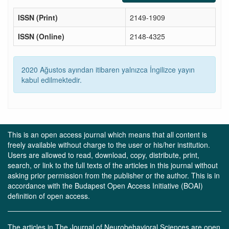
ISSN (Print)
2149-1909
ISSN (Online)
2148-4325
2020 Ağustos ayından itibaren yalnızca İngilizce yayın
kabul edilmektedir.
This is an open access journal which means that all content is
freely available without charge to the user or his/her institution.
Users are allowed to read, download, copy, distribute, print,
search, or link to the full texts of the articles in this journal without
asking prior permission from the publisher or the author. This is in
accordance with the Budapest Open Access Initiative (BOAI)
definition of open access.
The articles in The Journal of Neurobehavioral Sciences are open