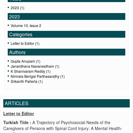
2023 (1)
2023
Volume 10, Issue 2
Categories
Letter to Editor (1)
Authors
Gupta Anupam (1)
Janardhana Navaneetham (1)
K Shanivaram Reddy (1)
Nirmala Berigai Parthasarathy (1)
Srikanth Pallerla (1)
ARTICLES
Letter to Editor
Turkish Title :
A Trajectory of Psychosocial Needs of the
Caregivers of Persons with Spinal Cord Injury: A Mental Health-