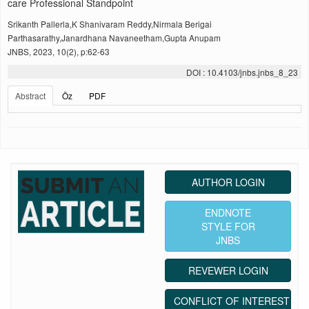
care Professional Standpoint
Srikanth Pallerla,K Shanivaram Reddy,Nirmala Berigai
Parthasarathy,Janardhana Navaneetham,Gupta Anupam
JNBS, 2023, 10(2), p:62-63
DOI : 10.4103/jnbs.jnbs_8_23
Abstract
Öz
PDF
AUTHOR LOGIN
ENDNOTE
STYLE FOR
JNBS
REVEWER LOGIN
CONFLICT OF INTEREST ST