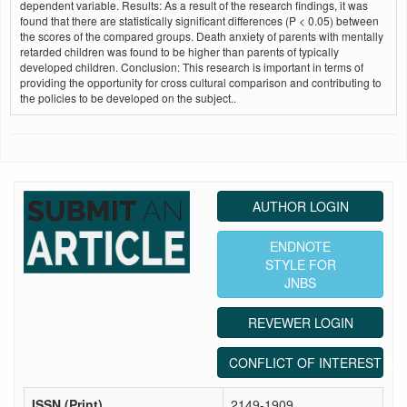
dependent variable. Results: As a result of the research findings, it was
found that there are statistically significant differences (P < 0.05) between
the scores of the compared groups. Death anxiety of parents with mentally
retarded children was found to be higher than parents of typically
developed children. Conclusion: This research is important in terms of
providing the opportunity for cross cultural comparison and contributing to
the policies to be developed on the subject..
AUTHOR LOGIN
ENDNOTE
STYLE FOR
JNBS
REVEWER LOGIN
CONFLICT OF INTEREST ST
ISSN (Print)
2149-1909