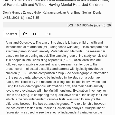
of Parents with and Without Having Mental Retarded Children
Demir Gumus Zeynep,Guler Kahraman,Aktan Aner Emel,Sevimli Deniz
JNBS, 2021, 8(1), p:28-35
DOI : 10.4103/jnbs.jnbs_46_20
Abstract
Öz
PDF
PDF
Aims and Objectives: The aim of this study is to have children with and
without mental retardation (MR) (diagnosed with MR), it is to compare and
examine parents’ death anxiety. Materials and Methods: The research is
based on the screening model. The sample group of the study consists of
120 people in total, consisting of parents (n = 60) of children who are
followed up in a private counseling and research center due to the
presence of intellectual disability, and parents with typically developed
children (n = 60) as the comparison group. Sociodemographic information
of the participants, who could be included in the study on a voluntary
basis, was filled in by the researcher using face to face interview method
using the Sociodemographic Information Form, and their death anxiety
levels were evaluated with the Multidimensional Evaluation Inventory for
Death and Dying. In comparing the quantitative data of the study, the t test,
which is the two independent variable tests, was used to analyze the
difference between the two parametric groups. The relationship between
the scales was tested with Pearson Correlation analysis. Multiple linear
regression was used to see the effect of independent variables on the