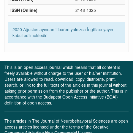
ISSN (Online)
2148-4325
2020 Ağustos ayından itibaren yalnızca İngilizce yayın
kabul edilmektedir.
This is an open access journal which means that all content is
freely available without charge to the user or his/her institution.
Users are allowed to read, download, copy, distribute, print,
search, or link to the full texts of the articles in this journal without
asking prior permission from the publisher or the author. This is in
accordance with the Budapest Open Access Initiative (BOAI)
definition of open access.
The articles in The Journal of Neurobehavioral Sciences are open
access articles licensed under the terms of the Creative
Commons Attribution Non-Commercial License