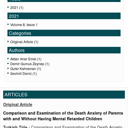
2021 (1)
2021
Volume 8, Issue 1
Categories
Original Article (1)
Authors
Aktan Aner Emel (1)
Demir Gumus Zeynep (1)
Guler Kahraman (1)
Sevimli Deniz (1)
ARTICLES
Original Article
Comparison and Examination of the Death Anxiety of Parents
with and Without Having Mental Retarded Children
Turkish Title :
Comparison and Examination of the Death Anxiety