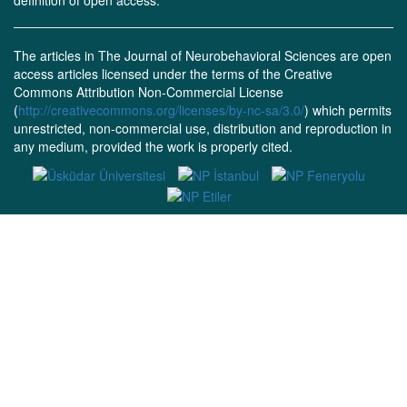
definition of open access.
The articles in The Journal of Neurobehavioral Sciences are open
access articles licensed under the terms of the Creative
Commons Attribution Non-Commercial License
(
http://creativecommons.org/licenses/by-nc-sa/3.0/
) which permits
unrestricted, non-commercial use, distribution and reproduction in
any medium, provided the work is properly cited.