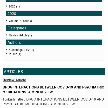
2020 (1)
2020
Volume 7, Issue 3
Categories
Review Article (1)
Authors
Kulacaoglu Filiz (1)
İz Filiz (1)
ARTICLES
Review Article
DRUG INTERACTIONS BETWEEN COVID-19 AND PSYCHIATRIC
MEDICATIONS: A MINI REVIEW
Turkish Title :
DRUG INTERACTIONS BETWEEN COVID-19 AND
PSYCHIATRIC MEDICATIONS: A MINI REVIEW