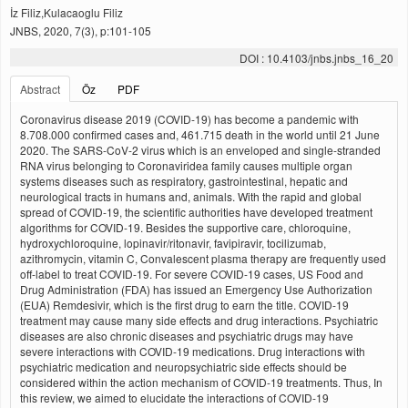
İz Filiz,Kulacaoglu Filiz
JNBS, 2020, 7(3), p:101-105
DOI : 10.4103/jnbs.jnbs_16_20
Abstract
Öz
PDF
Coronavirus disease 2019 (COVID-19) has become a pandemic with
8.708.000 confirmed cases and, 461.715 death in the world until 21 June
2020. The SARS-CoV-2 virus which is an enveloped and single-stranded
RNA virus belonging to Coronaviridea family causes multiple organ
systems diseases such as respiratory, gastrointestinal, hepatic and
neurological tracts in humans and, animals. With the rapid and global
spread of COVID-19, the scientific authorities have developed treatment
algorithms for COVID-19. Besides the supportive care, chloroquine,
hydroxychloroquine, lopinavir/ritonavir, favipiravir, tocilizumab,
azithromycin, vitamin C, Convalescent plasma therapy are frequently used
off-label to treat COVID-19. For severe COVID-19 cases, US Food and
Drug Administration (FDA) has issued an Emergency Use Authorization
(EUA) Remdesivir, which is the first drug to earn the title. COVID-19
treatment may cause many side effects and drug interactions. Psychiatric
diseases are also chronic diseases and psychiatric drugs may have
severe interactions with COVID-19 medications. Drug interactions with
psychiatric medication and neuropsychiatric side effects should be
considered within the action mechanism of COVID-19 treatments. Thus, In
this review, we aimed to elucidate the interactions of COVID-19