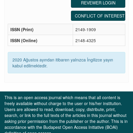
REVEWER LOGIN
CONFLICT OF INTEREST ST
ISSN (Print)
2149-1909
ISSN (Online)
2148-4325
2020 Ağustos ayından itibaren yalnızca İngilizce yayın
kabul edilmektedir.
This is an open access journal which means that all content is
freely available without charge to the user or his/her institution.
Users are allowed to read, download, copy, distribute, print,
search, or link to the full texts of the articles in this journal without
asking prior permission from the publisher or the author. This is in
accordance with the Budapest Open Access Initiative (BOAI)