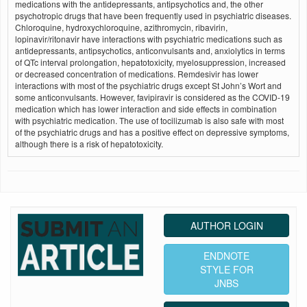
medications with the antidepressants, antipsychotics and, the other
psychotropic drugs that have been frequently used in psychiatric diseases.
Chloroquine, hydroxychloroquine, azithromycin, ribavirin,
lopinavir/ritonavir have interactions with psychiatric medications such as
antidepressants, antipsychotics, anticonvulsants and, anxiolytics in terms
of QTc interval prolongation, hepatotoxicity, myelosuppression, increased
or decreased concentration of medications. Remdesivir has lower
interactions with most of the psychiatric drugs except St John’s Wort and
some anticonvulsants. However, favipiravir is considered as the COVID-19
medication which has lower interaction and side effects in combination
with psychiatric medication. The use of tocilizumab is also safe with most
of the psychiatric drugs and has a positive effect on depressive symptoms,
although there is a risk of hepatotoxicity.
AUTHOR LOGIN
ENDNOTE
STYLE FOR
JNBS