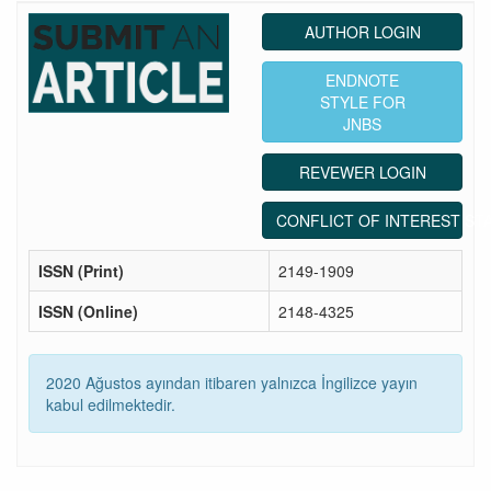
AUTHOR LOGIN
ENDNOTE
STYLE FOR
JNBS
REVEWER LOGIN
CONFLICT OF INTEREST ST
ISSN (Print)
2149-1909
ISSN (Online)
2148-4325
2020 Ağustos ayından itibaren yalnızca İngilizce yayın
kabul edilmektedir.