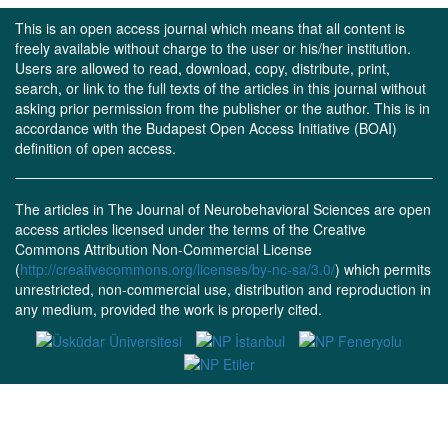
This is an open access journal which means that all content is
freely available without charge to the user or his/her institution.
Users are allowed to read, download, copy, distribute, print,
search, or link to the full texts of the articles in this journal without
asking prior permission from the publisher or the author. This is in
accordance with the Budapest Open Access Initiative (BOAI)
definition of open access.
The articles in The Journal of Neurobehavioral Sciences are open
access articles licensed under the terms of the Creative
Commons Attribution Non-Commercial License
(
http://creativecommons.org/licenses/by-nc-sa/3.0/
) which permits
unrestricted, non-commercial use, distribution and reproduction in
any medium, provided the work is properly cited.