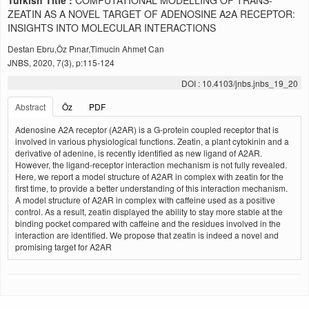
Turkish Title :
COMPUTATIONAL MODELLING OF TRANS-
ZEATIN AS A NOVEL TARGET OF ADENOSINE A2A RECEPTOR:
INSIGHTS INTO MOLECULAR INTERACTIONS
Destan Ebru,Öz Pınar,Timucin Ahmet Can
JNBS, 2020, 7(3), p:115-124
DOI : 10.4103/jnbs.jnbs_19_20
Abstract
Öz
PDF
Adenosine A2A receptor (A2AR) is a G-protein coupled receptor that is
involved in various physiological functions. Zeatin, a plant cytokinin and a
derivative of adenine, is recently identified as new ligand of A2AR.
However, the ligand-receptor interaction mechanism is not fully revealed.
Here, we report a model structure of A2AR in complex with zeatin for the
first time, to provide a better understanding of this interaction mechanism.
A model structure of A2AR in complex with caffeine used as a positive
control. As a result, zeatin displayed the ability to stay more stable at the
binding pocket compared with caffeine and the residues involved in the
interaction are identified. We propose that zeatin is indeed a novel and
promising target for A2AR