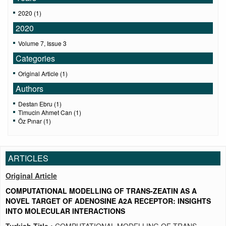
2020 (1)
2020
Volume 7, Issue 3
Categories
Original Article (1)
Authors
Destan Ebru (1)
Timucin Ahmet Can (1)
Öz Pınar (1)
ARTICLES
Original Article
COMPUTATIONAL MODELLING OF TRANS-ZEATIN AS A
NOVEL TARGET OF ADENOSINE A2A RECEPTOR: INSIGHTS
INTO MOLECULAR INTERACTIONS