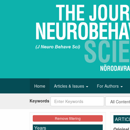
Home
Articles & Issues
For Authors
Keywords
Remove filtering
ARTIC
Years
Original 