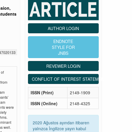
ssion,
students
AUTHOR LOGIN
ENDNOTE
STYLE FOR
547020133
JNBS
REVEWER LOGIN
 of
CONFLICT OF INTEREST STATEMENT
 from
ISSN (Print)
2149-1909
eam
pants’
ream
ISSN (Online)
2148-4325
ents were
iety
thms.
2020 Ağustos ayından itibaren
ominant
s well.
yalnızca İngilizce yayın kabul