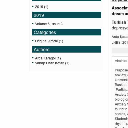
2019 (1)
Associat
dream an
2019
Turkish 
Volume 6, Issue 2
depresyon
Categories
Arda Kara
Original Article (1)
JNBS, 2019
Authors
Arda Karagöl (1)
Abstract
Vahap Ozan Kotan (1)
Purpose 
anxiety,
Universi
Baskent 
Particip
Anxiety 
biologic
Anxiety 
found to
scores, 
Students
rhythm p