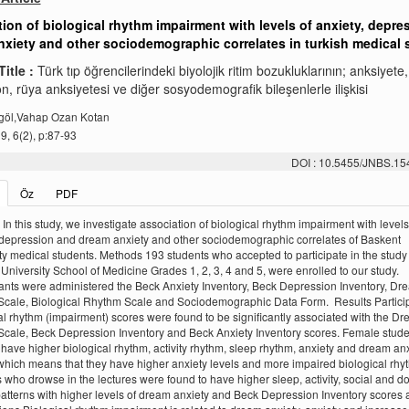
ion of biological rhythm impairment with levels of anxiety, depre
xiety and other sociodemographic correlates in turkish medical 
Title :
Türk tıp öğrencilerindeki biyolojik ritim bozukluklarının; anksiyete,
, rüya anksiyetesi ve diğer sosyodemografik bileşenlerle ilişkisi
göl,Vahap Ozan Kotan
, 6(2), p:87-93
DOI : 10.5455/JNBS.1
Öz
PDF
In this study, we investigate association of biological rhythm impairment with levels
 depression and dream anxiety and other sociodemographic correlates of Baskent
ty medical students. Methods 193 students who accepted to participate in the study
University School of Medicine Grades 1, 2, 3, 4 and 5, were enrolled to our study.
ants were administered the Beck Anxiety Inventory, Beck Depression Inventory, Dr
Scale, Biological Rhythm Scale and Sociodemographic Data Form. Results Partici
al rhythm (impairment) scores were found to be significantly associated with the D
Scale, Beck Depression Inventory and Beck Anxiety Inventory scores. Female stud
 have higher biological rhythm, activity rhythm, sleep rhythm, anxiety and dream anx
which means that they have higher anxiety levels and more impaired biological rhy
 who drowse in the lectures were found to have higher sleep, activity, social and d
atterns with higher levels of dream anxiety and Beck Depression Inventory scores a