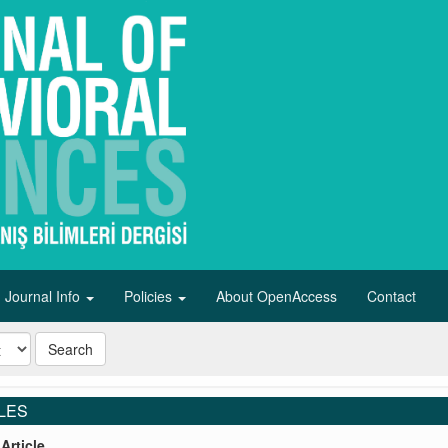
Journal Info
Policies
About OpenAccess
Contact
Search
LES
Article