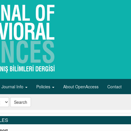
Journal Info
Policies
About OpenAccess
Contact
Search
LES
port