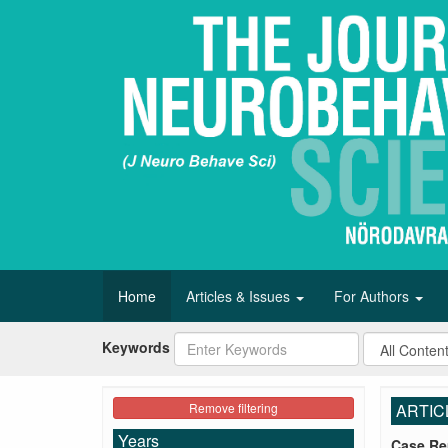
Home
Articles & Issues
For Authors
Keywords
Remove filtering
ARTIC
Years
Case Re