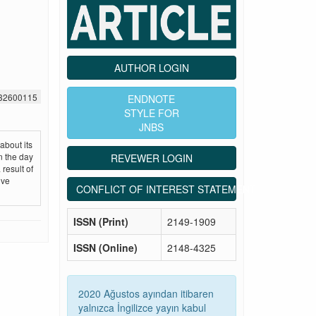
AUTHOR LOGIN
532600115
ENDNOTE
STYLE FOR
JNBS
about its
n the day
REVEWER LOGIN
result of
ive
CONFLICT OF INTEREST STATEMENT
ISSN (Print)
2149-1909
ISSN (Online)
2148-4325
2020 Ağustos ayından itibaren
yalnızca İngilizce yayın kabul