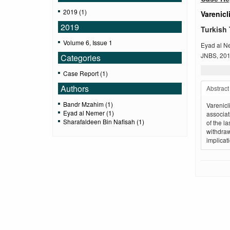
2019 (1)
Varenicl
2019
Turkish 
Volume 6, Issue 1
Eyad al N
JNBS, 2019
Categories
Case Report (1)
Authors
Abstract
Bandr Mzahim (1)
Varenicl
Eyad al Nemer (1)
associat
Sharafaldeen Bin Nafisah (1)
of the l
withdraw
implicat