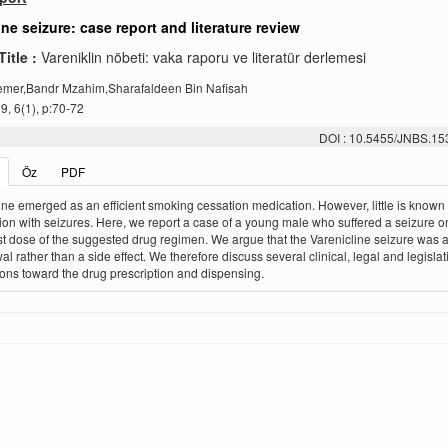
ine seizure: case report and literature review
Title :
Vareniklin nöbeti: vaka raporu ve literatür derlemesi
emer,Bandr Mzahim,Sharafaldeen Bin Nafisah
, 6(1), p:70-72
DOI : 10.5455/JNBS.1
Öz
PDF
ine emerged as an efficient smoking cessation medication. However, little is known 
ion with seizures. Here, we report a case of a young male who suffered a seizure o
ast dose of the suggested drug regimen. We argue that the Varenicline seizure was a 
al rather than a side effect. We therefore discuss several clinical, legal and legislat
ions toward the drug prescription and dispensing.