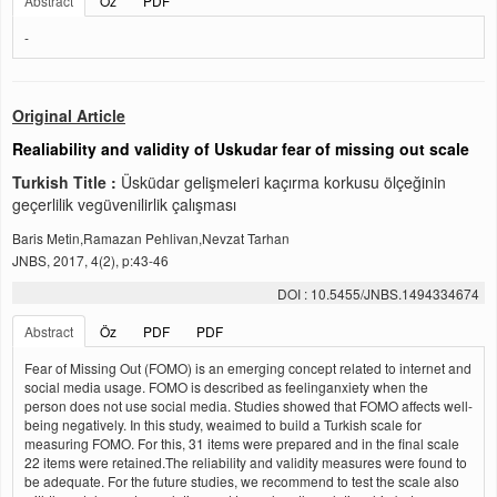
Abstract
Öz
PDF
-
Original Article
Realiability and validity of Uskudar fear of missing out scale
Turkish Title :
Üsküdar gelişmeleri kaçırma korkusu ölçeğinin
geçerlilik vegüvenilirlik çalışması
Baris Metin,Ramazan Pehlivan,Nevzat Tarhan
JNBS, 2017, 4(2), p:43-46
DOI : 10.5455/JNBS.1494334674
Abstract
Öz
PDF
PDF
Fear of Missing Out (FOMO) is an emerging concept related to internet and
social media usage. FOMO is described as feelinganxiety when the
person does not use social media. Studies showed that FOMO affects well-
being negatively. In this study, weaimed to build a Turkish scale for
measuring FOMO. For this, 31 items were prepared and in the final scale
22 items were retained.The reliability and validity measures were found to
be adequate. For the future studies, we recommend to test the scale also