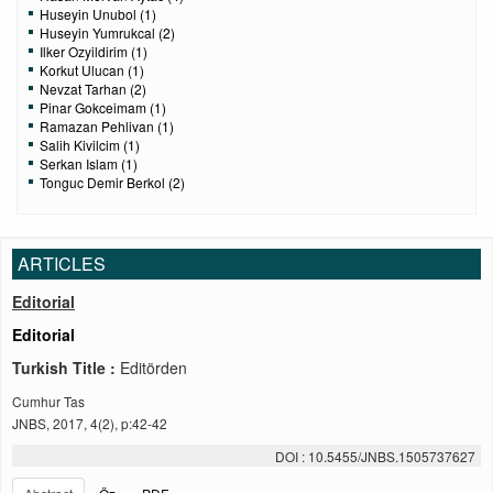
Huseyin Unubol (1)
Huseyin Yumrukcal (2)
Ilker Ozyildirim (1)
Korkut Ulucan (1)
Nevzat Tarhan (2)
Pinar Gokceimam (1)
Ramazan Pehlivan (1)
Salih Kivilcim (1)
Serkan Islam (1)
Tonguc Demir Berkol (2)
ARTICLES
Editorial
Editorial
Turkish Title :
Editörden
Cumhur Tas
JNBS, 2017, 4(2), p:42-42
DOI : 10.5455/JNBS.1505737627