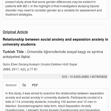
present study show that some gender differences may be evident in
patients with BD-I. In the highlight of that investigators studying bipolar
disorder may need to consider gender as a variable for assessment and
treatment strategies.
Original Article
Relationship between social anxiety and separation anxiety in
university students
Turkish Title :
Üniversite öğrencilerinde sosyal kaygı ve ayrılma
anksiyetesi ilişkisi
Gulru Elver Gursoy,Huseyin Unubol,Gokben Hizli Sayar
JNBS, 2017, 4(2), p:77-81
DOI : 10.5455/JNBS.1497855828
Abstract
Öz
PDF
In this study, it was aimed to examine the relationship between separation
anxiety and social anxiety in university students. Participants consist of a
total of 114 university students, including 102 women and 12 men in
Istanbul. Sociodemographic data form, Adult Separation Anxiety
Questionnaire, Liebowitz Social Anxiety Questionnaire and Separation