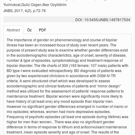
Yumrukcal,Guliz Ozgen,Ilker Ozyildirim
JNBS, 2017, 4(2), p:72-76
DOI : 10.5455/JNBS.1497817534
Abstract
Öz
PDF
The importance of gender on phenomenology and course of bipolar
illness has been an increased focus of study over recent years. The
purpose of present study was to examine whether gender differences exist
in the sociodemographic characterictics, age of onset, severity of disease,
number & type of episodes, symptomatology and treatment response of
bipolar disorder. The life charts of 300 (193 female; 107 male) patients with
BD type-I were evaluated retrospectively. BD diagnosis of patients was
given by two experienced clinicians in accordance with DSM-IV-TR
criteria. A semi-structured chart which was developed to assess
sociodemographic and clinical features of patients and “mirror design”
method was utilized for the assessment of patients’ response patterns to
maintenance treatment. Bipolar women were significantly more likely to
have history of (at least one) any mood episode than bipolar men.
However no significant gender differences emerged in number of manic or
mix episodes; whereas, women had more depressive episodes.
Frequency of psychotic episodes (at least one episode during lifetime) was
higher for men than women.. There was also no significant gender
difference in terms of response to lithium and anticonvulsant maintenance
treatment, mean episode severity and age of onset. The results of the