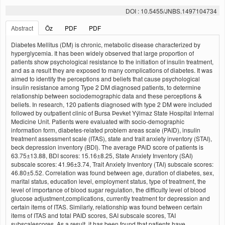
DOI : 10.5455/JNBS.1497104734
Abstract
Öz
PDF
PDF
Diabetes Mellitus (DM) is chronic, metabolic disease characterized by
hyperglycemia. It has been widely observed that large proportion of
patients show psychological resistance to the initiation of insulin treatment,
and as a result they are exposed to many complications of diabetes. It was
aimed to identify the perceptions and beliefs that cause psychological
insulin resistance among Type 2 DM diagnosed patients, to determine
relationship between sociodemographic data and these perceptions &
beliefs. In research, 120 patients diagnosed with type 2 DM were included
followed by outpatient clinic of Bursa Þevket Yýlmaz State Hospital Internal
Medicine Unit. Patients were evaluated with socio-demographic
information form, diabetes-related problem areas scale (PAID), insulin
treatment assessment scale (ITAS), state and trait anxiety inventory (STAI),
beck depression inventory (BDI). The average PAID score of patients is
63.75±13.88, BDI scores: 15.16±8.25, State Anxiety Inventory (SAI)
subscale scores: 41.96±3.74, Trait Anxiety Inventory (TAI) subscale scores:
46.80±5.52. Correlation was found between age, duration of diabetes, sex,
marital status, education level, employment status, type of treatment, the
level of importance of blood sugar regulation, the difficulty level of blood
glucose adjustment,complications, currently treatment for depression and
certain items of ITAS. Similarly, relationship was found between certain
items of ITAS and total PAID scores, SAI subscale scores, TAI
subscalescores. As a result, it has been found that patients have