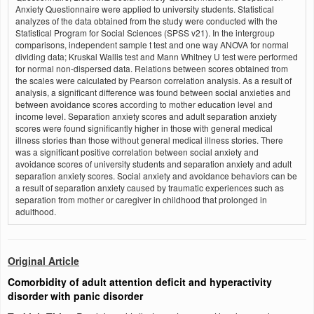
Anxiety Questionnaire were applied to university students. Statistical
analyzes of the data obtained from the study were conducted with the
Statistical Program for Social Sciences (SPSS v21). In the intergroup
comparisons, independent sample t test and one way ANOVA for normal
dividing data; Kruskal Wallis test and Mann Whitney U test were performed
for normal non-dispersed data. Relations between scores obtained from
the scales were calculated by Pearson correlation analysis. As a result of
analysis, a significant difference was found between social anxieties and
between avoidance scores according to mother education level and
income level. Separation anxiety scores and adult separation anxiety
scores were found significantly higher in those with general medical
illness stories than those without general medical illness stories. There
was a significant positive correlation between social anxiety and
avoidance scores of university students and separation anxiety and adult
separation anxiety scores. Social anxiety and avoidance behaviors can be
a result of separation anxiety caused by traumatic experiences such as
separation from mother or caregiver in childhood that prolonged in
adulthood.
Original Article
Comorbidity of adult attention deficit and hyperactivity
disorder with panic disorder