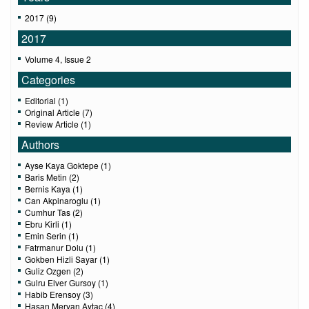
2017 (9)
2017
Volume 4, Issue 2
Categories
Editorial (1)
Original Article (7)
Review Article (1)
Authors
Ayse Kaya Goktepe (1)
Baris Metin (2)
Bernis Kaya (1)
Can Akpinaroglu (1)
Cumhur Tas (2)
Ebru Kirli (1)
Emin Serin (1)
Fatrmanur Dolu (1)
Gokben Hizli Sayar (1)
Guliz Ozgen (2)
Gulru Elver Gursoy (1)
Habib Erensoy (3)
Hasan Mervan Aytac (4)