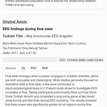
withthe adolescent population and to explore the relationship between
FOMO and well-being.
Original Article
EEG findings during flow state
Turkish Title :
Akış durumunda EEG bulguları
Baris Metin,Ayse Kaya Goktepe,Bernis Kaya,Emin Serin,Cumhur
Tas,Fatrmanur Dolu,Nevzat Tarhan
JNBS, 2017, 4(2), p:47-52
DOI : 10.5455/JNBS.1496152464
Abstract
Öz
PDF
PDF
Flow state emerges when a person engages in autotelic activities, which
are both enjoyable and challenging. While studies generally focused on
qualitative data of flow state, a few were conducted on
psychophysiological basis of it. Present study aimed to investigate EEG
correlates of flow. Twenty participants preliminarily filled out Flow Short
Scale Turkish Version and completed a ping-pong game at two levels
(slow-boring and fast-flow) during EEG recording. The results revealed
that theta power was significantly greater for all regions during flow