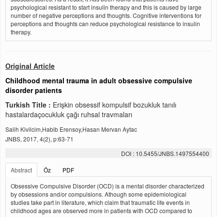
psychological resistant to start insulin therapy and this is caused by large
number of negative perceptions and thoughts. Cognitive interventions for
perceptions and thoughts can reduce psychological resistance to insulin
therapy.
Original Article
Childhood mental trauma in adult obsessive compulsive
disorder patients
Turkish Title :
Erişkin obsessif kompulsif bozukluk tanılı
hastalardaçocukluk çağı ruhsal travmaları
Salih Kivilcim,Habib Erensoy,Hasan Mervan Aytac
JNBS, 2017, 4(2), p:63-71
DOI : 10.5455/JNBS.1497554400
Abstract
Öz
PDF
Obsessive Compulsive Disorder (OCD) is a mental disorder characterized
by obsessions and/or compulsions. Athough some epidemiological
studies take part in literature, which claim that traumatic life events in
childhood ages are observed more in patients with OCD compared to