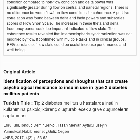
condition compared to non-flow condition and delta power was
significantly greater during flow on central and parietal regions. There is
no difference between flow/non-flow conditions for coherence. A positive
correlation was found between delta and theta powers and subscales
scores of Flow Short Scale. The increases in these theta and delta
frequency bands could be important indicators of flow state. The
coherence results revealed that interhemispheric synchronization was not
modified by flow. If confirmed with multiple tasks and in clinical groups,
EEG correlates of flow state could be useful increase performance and
well-being.
Original Article
Identification of perceptions and thoughts that can create
psychological resistance to insulin use in type 2 diabetes
mellitus patients
Turkish Title :
Tip 2 diabetes mellituslu hastalarda insülin
kullanımına psikolojikdirenç oluşturabilecek algı ve düşüncelerin
saptanması
Ebru Kirli,Tonguc Demir Berkol,Hasan Mervan Aytac,Huseyin
Yumrukcal,Habib Erensoy,Guliz Ozgen
JNBS, 2017, 4(2), p:53-62