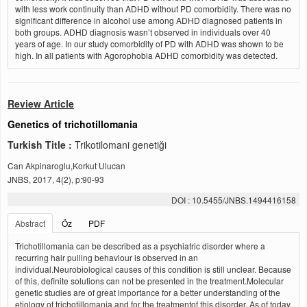
with less work continuity than ADHD without PD comorbidity. There was no
significant difference in alcohol use among ADHD diagnosed patients in
both groups. ADHD diagnosis wasn’t observed in individuals over 40
years of age. In our study comorbidity of PD with ADHD was shown to be
high. In all patients with Agorophobia ADHD comorbidity was detected.
Review Article
Genetics of trichotillomania
Turkish Title :
Trikotilomani genetiği
Can Akpinaroglu,Korkut Ulucan
JNBS, 2017, 4(2), p:90-93
DOI : 10.5455/JNBS.1494416158
Abstract
Öz
PDF
Trichotillomania can be described as a psychiatric disorder where a
recurring hair pulling behaviour is observed in an
individual.Neurobiological causes of this condition is still unclear. Because
of this, definite solutions can not be presented in the treatment.Molecular
genetic studies are of great importance for a better understanding of the
etiology of trichotillomania and for the treatmentof this disorder. As of today,