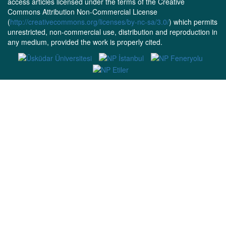
access articles licensed under the terms of the Creative
Commons Attribution Non-Commercial License
(
http://creativecommons.org/licenses/by-nc-sa/3.0/
) which permits
unrestricted, non-commercial use, distribution and reproduction in
any medium, provided the work is properly cited.