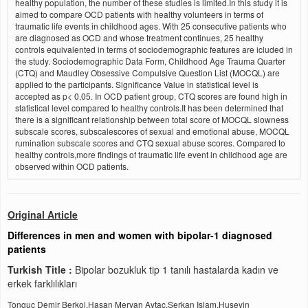
healthy population, the number of these studies is limited.In this study it is
aimed to compare OCD patients with healthy volunteers in terms of
traumatic life events in childhood ages. With 25 consecutive patients who
are diagnosed as OCD and whose treatment continues, 25 healthy
controls equivalented in terms of sociodemographic features are icluded in
the study. Sociodemographic Data Form, Childhood Age Trauma Quarter
(CTQ) and Maudley Obsessive Compulsive Question List (MOCQL) are
applied to the participants. Significance Value in statistical level is
accepted as p< 0,05. In OCD patient group, CTQ scores are found high in
statistical level compared to healthy controls.It has been determined that
there is a significant relationship between total score of MOCQL slowness
subscale scores, subscalescores of sexual and emotional abuse, MOCQL
rumination subscale scores and CTQ sexual abuse scores. Compared to
healthy controls,more findings of traumatic life event in childhood age are
observed within OCD patients.
Original Article
Differences in men and women with bipolar-1 diagnosed
patients
Turkish Title :
Bipolar bozukluk tip 1 tanılı hastalarda kadın ve
erkek farklılıkları
Tonguc Demir Berkol,Hasan Mervan Aytac,Serkan Islam,Huseyin