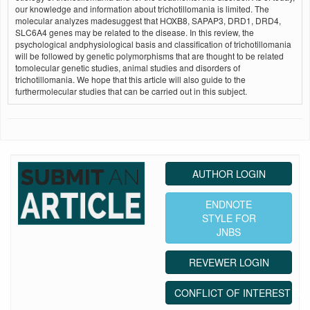
our knowledge and information about trichotillomania is limited. The
molecular analyzes madesuggest that HOXB8, SAPAP3, DRD1, DRD4,
SLC6A4 genes may be related to the disease. In this review, the
psychological andphysiological basis and classification of trichotillomania
will be followed by genetic polymorphisms that are thought to be related
tomolecular genetic studies, animal studies and disorders of
trichotillomania. We hope that this article will also guide to the
furthermolecular studies that can be carried out in this subject.
AUTHOR LOGIN
ENDNOTE
STYLE FOR
JNBS
REVEWER LOGIN
CONFLICT OF INTEREST ST