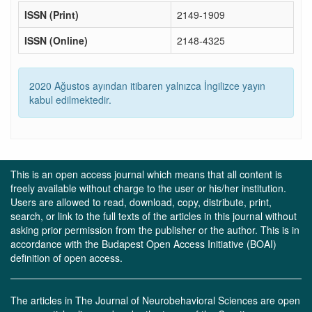
ISSN (Print)
2149-1909
ISSN (Online)
2148-4325
2020 Ağustos ayından itibaren yalnızca İngilizce yayın
kabul edilmektedir.
This is an open access journal which means that all content is
freely available without charge to the user or his/her institution.
Users are allowed to read, download, copy, distribute, print,
search, or link to the full texts of the articles in this journal without
asking prior permission from the publisher or the author. This is in
accordance with the Budapest Open Access Initiative (BOAI)
definition of open access.
The articles in The Journal of Neurobehavioral Sciences are open