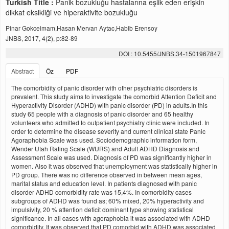
Turkish Title :
Panik bozukluğu hastalarına eşlik eden erişkin
dikkat eksikliği ve hiperaktivite bozukluğu
Pinar Gokceimam,Hasan Mervan Aytac,Habib Erensoy
JNBS, 2017, 4(2), p:82-89
DOI : 10.5455/JNBS.34-1501967847
Abstract
Öz
PDF
The comorbidity of panic disorder with other psychiatric disorders is
prevalent. This study aims to investigate the comorbid Attention Deficit and
Hyperactivity Disorder (ADHD) with panic disorder (PD) in adults.In this
study 65 people with a diagnosis of panic disorder and 65 healthy
volunteers who admitted to outpatient psychiatry clinic were included. In
order to determine the disease severity and current clinical state Panic
Agoraphobia Scale was used. Sociodemographic information form,
Wender Utah Rating Scale (WURS) and Adult ADHD Diagnosis and
Assessment Scale was used. Diagnosis of PD was significantly higher in
women. Also it was observed that unemployment was statistically higher in
PD group. There was no difference observed in between mean ages,
marital status and education level. In patients diagnosed with panic
disorder ADHD comorbidity rate was 15,4%. In comorbidity cases
subgroups of ADHD was found as; 60% mixed, 20% hyperactivity and
impulsivity, 20 % attention deficit dominant type showing statistical
significance. In all cases with agoraphobia it was associated with ADHD
comorbidity. It was observed that PD comorbid with ADHD was associated