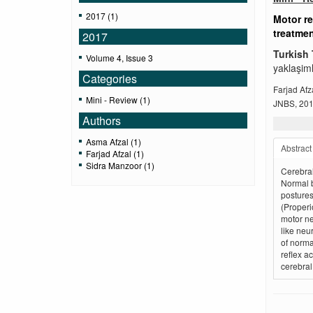
2017 (1)
Motor re
treatme
2017
Turkish 
Volume 4, Issue 3
yaklaşiml
Categories
Farjad Afz
Mini - Review (1)
JNBS, 2017
Authors
Asma Afzal (1)
Abstract
Farjad Afzal (1)
Sidra Manzoor (1)
Cerebral
Normal 
postures
(Properi
motor ne
like neu
of norma
reflex a
cerebral