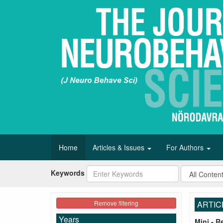
Home
Articles & Issues
For Authors
Keywords
Remove filtering
ARTIC
Years
Mini - R