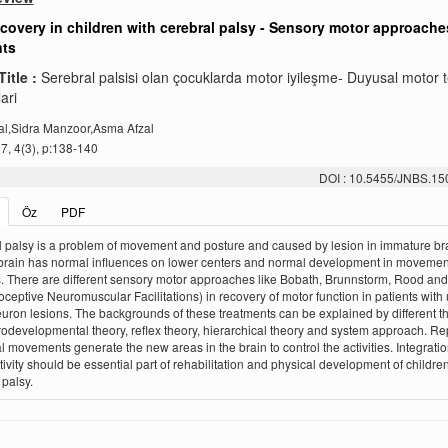
covery in children with cerebral palsy - Sensory motor approache
nts
Title :
Serebral palsisi olan çocuklarda motor iyileşme- Duyusal motor 
ari
al,Sidra Manzoor,Asma Afzal
, 4(3), p:138-140
DOI : 10.5455/JNBS.1
Öz
PDF
 palsy is a problem of movement and posture and caused by lesion in immature bra
brain has normal influences on lower centers and normal development in movemen
. There are different sensory motor approaches like Bobath, Brunnstorm, Rood an
oceptive Neuromuscular Facilitations) in recovery of motor function in patients with
uron lesions. The backgrounds of these treatments can be explained by different t
rodevelopmental theory, reflex theory, hierarchical theory and system approach. Re
l movements generate the new areas in the brain to control the activities. Integratio
ctivity should be essential part of rehabilitation and physical development of childre
 palsy.