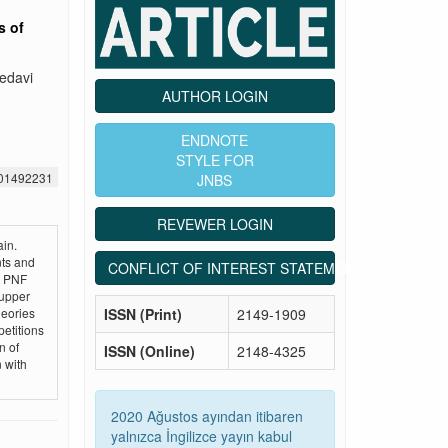
s of
tedavi
AUTHOR LOGIN
ENDNOTE
STYLE FOR
501492231
JNBS
REVEWER LOGIN
in.
ts and
CONFLICT OF INTEREST STATEMENT
d PNF
 upper
ISSN (Print)
2149-1909
heories
petitions
n of
ISSN (Online)
2148-4325
n with
2020 Ağustos ayından itibaren
yalnızca İngilizce yayın kabul