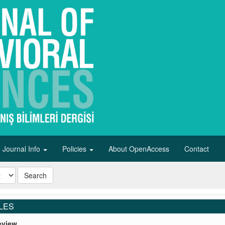
Journal Info
Policies
About OpenAccess
Contact
Search
LES
eview