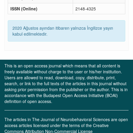
ISSN (Online)
2148-4325
2020 Ağustos ayından itibaren yalnızca İngilizce yayın
kabul edilmektedir.
This is an open access journal which means that all content is
freely available without charge to the user or his/her institution.
Users are allowed to read, download, copy, distribute, print,
search, or link to the full texts of the articles in this journal without
asking prior permission from the publisher or the author. This is in
accordance with the Budapest Open Access Initiative (BOAI)
definition of open access.
The articles in The Journal of Neurobehavioral Sciences are open
access articles licensed under the terms of the Creative
Commons Attribution Non-Commercial License