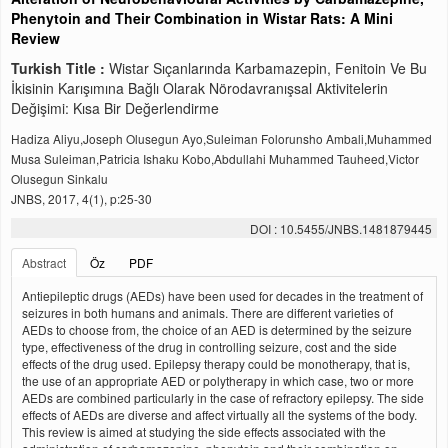
Phenytoin and Their Combination in Wistar Rats: A Mini
Review
Turkish Title :
Wistar Sıçanlarında Karbamazepin, Fenitoin Ve Bu
İkisinin Karışımına Bağlı Olarak Nörodavranışsal Aktivitelerin
Değişimi: Kısa Bir Değerlendirme
Hadiza Aliyu,Joseph Olusegun Ayo,Suleiman Folorunsho Ambali,Muhammed
Musa Suleiman,Patricia Ishaku Kobo,Abdullahi Muhammed Tauheed,Victor
Olusegun Sinkalu
JNBS, 2017, 4(1), p:25-30
DOI : 10.5455/JNBS.1481879445
Abstract
Öz
PDF
Antiepileptic drugs (AEDs) have been used for decades in the treatment of
seizures in both humans and animals. There are different varieties of
AEDs to choose from, the choice of an AED is determined by the seizure
type, effectiveness of the drug in controlling seizure, cost and the side
effects of the drug used. Epilepsy therapy could be monotherapy, that is,
the use of an appropriate AED or polytherapy in which case, two or more
AEDs are combined particularly in the case of refractory epilepsy. The side
effects of AEDs are diverse and affect virtually all the systems of the body.
This review is aimed at studying the side effects associated with the