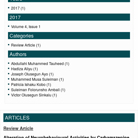
2017 (1)
2017
Volume 4, Issue 1
Categories
Review Article (1)
Authors
Abdullahi Muhammed Tauheed (1)
Hadiza Aliyu (1)
Joseph Olusegun Ayo (1)
Muhammed Musa Suleiman (1)
Patricia Ishaku Kobo (1)
Suleiman Folorunsho Ambali (1)
Victor Olusegun Sinkalu (1)
ARTICLES
Review Article
Alteration of Neurobehavioural Activities by Carbamazepine,