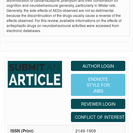
administration of carbamazepine, phenytoin and their combination on
cognition and neurobehavioural generally, particularly in Wistar rats.
Generally, the side effects of AEDs observed are not so detrimental
because the discontinuation of the drugs usually cause a reverse of the
effects observed. For this review, available informations on the effects of
antiepileptic drugs on neurobehavioural activities were accessed from
electronic databases.
AUTHOR LOGIN
ENDNOTE
STYLE FOR
JNBS
REVEWER LOGIN
CONFLICT OF INTEREST ST
ISSN (Print)
2149-1909