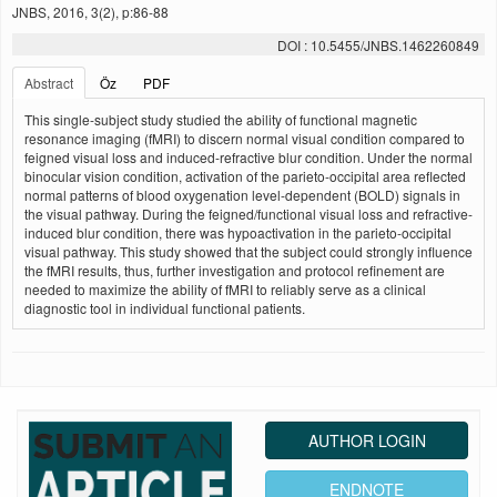
JNBS, 2016, 3(2), p:86-88
DOI : 10.5455/JNBS.1462260849
Abstract
Öz
PDF
This single-subject study studied the ability of functional magnetic
resonance imaging (fMRI) to discern normal visual condition compared to
feigned visual loss and induced-refractive blur condition. Under the normal
binocular vision condition, activation of the parieto-occipital area reflected
normal patterns of blood oxygenation level-dependent (BOLD) signals in
the visual pathway. During the feigned/functional visual loss and refractive-
induced blur condition, there was hypoactivation in the parieto-occipital
visual pathway. This study showed that the subject could strongly influence
the fMRI results, thus, further investigation and protocol refinement are
needed to maximize the ability of fMRI to reliably serve as a clinical
diagnostic tool in individual functional patients.
AUTHOR LOGIN
ENDNOTE