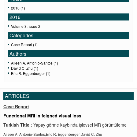
2016 (1)
2016
Volume 3, Issue 2
Categories
Case Report (1)
Authors
Aileen A. Antonio-Santos (1)
David C. Zhu (1)
Eric R. Eggenberger (1)
ARTICLES
Case Report
Functional MRI in feigned visual loss
Turkish Title :
Yapay görme kaybında işlevsel MR görüntüleme
Aileen A. Antonio-Santos,Eric R. Eggenberger,David C. Zhu