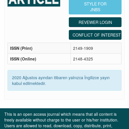
STYLE FOR
JNBS
REVEWER LOGIN
CONFLICT OF INTEREST ST
ISSN (Print)
2149-1909
ISSN (Online)
2148-4325
2020 Ağustos ayından itibaren yalnızca İngilizce yayın
kabul edilmektedir.
This is an open access journal which means that all content is
freely available without charge to the user or his/her institution.
Users are allowed to read, download, copy, distribute, print,