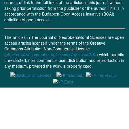
search, or link to the full texts of the articles in this journal without
asking prior permission from the publisher or the author. This is in
accordance with the Budapest Open Access Initiative (BOAI)
definition of open access.
The articles in The Journal of Neurobehavioral Sciences are open
access articles licensed under the terms of the Creative
Commons Attribution Non-Commercial License
(
http://creativecommons.org/licenses/by-nc-sa/3.0/
) which permits
unrestricted, non-commercial use, distribution and reproduction in
any medium, provided the work is properly cited.