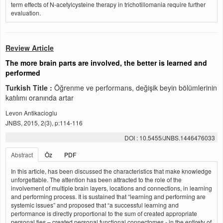
term effects of N-acetylcysteine therapy in trichotillomania require further
evaluation.
Review Article
The more brain parts are involved, the better is learned and
performed
Turkish Title :
Öğrenme ve performans, değişik beyin bölümlerinin
katılımı oranında artar
Levon Antikacioglu
JNBS, 2015, 2(3), p:114-116
DOI : 10.5455/JNBS.1446476033
Abstract
Öz
PDF
In this article, has been discussed the characteristics that make knowledge
unforgettable. The attention has been attracted to the role of the
involvement of multiple brain layers, locations and connections, in learning
and performing process. It is sustained that “learning and performing are
systemic issues” and proposed that “a successful learning and
performance is directly proportional to the sum of created appropriate
personal ties – created personal functional connectomes - in the entirety of