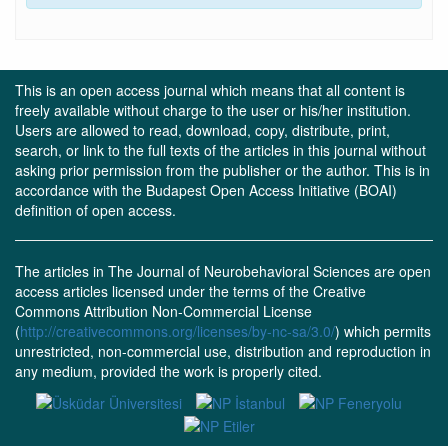
This is an open access journal which means that all content is
freely available without charge to the user or his/her institution.
Users are allowed to read, download, copy, distribute, print,
search, or link to the full texts of the articles in this journal without
asking prior permission from the publisher or the author. This is in
accordance with the Budapest Open Access Initiative (BOAI)
definition of open access.
The articles in The Journal of Neurobehavioral Sciences are open
access articles licensed under the terms of the Creative
Commons Attribution Non-Commercial License
(
http://creativecommons.org/licenses/by-nc-sa/3.0/
) which permits
unrestricted, non-commercial use, distribution and reproduction in
any medium, provided the work is properly cited.