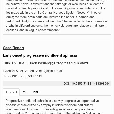
the central nervous system” and the “strength or weakness of a learned
material is directly proportional to the quantity, quality and intensity of the
ties made within the entire Central Nervous System Network”. In other
terms; the more brain parts are involved the better is learned and
performed. And, it has been outlined that “the same fact is the explanation
of why in different subjects, the memory storages are relatively in different
localities, and in vague concentrations.”
Case Report
Early onset progressive nonfluent aphasia
Turkish Title :
Erken başlangıçlı progresif tutuk afazi
Evrensel Alper,Cömert Gökçe,Şalçini Celal
JNBS, 2015, 2(3), p:117-119
DOI : 10.5455/JNBS.1433398964
Abstract
Öz
PDF
Progressive nonfluent aphasia is a slowly progressive degenerative
disease characterized by atrophy in left hemisphere particularly
frontotemporal. It is one of three subtypes of frontotemporal lobar
degeneration (frontotemporal dementia). Unlike Alzheimer’s disease it