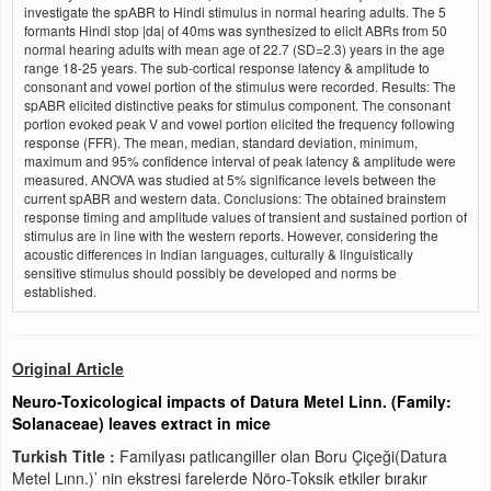
investigate the spABR to Hindi stimulus in normal hearing adults. The 5
formants Hindi stop |da| of 40ms was synthesized to elicit ABRs from 50
normal hearing adults with mean age of 22.7 (SD=2.3) years in the age
range 18-25 years. The sub-cortical response latency & amplitude to
consonant and vowel portion of the stimulus were recorded. Results: The
spABR elicited distinctive peaks for stimulus component. The consonant
portion evoked peak V and vowel portion elicited the frequency following
response (FFR). The mean, median, standard deviation, minimum,
maximum and 95% confidence interval of peak latency & amplitude were
measured. ANOVA was studied at 5% significance levels between the
current spABR and western data. Conclusions: The obtained brainstem
response timing and amplitude values of transient and sustained portion of
stimulus are in line with the western reports. However, considering the
acoustic differences in Indian languages, culturally & linguistically
sensitive stimulus should possibly be developed and norms be
established.
Original Article
Neuro-Toxicological impacts of Datura Metel Linn. (Family:
Solanaceae) leaves extract in mice
Turkish Title :
Familyası patlıcangiller olan Boru Çiçeği(Datura
Metel Lınn.)’ nin ekstresi farelerde Nöro-Toksik etkiler bırakır