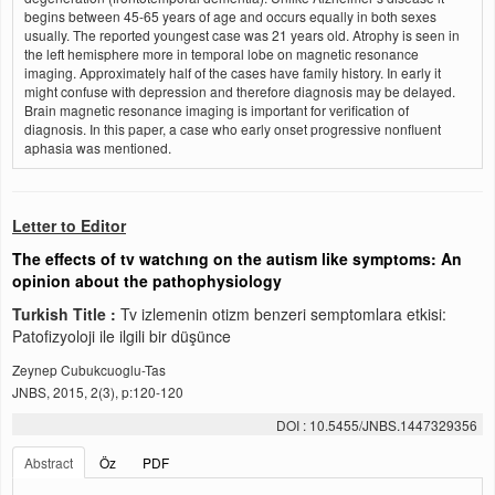
begins between 45-65 years of age and occurs equally in both sexes
usually. The reported youngest case was 21 years old. Atrophy is seen in
the left hemisphere more in temporal lobe on magnetic resonance
imaging. Approximately half of the cases have family history. In early it
might confuse with depression and therefore diagnosis may be delayed.
Brain magnetic resonance imaging is important for verification of
diagnosis. In this paper, a case who early onset progressive nonfluent
aphasia was mentioned.
Letter to Editor
The effects of tv watchıng on the autism like symptoms: An
opinion about the pathophysiology
Turkish Title :
Tv izlemenin otizm benzeri semptomlara etkisi:
Patofizyoloji ile ilgili bir düşünce
Zeynep Cubukcuoglu-Tas
JNBS, 2015, 2(3), p:120-120
DOI : 10.5455/JNBS.1447329356
Abstract
Öz
PDF