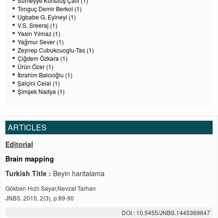
Sümeyye Kurtuluş Çallı (1)
Tonguç Demir Berkol (1)
Ugbabe G. Eyineyi (1)
V.S. Sreeraj (1)
Yasin Yılmaz (1)
Yağmur Sever (1)
Zeynep Cubukcuoglu-Tas (1)
Çiğdem Özkara (1)
Ürün Özer (1)
İbrahim Balcıoğlu (1)
Şalçini Celal (1)
Şimşek Nadya (1)
ARTICLES
Editorial
Brain mapping
Turkish Title :
Beyin haritalama
Gökben Hızlı Sayar,Nevzat Tarhan
JNBS, 2015, 2(3), p:89-90
DOI : 10.5455/JNBS.1445369647