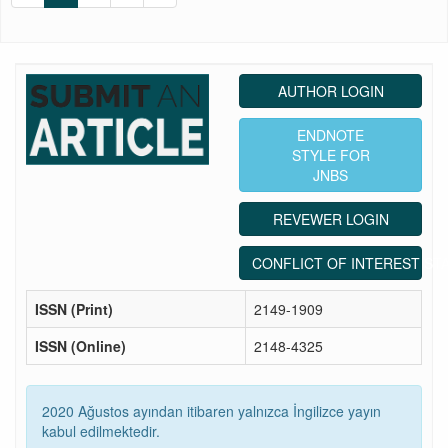
AUTHOR LOGIN
ENDNOTE
STYLE FOR
JNBS
REVEWER LOGIN
CONFLICT OF INTEREST ST
ISSN (Print)
2149-1909
ISSN (Online)
2148-4325
2020 Ağustos ayından itibaren yalnızca İngilizce yayın
kabul edilmektedir.