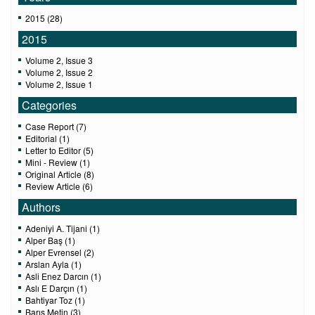
2015 (28)
2015
Volume 2, Issue 3
Volume 2, Issue 2
Volume 2, Issue 1
Categories
Case Report (7)
Editorial (1)
Letter to Editor (5)
Mini - Review (1)
Original Article (8)
Review Article (6)
Authors
Adeniyi A. Tijani (1)
Alper Baş (1)
Alper Evrensel (2)
Arslan Ayla (1)
Asli Enez Darcın (1)
Aslı E Darçın (1)
Bahtiyar Toz (1)
Barış Metin (3)