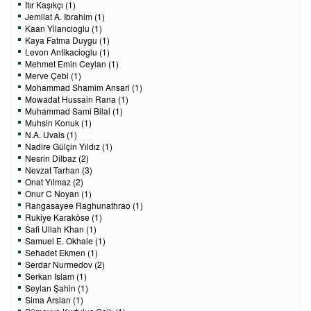
Itır Kaşıkçı (1)
Jemilat A. Ibrahim (1)
Kaan Yilancioglu (1)
Kaya Fatma Duygu (1)
Levon Antikacioglu (1)
Mehmet Emin Ceylan (1)
Merve Çebi (1)
Mohammad Shamim Ansari (1)
Mowadat Hussain Rana (1)
Muhammad Sami Bilal (1)
Muhsin Konuk (1)
N.A. Uvais (1)
Nadire Gülçin Yıldız (1)
Nesrin Dilbaz (2)
Nevzat Tarhan (3)
Onat Yılmaz (2)
Onur C Noyan (1)
Rangasayee Raghunathrao (1)
Rukiye Karaköse (1)
Safi Ullah Khan (1)
Samuel E. Okhale (1)
Sehadet Ekmen (1)
Serdar Nurmedov (2)
Serkan Islam (1)
Seylan Şahin (1)
Sima Arslan (1)