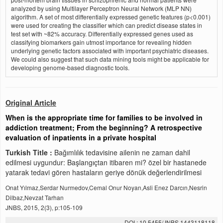
analyzed by using Multilayer Perceptron Neural Network (MLP NN)
algorithm. A set of most differentially expressed genetic features (p<0.001)
were used for creating the classifier which can predict disease states in
test set with ~82% accuracy. Differentially expressed genes used as
classifying biomarkers gain utmost importance for revealing hidden
underlying genetic factors associated with important psychiatric diseases.
We could also suggest that such data mining tools might be applicable for
developing genome-based diagnostic tools.
Original Article
When is the appropriate time for families to be involved in
addiction treatment; From the beginning? A retrospective
evaluation of inpatients in a private hospital
Turkish Title :
Bağımlılık tedavisine ailenin ne zaman dahil
edilmesi uygundur: Başlangıçtan itibaren mi? özel bir hastanede
yatarak tedavi gören hastaların geriye dönük değerlendirilmesi
Onat Yılmaz,Serdar Nurmedov,Cemal Onur Noyan,Asli Enez Darcın,Nesrin
Dilbaz,Nevzat Tarhan
JNBS, 2015, 2(3), p:105-109
DOI : 10.5455/JNBS.1443118118