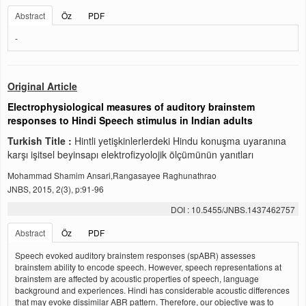
Abstract
Öz
PDF
-
Original Article
Electrophysiological measures of auditory brainstem
responses to Hindi Speech stimulus in Indian adults
Turkish Title :
Hintli yetişkinlerlerdeki Hindu konuşma uyaranına
karşı işitsel beyinsapı elektrofizyolojik ölçümünün yanıtları
Mohammad Shamim Ansari,Rangasayee Raghunathrao
JNBS, 2015, 2(3), p:91-96
DOI : 10.5455/JNBS.1437462757
Abstract
Öz
PDF
Speech evoked auditory brainstem responses (spABR) assesses
brainstem ability to encode speech. However, speech representations at
brainstem are affected by acoustic properties of speech, language
background and experiences. Hindi has considerable acoustic differences
that may evoke dissimilar ABR pattern. Therefore, our objective was to