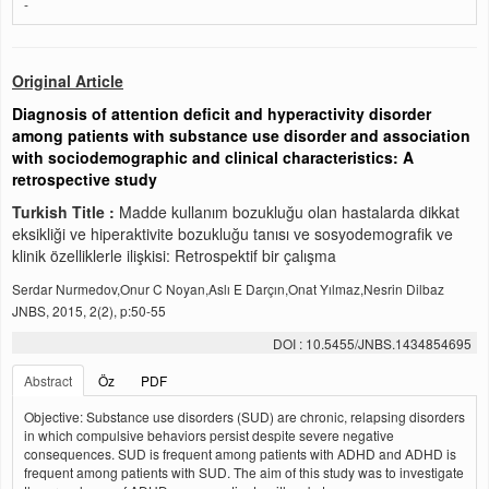
-
Original Article
Diagnosis of attention deficit and hyperactivity disorder
among patients with substance use disorder and association
with sociodemographic and clinical characteristics: A
retrospective study
Turkish Title :
Madde kullanım bozukluğu olan hastalarda dikkat
eksikliği ve hiperaktivite bozukluğu tanısı ve sosyodemografik ve
klinik özelliklerle ilişkisi: Retrospektif bir çalışma
Serdar Nurmedov,Onur C Noyan,Aslı E Darçın,Onat Yılmaz,Nesrin Dilbaz
JNBS, 2015, 2(2), p:50-55
DOI : 10.5455/JNBS.1434854695
Abstract
Öz
PDF
Objective: Substance use disorders (SUD) are chronic, relapsing disorders
in which compulsive behaviors persist despite severe negative
consequences. SUD is frequent among patients with ADHD and ADHD is
frequent among patients with SUD. The aim of this study was to investigate