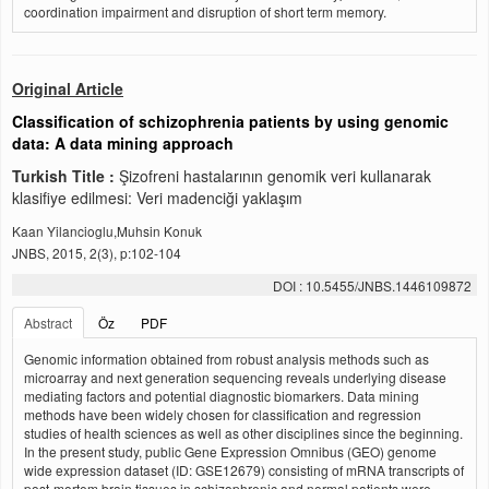
coordination impairment and disruption of short term memory.
Original Article
Classification of schizophrenia patients by using genomic
data: A data mining approach
Turkish Title :
Şizofreni hastalarının genomik veri kullanarak
klasifiye edilmesi: Veri madenciği yaklaşım
Kaan Yilancioglu,Muhsin Konuk
JNBS, 2015, 2(3), p:102-104
DOI : 10.5455/JNBS.1446109872
Abstract
Öz
PDF
Genomic information obtained from robust analysis methods such as
microarray and next generation sequencing reveals underlying disease
mediating factors and potential diagnostic biomarkers. Data mining
methods have been widely chosen for classification and regression
studies of health sciences as well as other disciplines since the beginning.
In the present study, public Gene Expression Omnibus (GEO) genome
wide expression dataset (ID: GSE12679) consisting of mRNA transcripts of
post-mortem brain tissues in schizophrenic and normal patients were