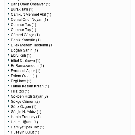
Barış Önen Ünsalver (1)
Burak Tatlı (1)
Camkurt Mehmet Akif (1)
Cemal Onur Noyan (1)
Cumhur Tas (1)
Cumhur Taş (1)
Cömert Gökçe (1)
Deniz Karayün (1)
Dilek Meltem Taşdemir (1)
Doğan Şahin (1)
Ebru Kırlı (1)
Elliot C. Brown (1)
Er Ramazandem (1)
Evrensel Alper (1)
Eylem Özten (1)
Ezgi İnce (1)
Fatma Keskin Krzan (1)
Filiz İzci (1)
Gökben Hızlı Sayar (3)
Gökçe Cömert (2)
Güliz Özgen (1)
Gülçin N. Yıldız (1)
Habib Erensoy (1)
Halim Uğurlu (1)
Hamiyet İpek Toz (1)
Hüseyin Bulut (1)