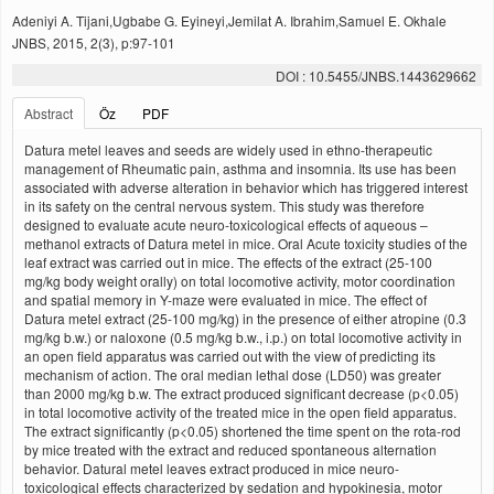
Adeniyi A. Tijani,Ugbabe G. Eyineyi,Jemilat A. Ibrahim,Samuel E. Okhale
JNBS, 2015, 2(3), p:97-101
DOI : 10.5455/JNBS.1443629662
Abstract
Öz
PDF
Datura metel leaves and seeds are widely used in ethno-therapeutic
management of Rheumatic pain, asthma and insomnia. Its use has been
associated with adverse alteration in behavior which has triggered interest
in its safety on the central nervous system. This study was therefore
designed to evaluate acute neuro-toxicological effects of aqueous –
methanol extracts of Datura metel in mice. Oral Acute toxicity studies of the
leaf extract was carried out in mice. The effects of the extract (25-100
mg/kg body weight orally) on total locomotive activity, motor coordination
and spatial memory in Y-maze were evaluated in mice. The effect of
Datura metel extract (25-100 mg/kg) in the presence of either atropine (0.3
mg/kg b.w.) or naloxone (0.5 mg/kg b.w., i.p.) on total locomotive activity in
an open field apparatus was carried out with the view of predicting its
mechanism of action. The oral median lethal dose (LD50) was greater
than 2000 mg/kg b.w. The extract produced significant decrease (p<0.05)
in total locomotive activity of the treated mice in the open field apparatus.
The extract significantly (p<0.05) shortened the time spent on the rota-rod
by mice treated with the extract and reduced spontaneous alternation
behavior. Datural metel leaves extract produced in mice neuro-
toxicological effects characterized by sedation and hypokinesia, motor