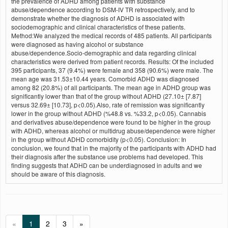
the prevalence of ADHD among patients with substance
abuse/dependence according to DSM-IV TR retrospectively, and to
demonstrate whether the diagnosis of ADHD is associated with
sociodemographic and clinical characteristics of these patients.
Method:We analyzed the medical records of 485 patients. All participants
were diagnosed as having alcohol or substance
abuse/dependence.Socio-demographic and data regarding clinical
characteristics were derived from patient records. Results: Of the included
395 participants, 37 (9.4%) were female and 358 (90.6%) were male. The
mean age was 31.53±10.44 years. Comorbid ADHD was diagnosed
among 82 (20.8%) of all participants. The mean age in ADHD group was
significantly lower than that of the group without ADHD (27.10± [7.87]
versus 32.69± [10.73], p<0.05).Also, rate of remission was significantly
lower in the group without ADHD (%48.8 vs. %33.2, p<0.05). Cannabis
and derivatives abuse/dependence were found to be higher in the group
with ADHD, whereas alcohol or multidrug abuse/dependence were higher
in the group without ADHD comorbidity (p<0.05). Conclusion: In
conclusion, we found that in the majority of the participants with ADHD had
their diagnosis after the substance use problems had developed. This
finding suggests that ADHD can be underdiagnosed in adults and we
should be aware of this diagnosis.
«
1
2
3
»