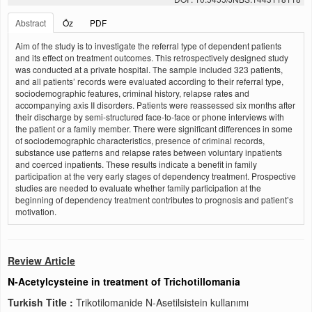
Abstract
Öz
PDF
Aim of the study is to investigate the referral type of dependent patients
and its effect on treatment outcomes. This retrospectively designed study
was conducted at a private hospital. The sample included 323 patients,
and all patients’ records were evaluated according to their referral type,
sociodemographic features, criminal history, relapse rates and
accompanying axis II disorders. Patients were reassessed six months after
their discharge by semi-structured face-to-face or phone interviews with
the patient or a family member. There were significant differences in some
of sociodemographic characteristics, presence of criminal records,
substance use patterns and relapse rates between voluntary inpatients
and coerced inpatients. These results indicate a benefit in family
participation at the very early stages of dependency treatment. Prospective
studies are needed to evaluate whether family participation at the
beginning of dependency treatment contributes to prognosis and patient’s
motivation.
Review Article
N-Acetylcysteine in treatment of Trichotillomania
Turkish Title :
Trikotilomanide N-Asetilsistein kullanımı