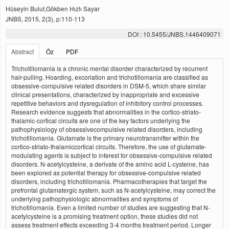
Hüseyin Bulut,Gökben Hızlı Sayar
JNBS, 2015, 2(3), p:110-113
DOI : 10.5455/JNBS.1446409071
Abstract
Öz
PDF
Trichotillomania is a chronic mental disorder characterized by recurrent
hair-pulling. Hoarding, excoriation and trichotillomania are classified as
obsessive-compulsive related disorders in DSM-5, which share similar
clinical presentations, characterized by inappropriate and excessive
repetitive behaviors and dysregulation of inhibitory control processes.
Research evidence suggests that abnormalities in the cortico-striato-
thalamic-cortical circuits are one of the key factors underlying the
pathophysiology of obsessivecompulsive related disorders, including
trichotillomania. Glutamate is the primary neurotransmitter within the
cortico-striato-thalamiccortical circuits. Therefore, the use of glutamate-
modulating agents is subject to interest for obsessive-compulsive related
disorders. N-acetylcysteine, a derivate of the amino acid L-cysteine, has
been explored as potential therapy for obsessive-compulsive related
disorders, including trichotillomania. Pharmacotherapies that target the
prefrontal glutamatergic system, such as N-acetylcysteine, may correct the
underlying pathophysiologic abnormalities and symptoms of
trichotillomania. Even a limited number of studies are suggesting that N-
acetylcysteine is a promising treatment option, these studies did not
assess treatment effects exceeding 3-4 months treatment period. Longer