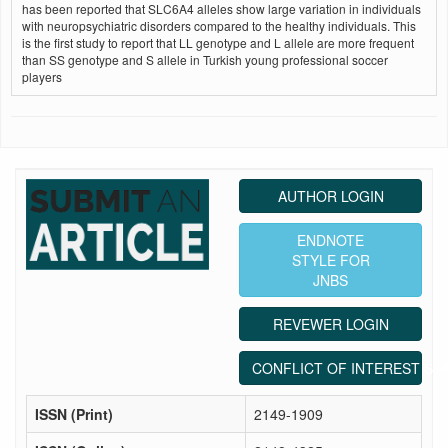
has been reported that SLC6A4 alleles show large variation in individuals
with neuropsychiatric disorders compared to the healthy individuals. This
is the first study to report that LL genotype and L allele are more frequent
than SS genotype and S allele in Turkish young professional soccer
players
AUTHOR LOGIN
ENDNOTE
STYLE FOR
JNBS
REVEWER LOGIN
CONFLICT OF INTEREST ST
ISSN (Print)
2149-1909