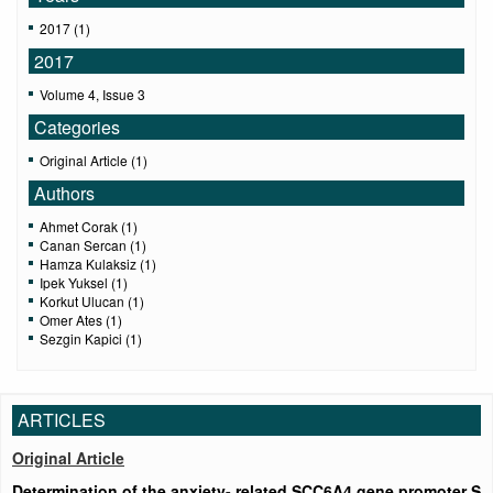
2017 (1)
2017
Volume 4, Issue 3
Categories
Original Article (1)
Authors
Ahmet Corak (1)
Canan Sercan (1)
Hamza Kulaksiz (1)
Ipek Yuksel (1)
Korkut Ulucan (1)
Omer Ates (1)
Sezgin Kapici (1)
ARTICLES
Original Article
Determination of the anxiety- related SCC6A4 gene promoter S