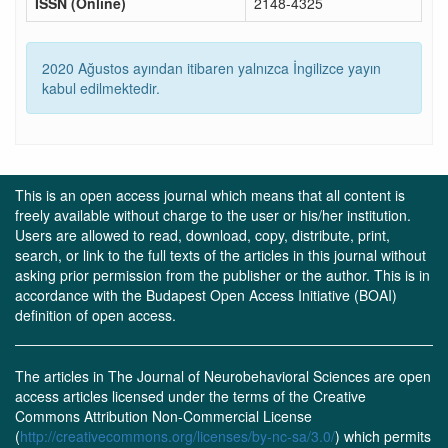
ISSN (Online)
2148-4325
2020 Ağustos ayından itibaren yalnızca İngilizce yayın
kabul edilmektedir.
This is an open access journal which means that all content is
freely available without charge to the user or his/her institution.
Users are allowed to read, download, copy, distribute, print,
search, or link to the full texts of the articles in this journal without
asking prior permission from the publisher or the author. This is in
accordance with the Budapest Open Access Initiative (BOAI)
definition of open access.
The articles in The Journal of Neurobehavioral Sciences are open
access articles licensed under the terms of the Creative
Commons Attribution Non-Commercial License
(
http://creativecommons.org/licenses/by-nc-sa/3.0/
) which permits