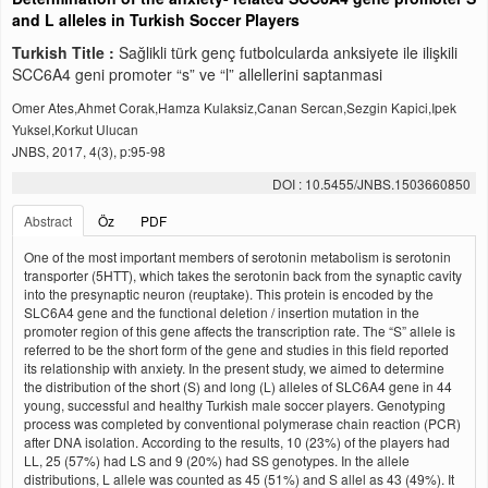
and L alleles in Turkish Soccer Players
Turkish Title :
Sağlikli türk genç futbolcularda anksiyete ile ilişkili
SCC6A4 geni promoter “s” ve “l” allellerini saptanmasi
Omer Ates,Ahmet Corak,Hamza Kulaksiz,Canan Sercan,Sezgin Kapici,Ipek
Yuksel,Korkut Ulucan
JNBS, 2017, 4(3), p:95-98
DOI : 10.5455/JNBS.1503660850
Abstract
Öz
PDF
One of the most important members of serotonin metabolism is serotonin
transporter (5HTT), which takes the serotonin back from the synaptic cavity
into the presynaptic neuron (reuptake). This protein is encoded by the
SLC6A4 gene and the functional deletion / insertion mutation in the
promoter region of this gene affects the transcription rate. The “S” allele is
referred to be the short form of the gene and studies in this field reported
its relationship with anxiety. In the present study, we aimed to determine
the distribution of the short (S) and long (L) alleles of SLC6A4 gene in 44
young, successful and healthy Turkish male soccer players. Genotyping
process was completed by conventional polymerase chain reaction (PCR)
after DNA isolation. According to the results, 10 (23%) of the players had
LL, 25 (57%) had LS and 9 (20%) had SS genotypes. In the allele
distributions, L allele was counted as 45 (51%) and S allel as 43 (49%). It