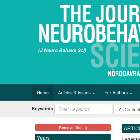
Home
Articles & Issues
For Authors
Keywords
Remove filtering
ARTIC
Years
Letter t