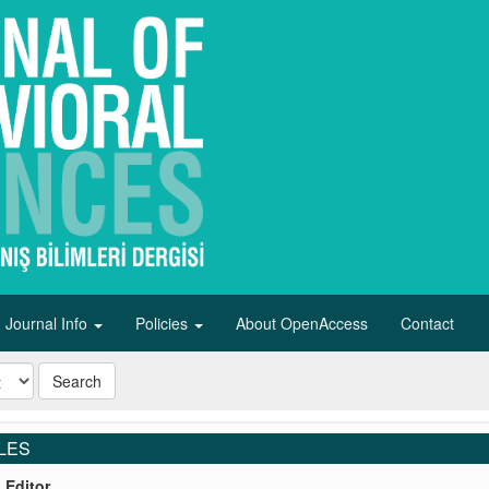
Journal Info
Policies
About OpenAccess
Contact
Search
LES
o Editor