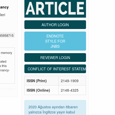
nancy
leri
AUTHOR LOGIN
545958715
ENDNOTE
STYLE FOR
JNBS
at memory
y
REVEWER LOGIN
uated
 this
CONFLICT OF INTEREST STATEMENT
egnancy-
ISSN (Print)
2149-1909
ISSN (Online)
2148-4325
2020 Ağustos ayından itibaren
yalnızca İngilizce yayın kabul