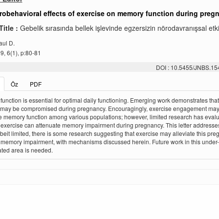
obehavioral effects of exercise on memory function during preg
Title :
Gebelik sırasında bellek işlevinde egzersizin nörodavranışsal etki
aul D.
, 6(1), p:80-81
DOI : 10.5455/JNBS.1
Öz
PDF
unction is essential for optimal daily functioning. Emerging work demonstrates th
n may be compromised during pregnancy. Encouragingly, exercise engagement ma
 memory function among various populations; however, limited research has eval
exercise can attenuate memory impairment during pregnancy. This letter addresses
lbeit limited, there is some research suggesting that exercise may alleviate this pr
memory impairment, with mechanisms discussed herein. Future work in this under-
ated area is needed.