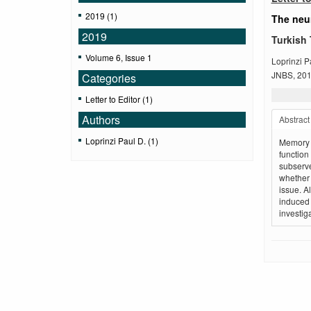
2019 (1)
The neur
2019
Turkish 
Volume 6, Issue 1
Loprinzi P
JNBS, 2019
Categories
Letter to Editor (1)
Authors
Abstract
Loprinzi Paul D. (1)
Memory f
functio
subserve
whether 
issue. A
induced 
investig