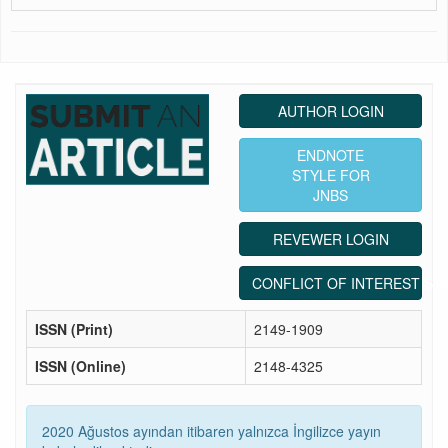
AUTHOR LOGIN
ENDNOTE
STYLE FOR
JNBS
REVEWER LOGIN
CONFLICT OF INTEREST ST
ISSN (Print)
2149-1909
ISSN (Online)
2148-4325
2020 Ağustos ayından itibaren yalnızca İngilizce yayın