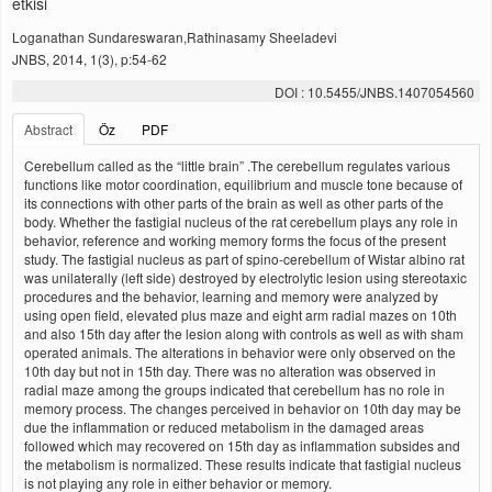
etkisi
Loganathan Sundareswaran,Rathinasamy Sheeladevi
JNBS, 2014, 1(3), p:54-62
DOI : 10.5455/JNBS.1407054560
Abstract
Öz
PDF
Cerebellum called as the “little brain” .The cerebellum regulates various
functions like motor coordination, equilibrium and muscle tone because of
its connections with other parts of the brain as well as other parts of the
body. Whether the fastigial nucleus of the rat cerebellum plays any role in
behavior, reference and working memory forms the focus of the present
study. The fastigial nucleus as part of spino-cerebellum of Wistar albino rat
was unilaterally (left side) destroyed by electrolytic lesion using stereotaxic
procedures and the behavior, learning and memory were analyzed by
using open field, elevated plus maze and eight arm radial mazes on 10th
and also 15th day after the lesion along with controls as well as with sham
operated animals. The alterations in behavior were only observed on the
10th day but not in 15th day. There was no alteration was observed in
radial maze among the groups indicated that cerebellum has no role in
memory process. The changes perceived in behavior on 10th day may be
due the inflammation or reduced metabolism in the damaged areas
followed which may recovered on 15th day as inflammation subsides and
the metabolism is normalized. These results indicate that fastigial nucleus
is not playing any role in either behavior or memory.