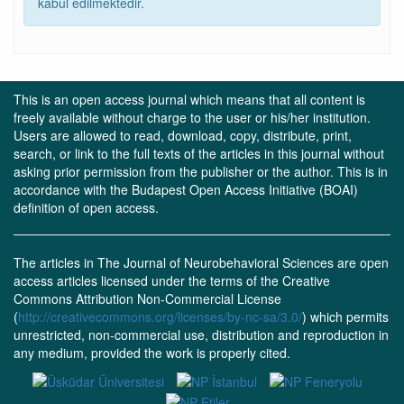
kabul edilmektedir.
This is an open access journal which means that all content is
freely available without charge to the user or his/her institution.
Users are allowed to read, download, copy, distribute, print,
search, or link to the full texts of the articles in this journal without
asking prior permission from the publisher or the author. This is in
accordance with the Budapest Open Access Initiative (BOAI)
definition of open access.
The articles in The Journal of Neurobehavioral Sciences are open
access articles licensed under the terms of the Creative
Commons Attribution Non-Commercial License
(
http://creativecommons.org/licenses/by-nc-sa/3.0/
) which permits
unrestricted, non-commercial use, distribution and reproduction in
any medium, provided the work is properly cited.