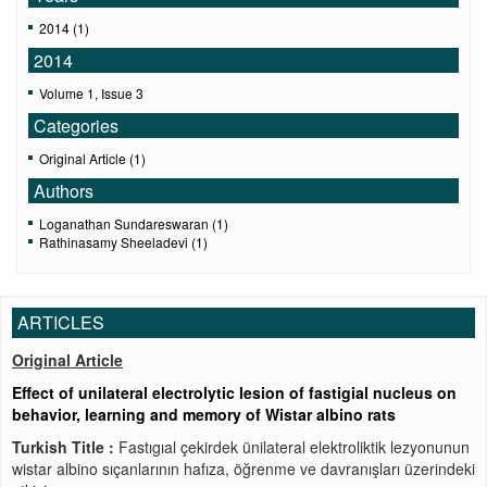
2014 (1)
2014
Volume 1, Issue 3
Categories
Original Article (1)
Authors
Loganathan Sundareswaran (1)
Rathinasamy Sheeladevi (1)
ARTICLES
Original Article
Effect of unilateral electrolytic lesion of fastigial nucleus on
behavior, learning and memory of Wistar albino rats
Turkish Title :
Fastıgıal çekirdek ünilateral elektroliktik lezyonunun
wistar albino sıçanlarının hafıza, öğrenme ve davranışları üzerindeki