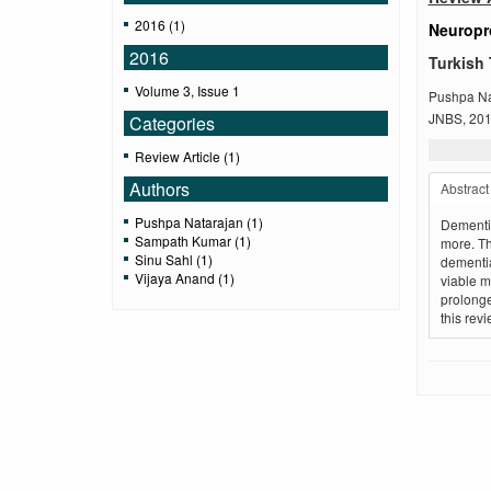
2016 (1)
Neuropro
2016
Turkish 
Volume 3, Issue 1
Pushpa Na
JNBS, 2016
Categories
Review Article (1)
Authors
Abstract
Pushpa Natarajan (1)
Dementia
Sampath Kumar (1)
more. Th
Sinu Sahl (1)
dementia
Vijaya Anand (1)
viable m
prolonge
this rev