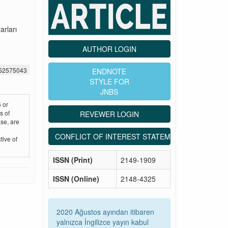
arları
AUTHOR LOGIN
452575043
ENDNOTE
STYLE FOR
JNBS
 or
s of
REVEWER LOGIN
se, are
CONFLICT OF INTEREST STATEMENT
tive of
ISSN (Print)
2149-1909
ISSN (Online)
2148-4325
2020 Ağustos ayından itibaren
yalnızca İngilizce yayın kabul