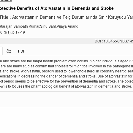
tective Benefits of Atorvastatin in Dementia and Stroke
Title :
Atorvastatin’in Demans Ve Felç Durumlarında Sinir Koruyucu Yar
tarajan,Sampath Kumar,Sinu Sahl,Vijaya Anand
, 3(1), p:17-19
DOI : 10.5455/JNBS.1
Öz
PDF
 and stroke are the major health problem often occurs in older individuals aged 65
ere are many studies confirm that cholesterol might be involved in the pathogenesi
 and stroke. Atorvastatin, broadly used to lower cholesterol in coronary heart disea
edications in decreasing the danger of dementia and stroke. Use of atorvastatin for
d period seems to be effective for the prevention of dementia and stroke. The objec
iew is to focuses the pharmacological benefit of atorvastatin in dementia and stroke.