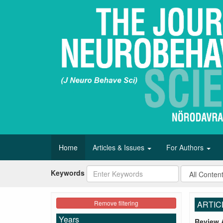
Home
Articles & Issues
For Authors
Keywords
Remove filtering
ARTIC
Years
Review A