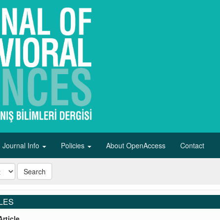
Journal Info
Policies
About OpenAccess
Contact
Search
LES
rticle