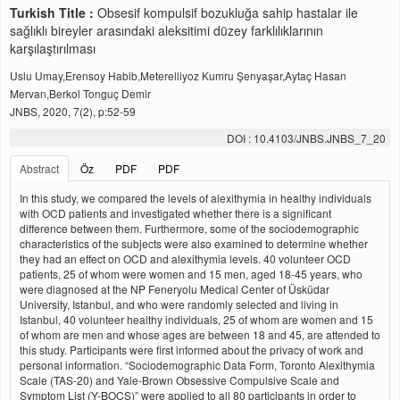
Turkish Title :
Obsesif kompulsif bozukluğa sahip hastalar ile
sağlıklı bireyler arasındaki aleksitimi düzey farklılıklarının
karşılaştırılması
Uslu Umay,Erensoy Habib,Meterelliyoz Kumru Şenyaşar,Aytaç Hasan
Mervan,Berkol Tonguç Demir
JNBS, 2020, 7(2), p:52-59
DOI : 10.4103/JNBS.JNBS_7_20
Abstract
Öz
PDF
PDF
In this study, we compared the levels of alexithymia in healthy individuals
with OCD patients and investigated whether there is a significant
difference between them. Furthermore, some of the sociodemographic
characteristics of the subjects were also examined to determine whether
they had an effect on OCD and alexithymia levels. 40 volunteer OCD
patients, 25 of whom were women and 15 men, aged 18-45 years, who
were diagnosed at the NP Feneryolu Medical Center of Üsküdar
University, Istanbul, and who were randomly selected and living in
Istanbul, 40 volunteer healthy individuals, 25 of whom are women and 15
of whom are men and whose ages are between 18 and 45, are attended to
this study. Participants were first informed about the privacy of work and
personal information. “Sociodemographic Data Form, Toronto Alexithymia
Scale (TAS-20) and Yale-Brown Obsessive Compulsive Scale and
Symptom List (Y-BOCS)” were applied to all 80 participants in order to