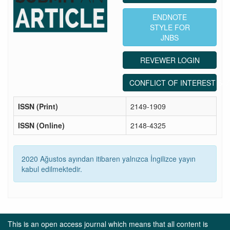
ENDNOTE
STYLE FOR
JNBS
REVEWER LOGIN
CONFLICT OF INTEREST ST
ISSN (Print)
2149-1909
ISSN (Online)
2148-4325
2020 Ağustos ayından itibaren yalnızca İngilizce yayın
kabul edilmektedir.
This is an open access journal which means that all content is