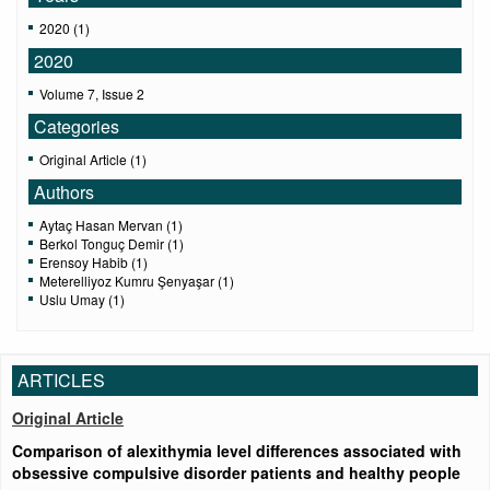
2020 (1)
2020
Volume 7, Issue 2
Categories
Original Article (1)
Authors
Aytaç Hasan Mervan (1)
Berkol Tonguç Demir (1)
Erensoy Habib (1)
Meterelliyoz Kumru Şenyaşar (1)
Uslu Umay (1)
ARTICLES
Original Article
Comparison of alexithymia level differences associated with
obsessive compulsive disorder patients and healthy people