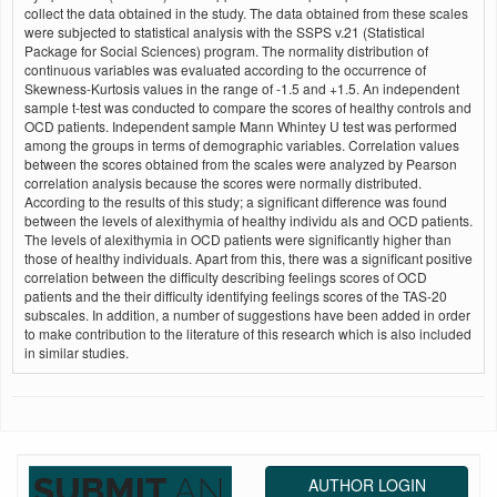
collect the data obtained in the study. The data obtained from these scales
were subjected to statistical analysis with the SSPS v.21 (Statistical
Package for Social Sciences) program. The normality distribution of
continuous variables was evaluated according to the occurrence of
Skewness-Kurtosis values in the range of -1.5 and +1.5. An independent
sample t-test was conducted to compare the scores of healthy controls and
OCD patients. Independent sample Mann Whintey U test was performed
among the groups in terms of demographic variables. Correlation values
between the scores obtained from the scales were analyzed by Pearson
correlation analysis because the scores were normally distributed.
According to the results of this study; a significant difference was found
between the levels of alexithymia of healthy individu als and OCD patients.
The levels of alexithymia in OCD patients were significantly higher than
those of healthy individuals. Apart from this, there was a significant positive
correlation between the difficulty describing feelings scores of OCD
patients and the their difficulty identifying feelings scores of the TAS-20
subscales. In addition, a number of suggestions have been added in order
to make contribution to the literature of this research which is also included
in similar studies.
AUTHOR LOGIN