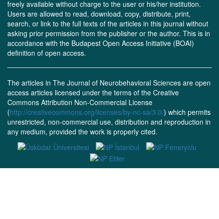
freely available without charge to the user or his/her institution.
Users are allowed to read, download, copy, distribute, print,
search, or link to the full texts of the articles in this journal without
asking prior permission from the publisher or the author. This is in
accordance with the Budapest Open Access Initiative (BOAI)
definition of open access.
The articles in The Journal of Neurobehavioral Sciences are open
access articles licensed under the terms of the Creative
Commons Attribution Non-Commercial License
(
http://creativecommons.org/licenses/by-nc-sa/3.0/
) which permits
unrestricted, non-commercial use, distribution and reproduction in
any medium, provided the work is properly cited.