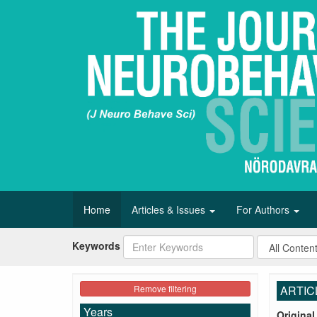
Home
Articles & Issues
For Authors
Keywords
Remove filtering
ARTIC
Years
Original 