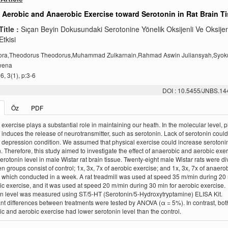
f Aerobic and Anaerobic Exercise toward Serotonin in Rat Brain T
Title :
Sıçan Beyin Dokusundaki Serotonine Yönelik Oksijenli Ve Oksije
tkisi
lora,Theodorus Theodorus,Muhammad Zulkarnain,Rahmad Aswin Juliansyah,Sy
wena
, 3(1), p:3-6
DOI : 10.5455/JNBS.1
Öz
PDF
 exercise plays a substantial role in maintaining our heath. In the molecular level, p
 induces the release of neurotransmitter, such as serotonin. Lack of serotonin could
r depression condition. We assumed that physical exercise could increase serotonin
n. Therefore, this study aimed to investigate the effect of anaerobic and aerobic exe
erotonin level in male Wistar rat brain tissue. Twenty-eight male Wistar rats were di
en groups consist of control; 1x, 3x, 7x of aerobic exercise; and 1x, 3x, 7x of anaero
 which conducted in a week. A rat treadmill was used at speed 35 m/min during 20 
c exercise, and it was used at speed 20 m/min during 30 min for aerobic exercise.
n level was measured using ST/5-HT (Serotonin/5-Hydroxytryptamine) ELISA Kit.
ant differences between treatments were tested by ANOVA (α = 5%). In contrast, bot
c and aerobic exercise had lower serotonin level than the control.