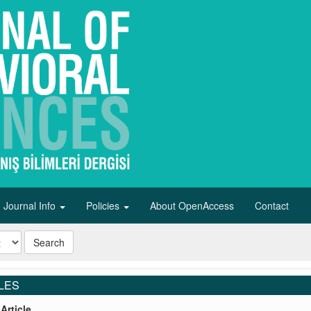
Journal Info
Policies
About OpenAccess
Contact
Search
LES
Article