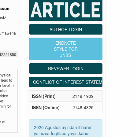
issue
nsiz
AUTHOR LOGIN
okumawena
ENDNOTE
STYLE FOR
442221850
JNBS
REVEWER LOGIN
hysical
 lead to
CONFLICT OF INTEREST STATEMENT
 level in
rcise
ISSN (Print)
2149-1909
vided
bic
min for
ISSN (Online)
2148-4325
h of
2020 Ağustos ayından itibaren
yalnızca İngilizce yayın kabul