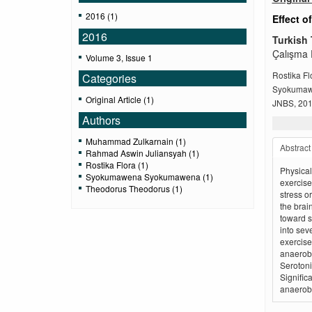
2016 (1)
Effect o
2016
Turkish 
Çalışma E
Volume 3, Issue 1
Rostika F
Categories
Syokuma
Original Article (1)
JNBS, 2016
Authors
Muhammad Zulkarnain (1)
Abstract
Rahmad Aswin Juliansyah (1)
Rostika Flora (1)
Physical
Syokumawena Syokumawena (1)
exercise
Theodorus Theodorus (1)
stress o
the brai
toward s
into sev
exercise
anaerobi
Serotoni
Signific
anaerobi