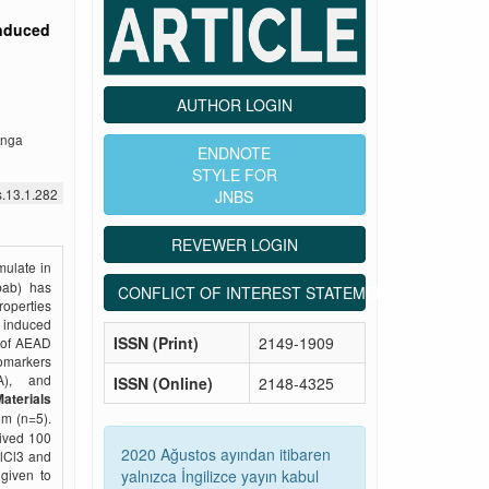
induced
AUTHOR LOGIN
enga
ENDNOTE
STYLE FOR
s.13.1.282
JNBS
REVEWER LOGIN
mulate in
obab) has
CONFLICT OF INTEREST STATEMENT
roperties
– induced
ISSN (Print)
2149-1909
s of AEAD
omarkers
A), and
ISSN (Online)
2148-4325
aterials
om (n=5).
eived 100
2020 Ağustos ayından itibaren
AlCl3 and
yalnızca İngilizce yayın kabul
given to