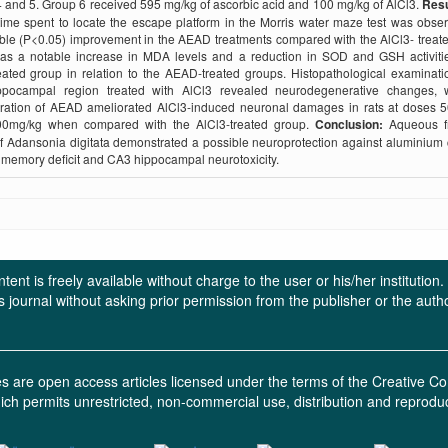
 and 5. Group 6 received 595 mg/kg of ascorbic acid and 100 mg/kg of AlCl3.
Resu
time spent to locate the escape platform in the Morris water maze test was obse
le (P<0.05) improvement in the AEAD treatments compared with the AlCl3- treat
as a notable increase in MDA levels and a reduction in SOD and GSH activitie
eated group in relation to the AEAD-treated groups. Histopathological examinati
pocampal region treated with AlCl3 revealed neurodegenerative changes, 
tration of AEAD ameliorated AlCl3-induced neuronal damages in rats at doses 
0mg/kg when compared with the AlCl3-treated group.
Conclusion:
Aqueous fr
of Adansonia digitata demonstrated a possible neuroprotection against aluminium 
memory deficit and CA3 hippocampal neurotoxicity.
ent is freely available without charge to the user or his/her institution
in this journal without asking prior permission from the publisher or the a
ces are open access articles licensed under the terms of the Creative
ich permits unrestricted, non-commercial use, distribution and reprodu