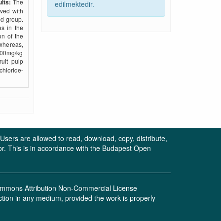
lts:
The
edilmektedir.
rved with
ed group.
s in the
on of the
whereas,
500mg/kg
uit pulp
chloride-
. Users are allowed to read, download, copy, distribute,
uthor. This is in accordance with the Budapest Open
 Commons Attribution Non-Commercial License
ction in any medium, provided the work is properly