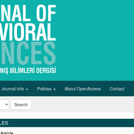
Journal Info
Policies
About OpenAccess
Contact
Search
LES
Article