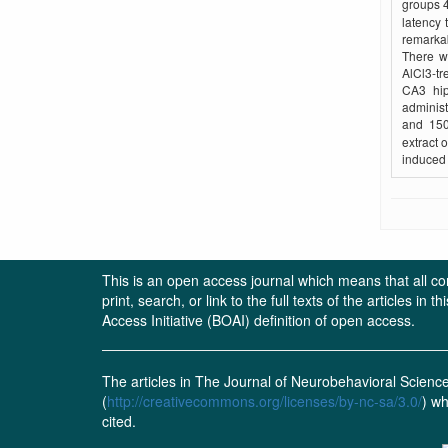
groups 4
latency 
remarkab
There w
AlCl3-tr
CA3 hip
adminis
and 150
extract 
induced 
This is an open access journal which means that all cont
print, search, or link to the full texts of the articles 
Access Initiative (BOAI) definition of open access.
The articles in The Journal of Neurobehavioral Scien
(
http://creativecommons.org/licenses/by-nc-sa/3.0/
) wh
cited.