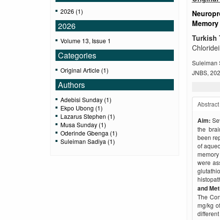
2026 (1)
Neuropro
Memory 
2026
Turkish 
Volume 13, Issue 1
Chloride
Categories
Suleiman 
Original Article (1)
JNBS, 2026
Authors
Adebisi Sunday (1)
Abstract
Ekpo Ubong (1)
Lazarus Stephen (1)
Aim:
Se
Musa Sunday (1)
the brai
Oderinde Gbenga (1)
been rep
Suleiman Sadiya (1)
of aqueo
memory d
were as
glutat
histopat
and Me
The Cont
mg/kg of
differe