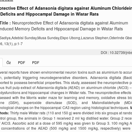
tective Effect of Adansonia digitata against Aluminum Chloride
Deficits and Hippocampal Damage in Wistar Rats
Title :
Neuroprotective Effect of Adansonia digitata against Aluminum
induced Memory Deficits and Hippocampal Damage in Wistar Rats
Sadiya,Adebisi Sunday,Musa Sunday,Ekpo Ubong,Lazarus Stephen,Oderinde Gb
, 13(1), p:1-7
DOI : 10.32739/jnb
Öz
PDF
PDF
veral reports have shown environmental neuron toxins such as aluminium to accu
n, potentially triggering neurodegenerative disorders. Adansonia digitata (Ba
orted to possess beneficial properties. This study, assessed the neuroprotective p
us fruit pulp extract of Adansonia digitata (AEAD) on aluminum chloride (AlCl3) 
ysfunctions and hippocampal changes in Wistar rats. The neuroprotective effect
sessed with the Morris water maze for learning and memory, oxidative stress bi
hione (GSH), superoxide dismutase (SOD), and Malondialdehyde (MD
hological changes on the hippocampal CA3 region using histological techniques.
M
thods:
Thirty male Wistar rats (110 and 150 g) were divided into six groups at rand
rol group, the animals in Group 1 received 2 ml/ kg distilled water. Group 2 rec
 AlCl3. Ascorbic acid at a dose of 595 mg/kg was given to Group 3. 100 mg/kg 
nt concentrations of the AEAD (500 mg/kg and 1500 mg/kg, respectively) were 