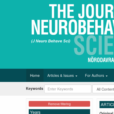
Home
Articles & Issues
For Authors
Keywords
Remove filtering
ARTIC
Years
Original 