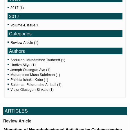
2017 (1)
2017
Volume 4, Issue 1
Categories
Review Article (1)
Authors
Abdullahi Muhammed Tauheed (1)
Hadiza Aliyu (1)
Joseph Olusegun Ayo (1)
Muhammed Musa Suleiman (1)
Patricia Ishaku Kobo (1)
Suleiman Folorunsho Ambali (1)
Victor Olusegun Sinkalu (1)
ARTICLES
Review Article
Alteration of Neurobehavioural Activities by Carbamazepine,