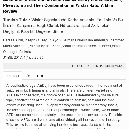
Phenytoin and Their Combination in Wistar Rats: A Mini
Review
Turkish Title :
Wistar Sıçanlarında Karbamazepin, Fenitoin Ve Bu
İkisinin Karışımına Bağlı Olarak Nörodavranışsal Aktivitelerin
Değişimi: Kısa Bir Değerlendirme
Hadiza Aliyu,Joseph Olusegun Ayo,Suleiman Folorunsho Ambali,Muhammed
Musa Suleiman,Patricia Ishaku Kobo,Abdullahi Muhammed Tauheed,Victor
Olusegun Sinkalu
JNBS, 2017, 4(1), p:25-30
DOI : 10.5455/JNBS.1481879445
Abstract
Öz
PDF
Antiepileptic drugs (AEDs) have been used for decades in the treatment of
seizures in both humans and animals. There are different varieties of
AEDs to choose from, the choice of an AED is determined by the seizure
type, effectiveness of the drug in controlling seizure, cost and the side
effects of the drug used. Epilepsy therapy could be monotherapy, that is,
the use of an appropriate AED or polytherapy in which case, two or more
AEDs are combined particularly in the case of refractory epilepsy. The side
effects of AEDs are diverse and affect virtually all the systems of the body.
This review is aimed at studying the side effects associated with the