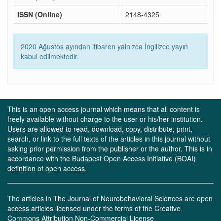
ISSN (Online)
2148-4325
2020 Ağustos ayından itibaren yalnızca İngilizce yayın
kabul edilmektedir.
This is an open access journal which means that all content is
freely available without charge to the user or his/her institution.
Users are allowed to read, download, copy, distribute, print,
search, or link to the full texts of the articles in this journal without
asking prior permission from the publisher or the author. This is in
accordance with the Budapest Open Access Initiative (BOAI)
definition of open access.
The articles in The Journal of Neurobehavioral Sciences are open
access articles licensed under the terms of the Creative
Commons Attribution Non-Commercial License