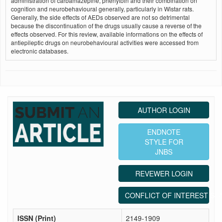
administration of carbamazepine, phenytoin and their combination on
cognition and neurobehavioural generally, particularly in Wistar rats.
Generally, the side effects of AEDs observed are not so detrimental
because the discontinuation of the drugs usually cause a reverse of the
effects observed. For this review, available informations on the effects of
antiepileptic drugs on neurobehavioural activities were accessed from
electronic databases.
AUTHOR LOGIN
ENDNOTE
STYLE FOR
JNBS
REVEWER LOGIN
CONFLICT OF INTEREST ST
ISSN (Print)
2149-1909