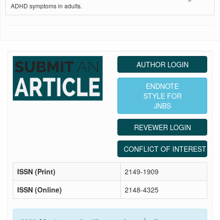
ADHD symptoms in adults.
AUTHOR LOGIN
ENDNOTE
STYLE FOR
JNBS
REVEWER LOGIN
CONFLICT OF INTEREST ST
ISSN (Print)
2149-1909
ISSN (Online)
2148-4325