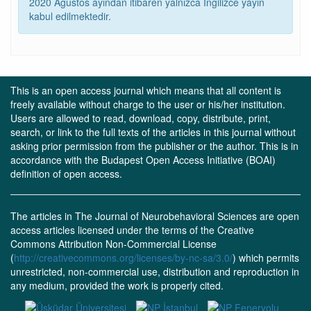
2020 Ağustos ayından itibaren yalnızca İngilizce yayın
kabul edilmektedir.
This is an open access journal which means that all content is
freely available without charge to the user or his/her institution.
Users are allowed to read, download, copy, distribute, print,
search, or link to the full texts of the articles in this journal without
asking prior permission from the publisher or the author. This is in
accordance with the Budapest Open Access Initiative (BOAI)
definition of open access.
The articles in The Journal of Neurobehavioral Sciences are open
access articles licensed under the terms of the Creative
Commons Attribution Non-Commercial License
(
http://creativecommons.org/licenses/by-nc-sa/3.0/
) which permits
unrestricted, non-commercial use, distribution and reproduction in
any medium, provided the work is properly cited.