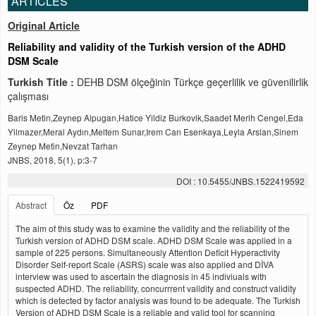
ARTICLES
Original Article
Reliability and validity of the Turkish version of the ADHD
DSM Scale
Turkish Title :
DEHB DSM ölçeğinin Türkçe geçerlilik ve güvenilirlik
çalışması
Baris Metin,Zeynep Alpugan,Hatice Yildiz Burkovik,Saadet Merih Cengel,Eda
Yilmazer,Meral Aydın,Meltem Sunar,Irem Can Esenkaya,Leyla Arslan,Sinem
Zeynep Metin,Nevzat Tarhan
JNBS, 2018, 5(1), p:3-7
DOI : 10.5455/JNBS.1522419592
Abstract
Öz
PDF
The aim of this study was to examine the validity and the reliability of the
Turkish version of ADHD DSM scale. ADHD DSM Scale was applied in a
sample of 225 persons. Simultaneously Attention Deficit Hyperactivity
Disorder Self-report Scale (ASRS) scale was also applied and DİVA
interview was used to ascertain the diagnosis in 45 indiviuals with
suspected ADHD. The reliability, concurrrent validity and construct validity
which is detected by factor analysis was found to be adequate. The Turkish
Version of ADHD DSM Scale is a reliable and valid tool for scanning