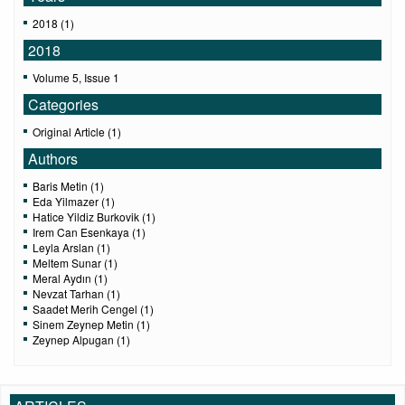
2018 (1)
2018
Volume 5, Issue 1
Categories
Original Article (1)
Authors
Baris Metin (1)
Eda Yilmazer (1)
Hatice Yildiz Burkovik (1)
Irem Can Esenkaya (1)
Leyla Arslan (1)
Meltem Sunar (1)
Meral Aydın (1)
Nevzat Tarhan (1)
Saadet Merih Cengel (1)
Sinem Zeynep Metin (1)
Zeynep Alpugan (1)