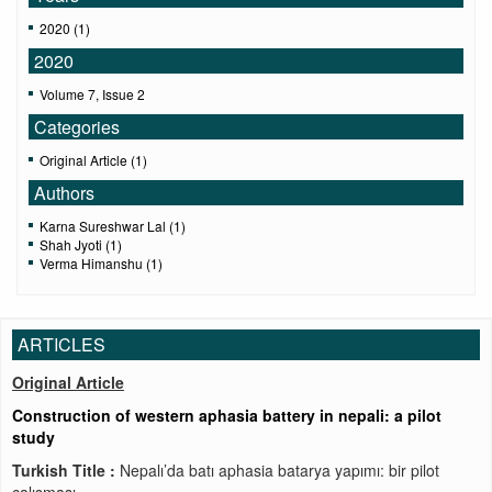
2020 (1)
2020
Volume 7, Issue 2
Categories
Original Article (1)
Authors
Karna Sureshwar Lal (1)
Shah Jyoti (1)
Verma Himanshu (1)
ARTICLES
Original Article
Construction of western aphasia battery in nepali: a pilot
study
Turkish Title :
Nepalı’da batı aphasia batarya yapımı: bir pilot