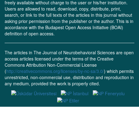
freely available without charge to the user or his/her institution.
Users are allowed to read, download, copy, distribute, print,
search, or link to the full texts of the articles in this journal without
asking prior permission from the publisher or the author. This is in
accordance with the Budapest Open Access Initiative (BOAI)
definition of open access.
The articles in The Journal of Neurobehavioral Sciences are open
access articles licensed under the terms of the Creative
Commons Attribution Non-Commercial License
(
http://creativecommons.org/licenses/by-nc-sa/3.0/
) which permits
unrestricted, non-commercial use, distribution and reproduction in
any medium, provided the work is properly cited.