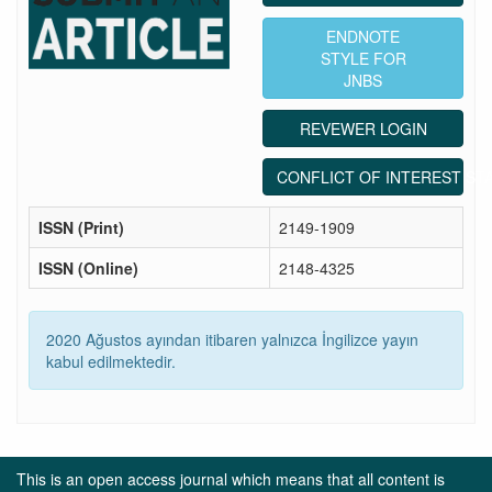
ENDNOTE
STYLE FOR
JNBS
REVEWER LOGIN
CONFLICT OF INTEREST ST
ISSN (Print)
2149-1909
ISSN (Online)
2148-4325
2020 Ağustos ayından itibaren yalnızca İngilizce yayın
kabul edilmektedir.
This is an open access journal which means that all content is