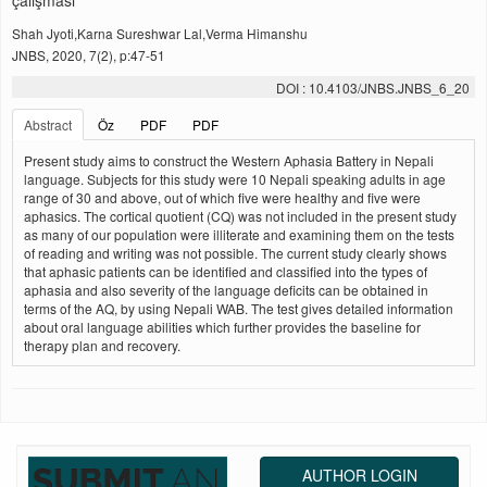
çalışması
Shah Jyoti,Karna Sureshwar Lal,Verma Himanshu
JNBS, 2020, 7(2), p:47-51
DOI : 10.4103/JNBS.JNBS_6_20
Abstract
Öz
PDF
PDF
Present study aims to construct the Western Aphasia Battery in Nepali
language. Subjects for this study were 10 Nepali speaking adults in age
range of 30 and above, out of which five were healthy and five were
aphasics. The cortical quotient (CQ) was not included in the present study
as many of our population were illiterate and examining them on the tests
of reading and writing was not possible. The current study clearly shows
that aphasic patients can be identified and classified into the types of
aphasia and also severity of the language deficits can be obtained in
terms of the AQ, by using Nepali WAB. The test gives detailed information
about oral language abilities which further provides the baseline for
therapy plan and recovery.
AUTHOR LOGIN