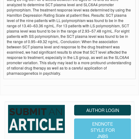
analyzed to determine SCT plasma level and SLC6A4 promoter
polymorphism. The treatment response level was determined by using the
Hamilton Depression Rating Scale at patient files. Results: SCT plasma
level of the nine patients with LL polymorphism was found to be in the
range of 13.40–63.36 ng/mL. For 13 patients with LS polymorphism, SCT
plasma level was found to be in the range of 2.93–57.48 ng/mL. For eight
patients with SS polymorphism, the SCT plasma level was found to be in
the range of 0.95–49.32 ng/mL. Conclusion: When the association
between SCT plasma level and response to the drug treatment was
examined, we had significant results to show that SCT level affected the
response to treatment, especially in the LS group, as well as the SLC6A4
promoter variation. This study may lead to a more profound understanding
of rational drug therapy as well as to a careful application of
pharmacogenetics in psychiatry.
AUTHOR LOGIN
ENDNOTE
STYLE FOR
JNBS