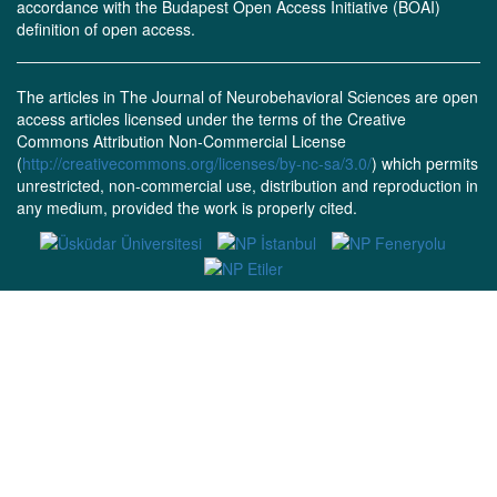
accordance with the Budapest Open Access Initiative (BOAI)
definition of open access.
The articles in The Journal of Neurobehavioral Sciences are open
access articles licensed under the terms of the Creative
Commons Attribution Non-Commercial License
(
http://creativecommons.org/licenses/by-nc-sa/3.0/
) which permits
unrestricted, non-commercial use, distribution and reproduction in
any medium, provided the work is properly cited.