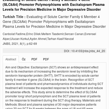
(SLC6A4) Promoter Polymorphisms with Escitalopram Plasma
Levels for Precision Medicine in Major Depressive Disorder
Turkish Title :
Evaluating of Solute Carrier Family 6 Member 4
Gene (SLC6A4) Promoter Polymorphisms with Escitalopram
Plasma Levels for Precision Medicine in Major Depressive Disorder
Canbolat Fadime,Erinc Dilek Meltem Tasdemir,Sercan Canan,Evrensel
Alper,Ulucan Korkut,Aydın Ahmet,Tarhan Kasif Nevzat
JNBS, 2021, 8(1), p:62-69
DOI : 10.4103/jnbs.jnbs_44_20
Abstract
Öz
PDF
PDF
Aim and Objective: Escitalopram (SCT) shows an antidepressant effect
due to its mechanism of increasing the serotonin level by inhibiting the
serotonin transporter protein (5HTT). 5HTT is encoded by solute carrier
family 6 member 4 gene (SLC6A4) in the brain. Recognition of SCT
plasma level of patients and pharmacodynamics of individuals during SCT
treatment will increase the expected response to the treatment and reduce
the adverse effects. This study aims to determine the effect of SLC6A4
promoter long/ short polymorphism and the SCT plasma level of patients
on the response to treatment during the SCT drug therapy. Materials and
Methods: Blood and plasma samples of 30 major depressive patients
using 20 mg SCT for 8 weeks between the ages of 18 and 65 were