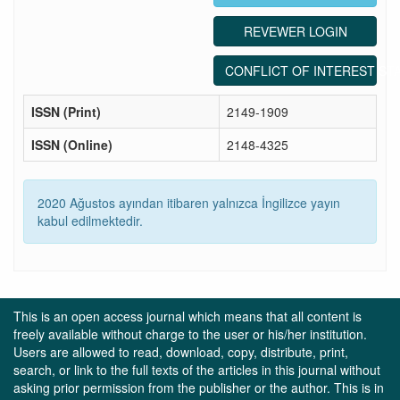
REVEWER LOGIN
CONFLICT OF INTEREST ST
ISSN (Print)
2149-1909
ISSN (Online)
2148-4325
2020 Ağustos ayından itibaren yalnızca İngilizce yayın
kabul edilmektedir.
This is an open access journal which means that all content is
freely available without charge to the user or his/her institution.
Users are allowed to read, download, copy, distribute, print,
search, or link to the full texts of the articles in this journal without
asking prior permission from the publisher or the author. This is in