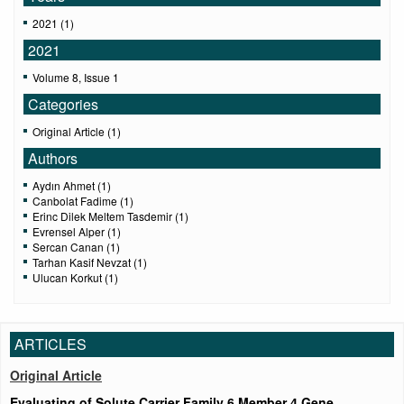
2021 (1)
2021
Volume 8, Issue 1
Categories
Original Article (1)
Authors
Aydın Ahmet (1)
Canbolat Fadime (1)
Erinc Dilek Meltem Tasdemir (1)
Evrensel Alper (1)
Sercan Canan (1)
Tarhan Kasif Nevzat (1)
Ulucan Korkut (1)
ARTICLES
Original Article
Evaluating of Solute Carrier Family 6 Member 4 Gene