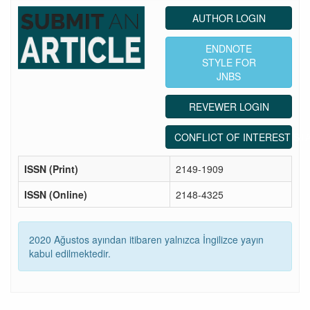
AUTHOR LOGIN
ENDNOTE
STYLE FOR
JNBS
REVEWER LOGIN
CONFLICT OF INTEREST ST
ISSN (Print)
2149-1909
ISSN (Online)
2148-4325
2020 Ağustos ayından itibaren yalnızca İngilizce yayın
kabul edilmektedir.