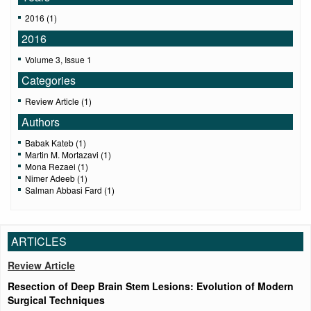
2016 (1)
2016
Volume 3, Issue 1
Categories
Review Article (1)
Authors
Babak Kateb (1)
Martin M. Mortazavi (1)
Mona Rezaei (1)
Nimer Adeeb (1)
Salman Abbasi Fard (1)
ARTICLES
Review Article
Resection of Deep Brain Stem Lesions: Evolution of Modern
Surgical Techniques