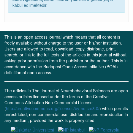
kabul edilmektedir.
This is an open access journal which means that all content is
freely available without charge to the user or his/her institution.
Users are allowed to read, download, copy, distribute, print,
search, or link to the full texts of the articles in this journal without
asking prior permission from the publisher or the author. This is in
accordance with the Budapest Open Access Initiative (BOAI)
definition of open access.
The articles in The Journal of Neurobehavioral Sciences are open
access articles licensed under the terms of the Creative
Commons Attribution Non-Commercial License
(
http://creativecommons.org/licenses/by-nc-sa/3.0/
) which permits
unrestricted, non-commercial use, distribution and reproduction in
any medium, provided the work is properly cited.