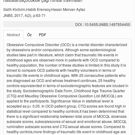
hastalardaçocukluk çağı ruhsal travmaları
Salih Kivilcim,Habib Erensoy,Hasan Mervan Aytac
JNBS, 2017, 4(2), p:63-71
DOI : 10.5455/JNBS.1497554400
Abstract
Öz
PDF
Obsessive Compulsive Disorder (OCD) is a mental disorder characterized
by obsessions and/or compulsions. Athough some epidemiological
studies take part in literature, which claim that traumatic life events in
childhood ages are observed more in patients with OCD compared to
healthy population, the number of these studies is limited.In this study it is
aimed to compare OCD patients with healthy volunteers in terms of
traumatic life events in childhood ages. With 25 consecutive patients who
are diagnosed as OCD and whose treatment continues, 25 healthy
controls equivalented in terms of sociodemographic features are icluded in
the study. Sociodemographic Data Form, Childhood Age Trauma Quarter
(CTQ) and Maudley Obsessive Compulsive Question List (MOCQL) are
applied to the participants. Significance Value in statistical level is
accepted as p< 0,05. In OCD patient group, CTQ scores are found high in
statistical level compared to healthy controls.It has been determined that
there is a significant relationship between total score of MOCQL slowness
subscale scores, subscalescores of sexual and emotional abuse, MOCQL
rumination subscale scores and CTQ sexual abuse scores. Compared to
healthy controls,more findings of traumatic life event in childhood age are