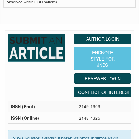
observed within OCD patients.
AUTHOR LOGIN
ENDNOTE
STYLE FOR
JNBS
REVEWER LOGIN
CONFLICT OF INTEREST ST
ISSN (Print)
2149-1909
ISSN (Online)
2148-4325
2020 Ağustos ayından itibaren yalnızca İngilizce yayın