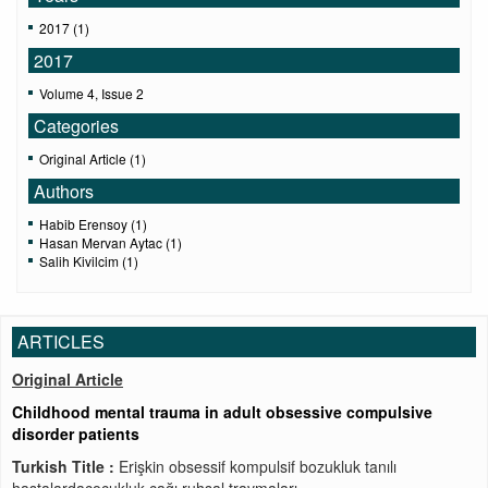
2017 (1)
2017
Volume 4, Issue 2
Categories
Original Article (1)
Authors
Habib Erensoy (1)
Hasan Mervan Aytac (1)
Salih Kivilcim (1)
ARTICLES
Original Article
Childhood mental trauma in adult obsessive compulsive
disorder patients
Turkish Title :
Erişkin obsessif kompulsif bozukluk tanılı